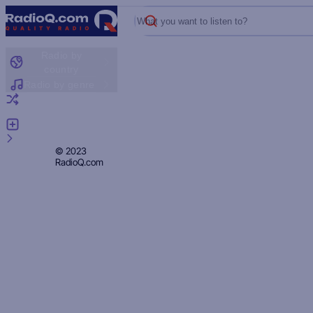
What you want to listen to?
Radio by
country
Radio by genre
Random radio
Add radio
Feedback
Privacy
© 2023
RadioQ.com
Policy