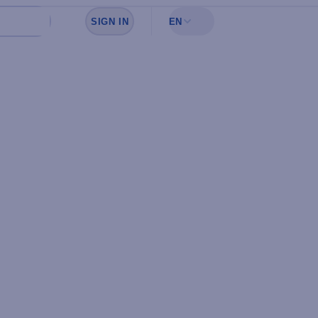
SIGN IN
EN
Sign in to see your favorites