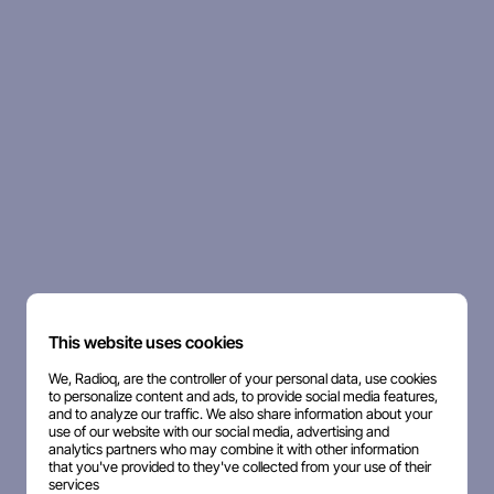
This website uses cookies
We, Radioq, are the controller of your personal data, use cookies
to personalize content and ads, to provide social media features,
and to analyze our traffic. We also share information about your
use of our website with our social media, advertising and
analytics partners who may combine it with other information
that you've provided to they've collected from your use of their
services