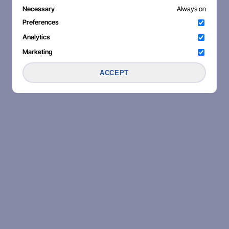
Necessary
Always on
Preferences
Analytics
Marketing
ACCEPT