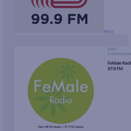
255
Adult
Contempora
FeMale Rad
97.9 FM