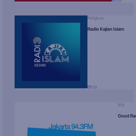
129
Religious
Radio Kajian Islam
129
90s
Good Ra