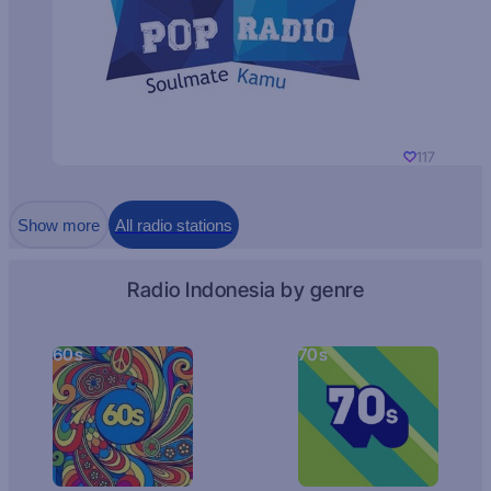
117
Show more
All radio stations
Radio Indonesia by genre
60s
70s