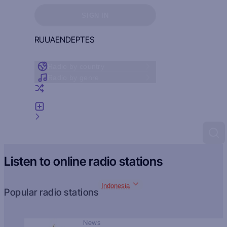
Sign in to see your favorites
SIGN IN
RU
UA
EN
DE
PT
ES
Radio by country
Radio by genre
Random radio
Add radio
Feedback
Listen to online radio stations
Indonesia
Popular radio stations
News