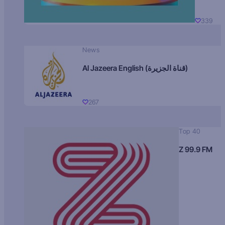
339
News
Al Jazeera English (قناة الجزيرة)
267
Top 40
Z 99.9 FM