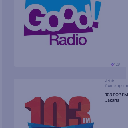
126
Adult
Contempora
103 POP FM
Jakarta