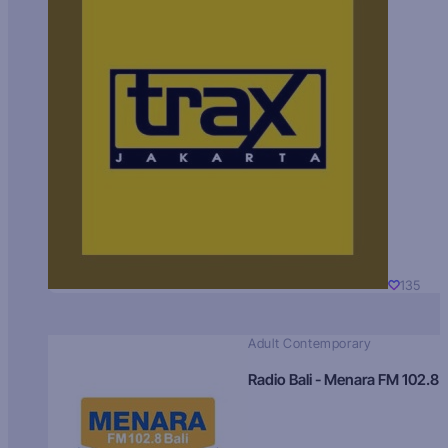
135
Adult Contemporary
Radio Bali - Menara FM 102.8