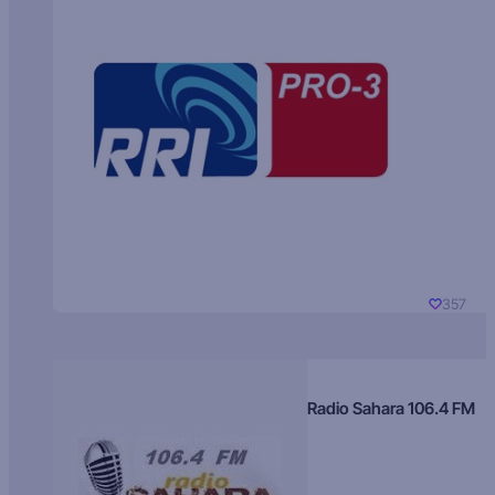
357
Radio Sahara 106.4 FM