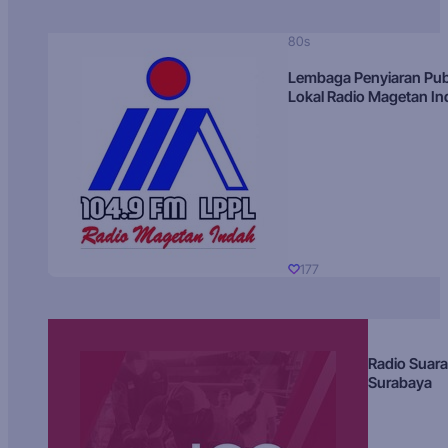
80s
Lembaga Penyiaran Pub
Lokal Radio Magetan I
177
Radio Suara
Surabaya