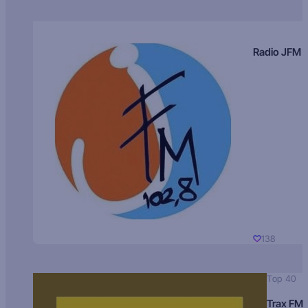
Radio JFM
138
Top 40
Trax FM