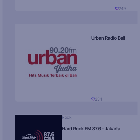
249
Urban Radio Bali
234
Rock
Hard Rock FM 87.6 - Jakarta