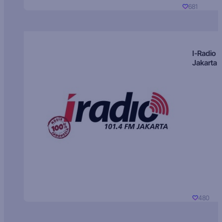
681
I-Radio
Jakarta
480