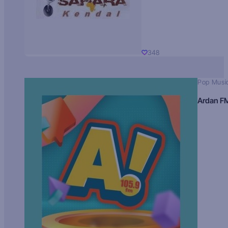
348
Pop Musi
Ardan F