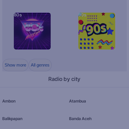
80s
90s
Show more
All genres
Radio by city
Ambon
Atambua
Balikpapan
Banda Aceh