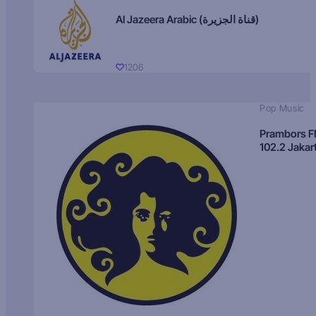
Al Jazeera Arabic (قناة الجزيرة)
1206
Pop Music
Prambors 
102.2 Jakar