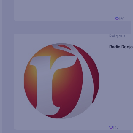
150
Religious
Radio Rodja
147