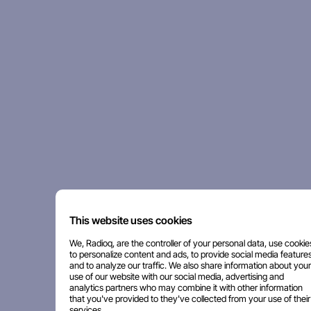
This website uses cookies
We, Radioq, are the controller of your personal data, use cookie
to personalize content and ads, to provide social media features
and to analyze our traffic. We also share information about your
use of our website with our social media, advertising and
analytics partners who may combine it with other information
that you've provided to they've collected from your use of their
services