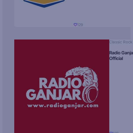
129
Classic Rock
Radio Ganja
Official