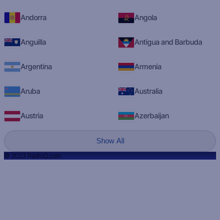
Andorra
Angola
Anguilla
Antigua and Barbuda
Argentina
Armenia
Aruba
Australia
Austria
Azerbaijan
Show All
© 2023 RadioQ.com