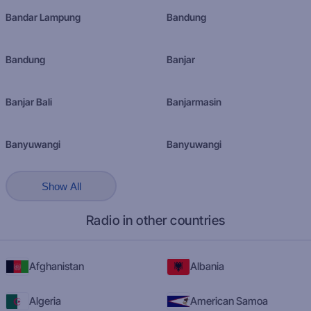
Bandar Lampung
Bandung
Bandung
Banjar
Banjar Bali
Banjarmasin
Banyuwangi
Banyuwangi
Show All
Radio in other countries
Afghanistan
Albania
Algeria
American Samoa