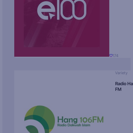
174
Variety
Radio H
FM