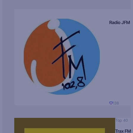
Radio JFM
138
Top 40
Trax FM