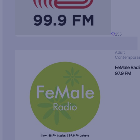
255
Adult
Contempora
FeMale Rad
97.9 FM