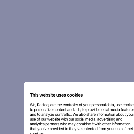
This website uses cookies
We, Radioq, are the controller of your personal data, use cookie
to personalize content and ads, to provide social media features
and to analyze our traffic. We also share information about your
use of our website with our social media, advertising and
analytics partners who may combine it with other information
that you've provided to they've collected from your use of their
services