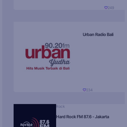
249
Urban Radio Bali
234
Rock
Hard Rock FM 87.6 - Jakarta