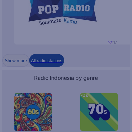
117
Show more
All radio stations
Radio Indonesia by genre
60s
70s