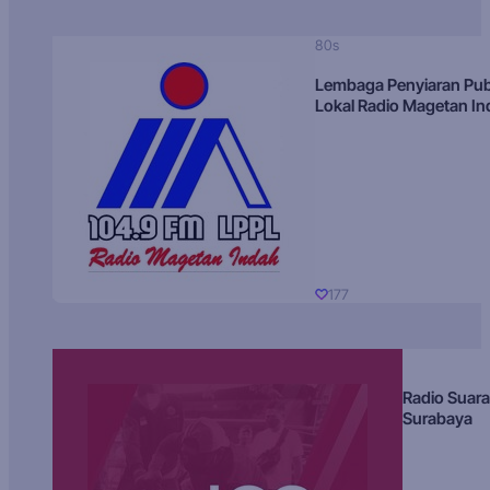
80s
Lembaga Penyiaran Pub
Lokal Radio Magetan I
177
Radio Suara
Surabaya