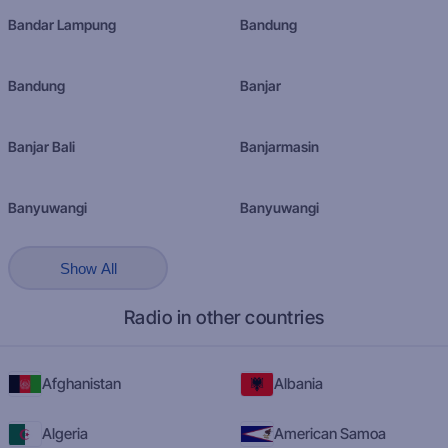
Bandar Lampung
Bandung
Bandung
Banjar
Banjar Bali
Banjarmasin
Banyuwangi
Banyuwangi
Show All
Radio in other countries
Afghanistan
Albania
Algeria
American Samoa