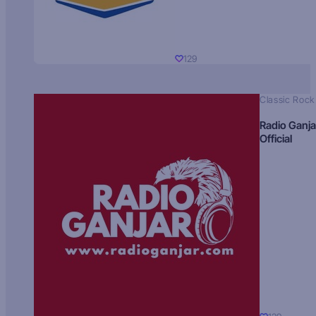
129
Classic Rock
Radio Ganja
Official