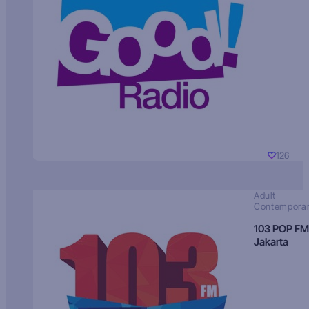
126
Adult
Contempora
103 POP FM
Jakarta