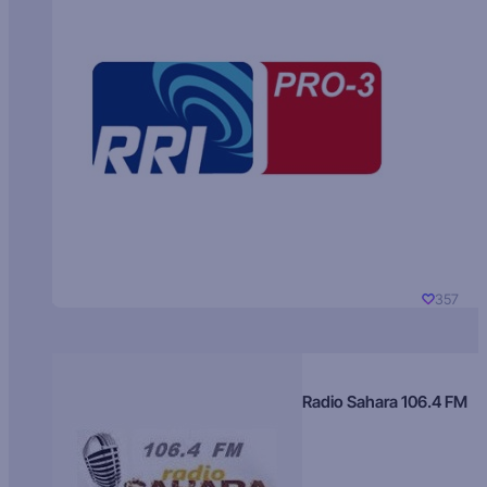
357
Radio Sahara 106.4 FM