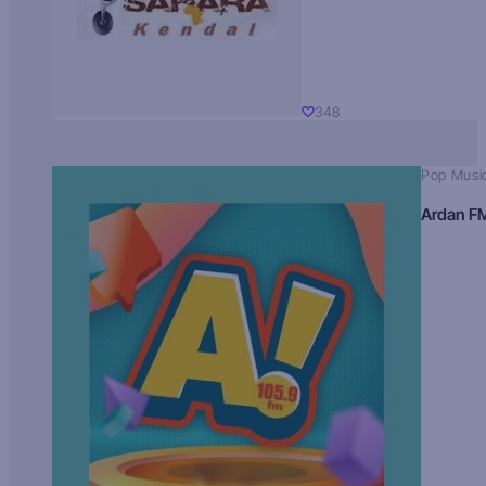
348
Pop Musi
Ardan F