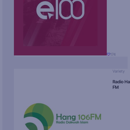
174
Variety
Radio H
FM