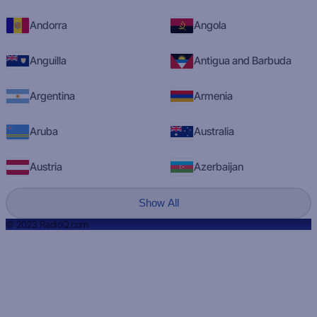
Andorra
Angola
Anguilla
Antigua and Barbuda
Argentina
Armenia
Aruba
Australia
Austria
Azerbaijan
Show All
© 2023 RadioQ.com