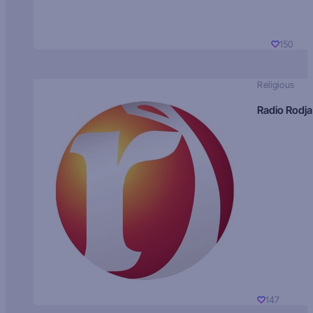
150
Religious
Radio Rodja
147