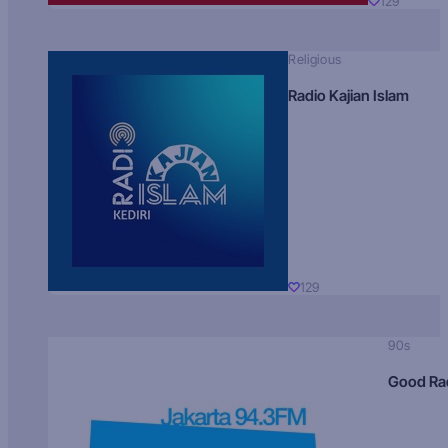
129
Religious
Radio Kajian Islam
129
90s
Good Ra