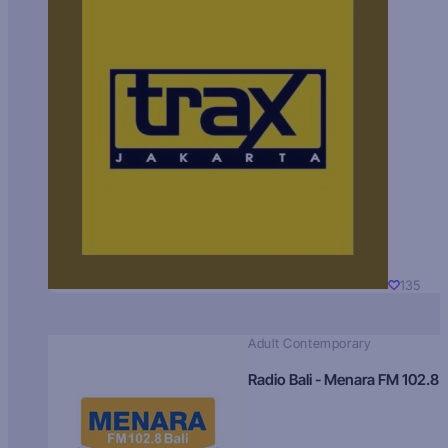
135
Adult Contemporary
Radio Bali - Menara FM 102.8