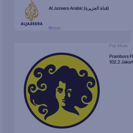
Al Jazeera Arabic (قناة الجزيرة)
1206
Pop Music
Prambors 
102.2 Jakar