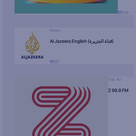
339
News
Al Jazeera English (قناة الجزيرة)
267
Top 40
Z 99.9 FM