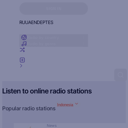
Sign in to see your favorites
SIGN IN
RU
UA
EN
DE
PT
ES
Radio by country
Radio by genre
Random radio
Add radio
Feedback
Listen to online radio stations
Indonesia
Popular radio stations
News