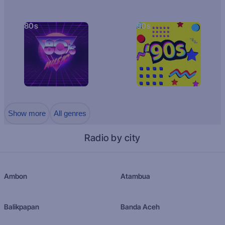
80s
90s
Show more
All genres
Radio by city
Ambon
Atambua
Balikpapan
Banda Aceh