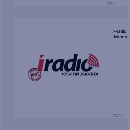
681
I-Radio
Jakarta
480