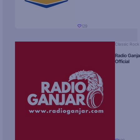
129
Classic Rock
Radio Ganja
Official