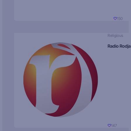
150
Religious
Radio Rodja
147