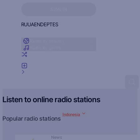
Sign in to see your favorites
SIGN IN
RU
UA
EN
DE
PT
ES
Radio by country
Radio by genre
Random radio
Add radio
Feedback
Listen to online radio stations
Indonesia
Popular radio stations
News