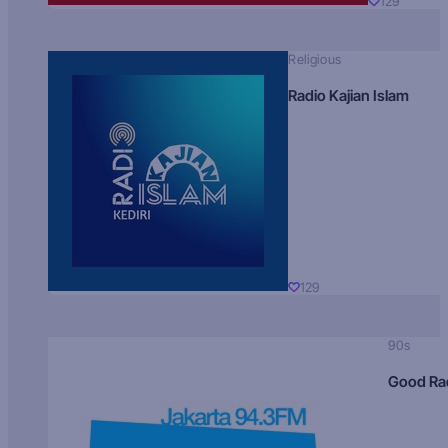
129
Religious
Radio Kajian Islam
129
90s
Good Ra