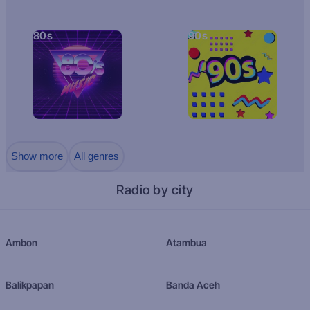
80s
90s
Show more
All genres
Radio by city
Ambon
Atambua
Balikpapan
Banda Aceh