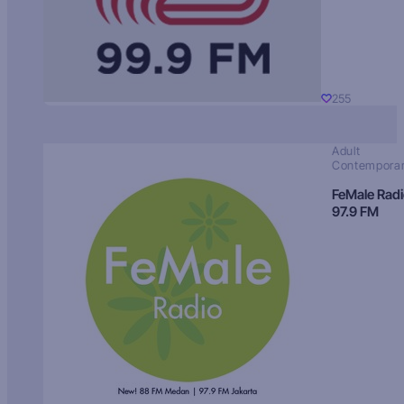
255
Adult
Contempora
FeMale Rad
97.9 FM