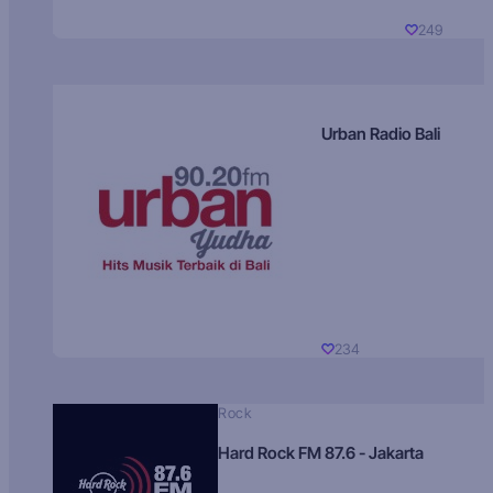
249
Urban Radio Bali
234
Rock
Hard Rock FM 87.6 - Jakarta