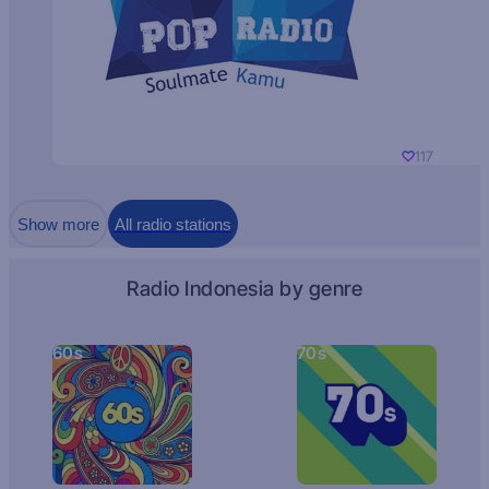
117
Show more
All radio stations
Radio Indonesia by genre
60s
70s