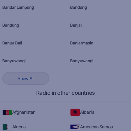
Bandar Lampung
Bandung
Bandung
Banjar
Banjar Bali
Banjarmasin
Banyuwangi
Banyuwangi
Show All
Radio in other countries
Afghanistan
Albania
Algeria
American Samoa