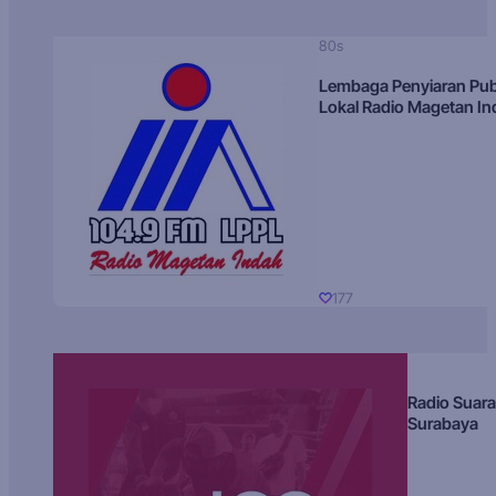
80s
Lembaga Penyiaran Pub
Lokal Radio Magetan I
177
Radio Suara
Surabaya