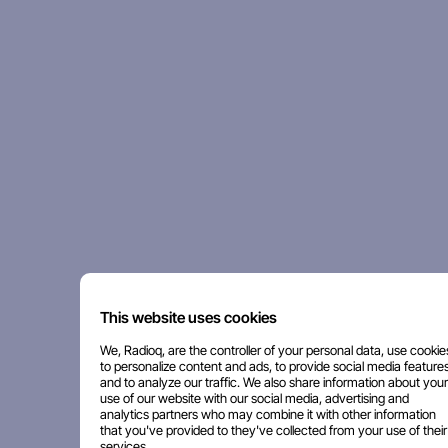
This website uses cookies
We, Radioq, are the controller of your personal data, use cookie
to personalize content and ads, to provide social media features
and to analyze our traffic. We also share information about your
use of our website with our social media, advertising and
analytics partners who may combine it with other information
that you've provided to they've collected from your use of their
services