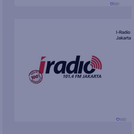
681
I-Radio
Jakarta
480