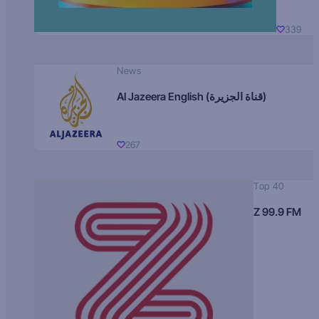
339
News
Al Jazeera English (قناة الجزيرة)
267
Top 40
Z 99.9 FM