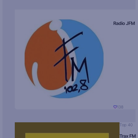
Radio JFM
138
Top 40
Trax FM