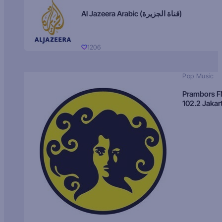
Al Jazeera Arabic (قناة الجزيرة)
1206
Pop Music
Prambors 
102.2 Jakar