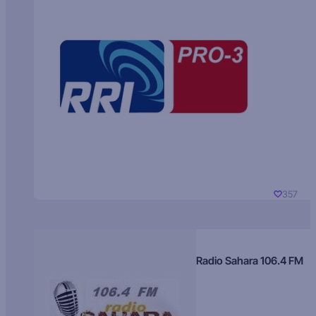
357
Radio Sahara 106.4 FM