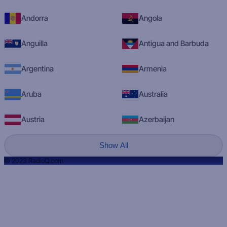
Andorra
Angola
Anguilla
Antigua and Barbuda
Argentina
Armenia
Aruba
Australia
Austria
Azerbaijan
Show All
© 2023 RadioQ.com