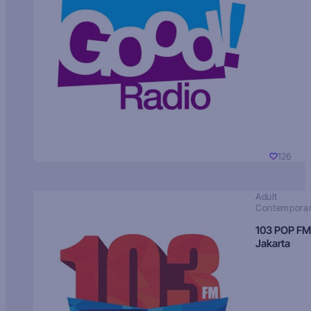
126
Adult
Contempora
103 POP FM
Jakarta