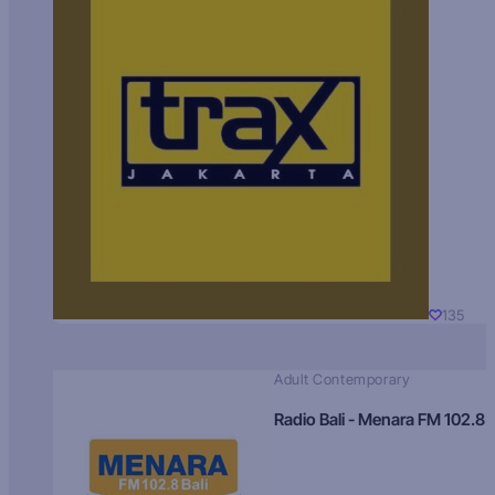
135
Adult Contemporary
Radio Bali - Menara FM 102.8