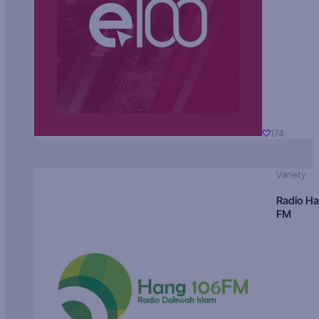
174
Variety
Radio H
FM