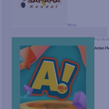
348
Pop Musi
Ardan F