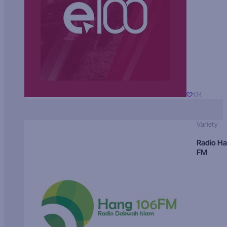
174
Variety
Radio H
FM