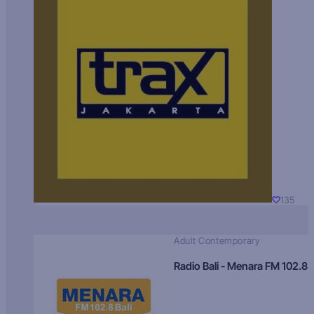
135
Adult Contemporary
Radio Bali - Menara FM 102.8