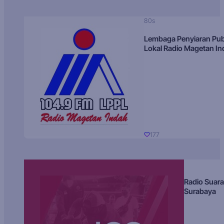
80s
Lembaga Penyiaran Pub
Lokal Radio Magetan I
177
Radio Suara
Surabaya