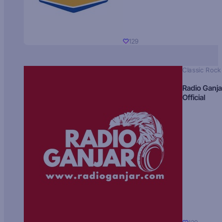
129
Classic Rock
Radio Ganja
Official