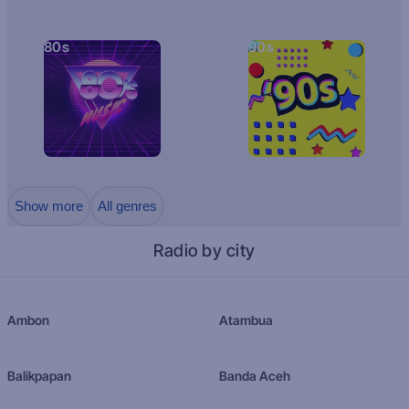
80s
90s
Show more
All genres
Radio by city
Ambon
Atambua
Balikpapan
Banda Aceh