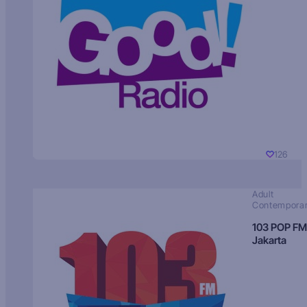
126
Adult
Contempora
103 POP FM
Jakarta