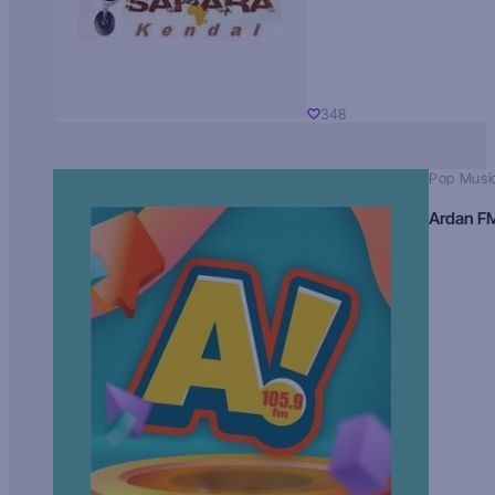
348
Pop Musi
Ardan F