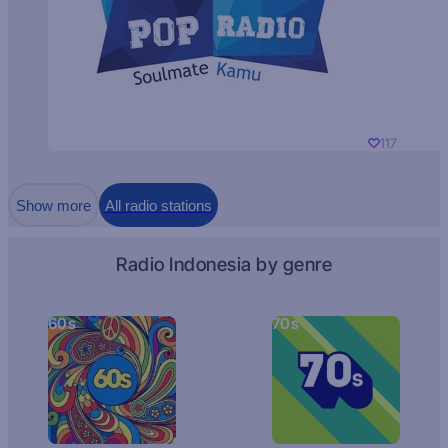
117
Show more
All radio stations
Radio Indonesia by genre
60s
70s