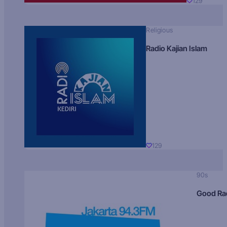
129
Religious
Radio Kajian Islam
129
90s
Good Ra