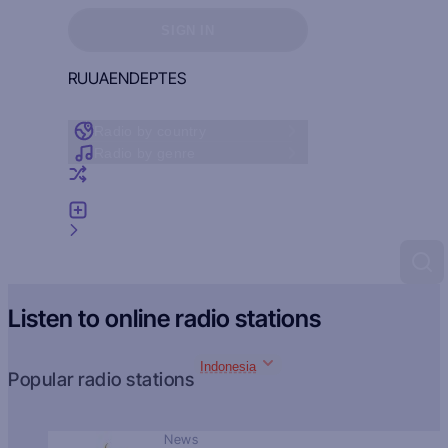
Sign in to see your favorites
SIGN IN
RU
UA
EN
DE
PT
ES
Radio by country
Radio by genre
Random radio
Add radio
Feedback
Listen to online radio stations
Indonesia
Popular radio stations
News