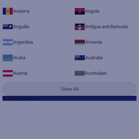
Andorra
Angola
Anguilla
Antigua and Barbuda
Argentina
Armenia
Aruba
Australia
Austria
Azerbaijan
Show All
© 2023 RadioQ.com