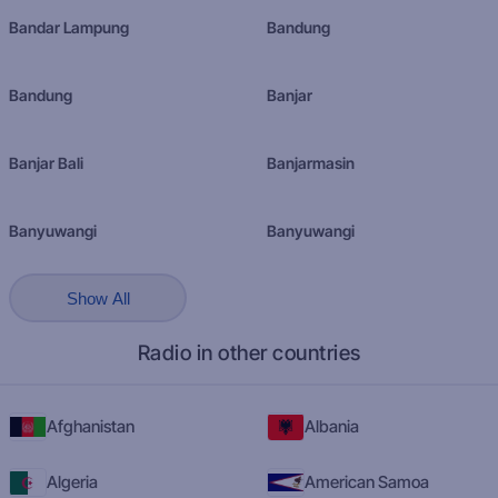
Bandar Lampung
Bandung
Bandung
Banjar
Banjar Bali
Banjarmasin
Banyuwangi
Banyuwangi
Show All
Radio in other countries
Afghanistan
Albania
Algeria
American Samoa