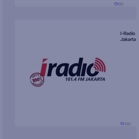
681
I-Radio
Jakarta
480