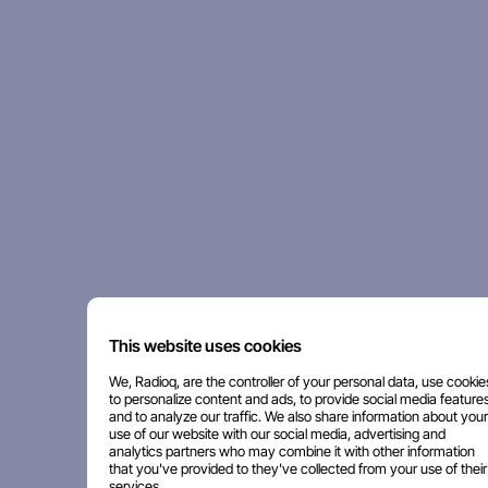
This website uses cookies
We, Radioq, are the controller of your personal data, use cookie
to personalize content and ads, to provide social media features
and to analyze our traffic. We also share information about your
use of our website with our social media, advertising and
analytics partners who may combine it with other information
that you've provided to they've collected from your use of their
services