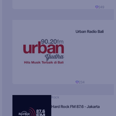
249
Urban Radio Bali
234
Rock
Hard Rock FM 87.6 - Jakarta