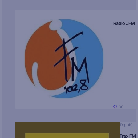
Radio JFM
138
Top 40
Trax FM