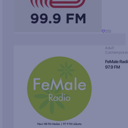
255
Adult
Contempora
FeMale Rad
97.9 FM