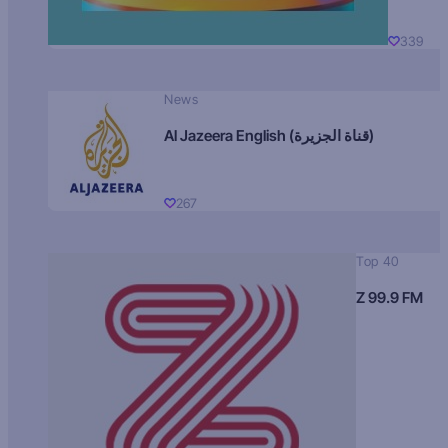
339
News
Al Jazeera English (قناة الجزيرة)
267
Top 40
Z 99.9 FM