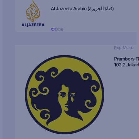
Al Jazeera Arabic (قناة الجزيرة)
1206
Pop Music
Prambors 
102.2 Jakar