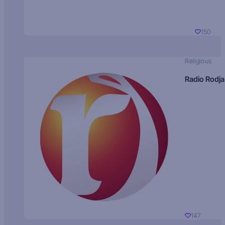
150
Religious
Radio Rodja
147