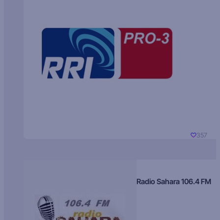
357
Radio Sahara 106.4 FM