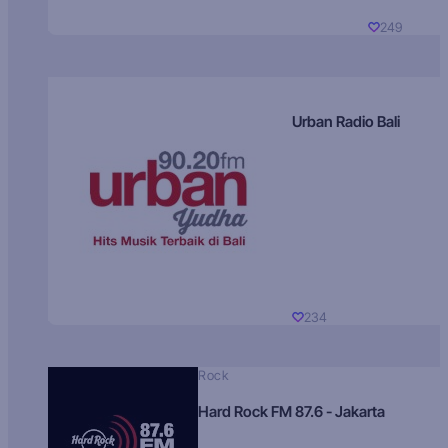
249
Urban Radio Bali
234
Rock
Hard Rock FM 87.6 - Jakarta