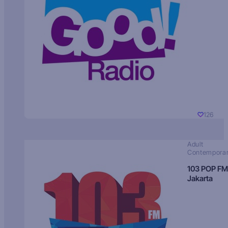
126
Adult
Contempora
103 POP FM
Jakarta