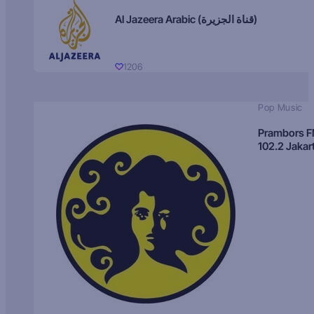
Al Jazeera Arabic (قناة الجزيرة)
1206
Pop Music
Prambors 
102.2 Jakar