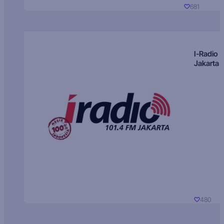
681
I-Radio
Jakarta
480