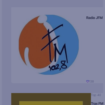
Radio JFM
138
Top 40
Trax FM