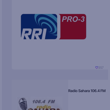
357
Radio Sahara 106.4 FM