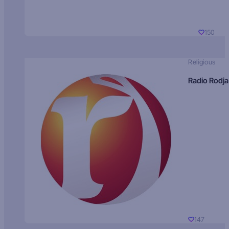
150
Religious
Radio Rodja
147