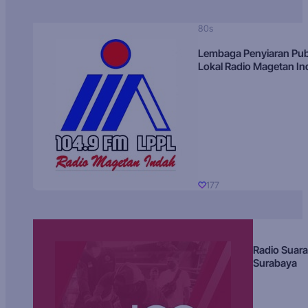
80s
Lembaga Penyiaran Pub
Lokal Radio Magetan I
177
Radio Suara
Surabaya