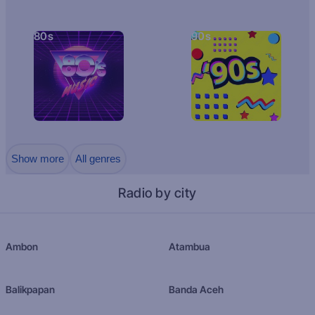
80s
90s
Show more
All genres
Radio by city
Ambon
Atambua
Balikpapan
Banda Aceh