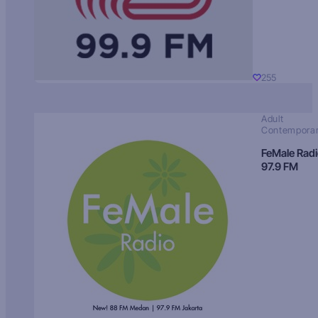
255
Adult
Contempora
FeMale Rad
97.9 FM