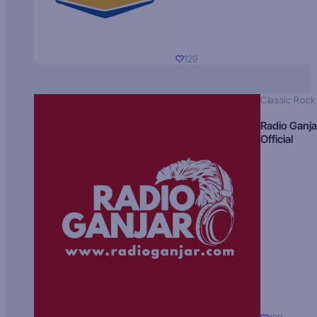
129
Classic Rock
Radio Ganja
Official