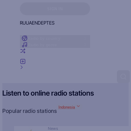
Sign in to see your favorites
SIGN IN
RU
UA
EN
DE
PT
ES
Radio by country
Radio by genre
Random radio
Add radio
Feedback
Listen to online radio stations
Indonesia
Popular radio stations
News