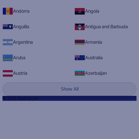
Andorra
Angola
Anguilla
Antigua and Barbuda
Argentina
Armenia
Aruba
Australia
Austria
Azerbaijan
Show All
© 2023 RadioQ.com