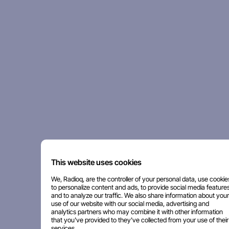
This website uses cookies
We, Radioq, are the controller of your personal data, use cookie
to personalize content and ads, to provide social media features
and to analyze our traffic. We also share information about your
use of our website with our social media, advertising and
analytics partners who may combine it with other information
that you've provided to they've collected from your use of their
services