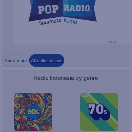
117
Show more
All radio stations
Radio Indonesia by genre
60s
70s