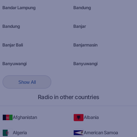
Bandar Lampung
Bandung
Bandung
Banjar
Banjar Bali
Banjarmasin
Banyuwangi
Banyuwangi
Show All
Radio in other countries
Afghanistan
Albania
Algeria
American Samoa