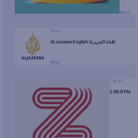
339
News
Al Jazeera English (قناة الجزيرة)
267
Top 40
Z 99.9 FM