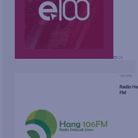
174
Variety
Radio H
FM