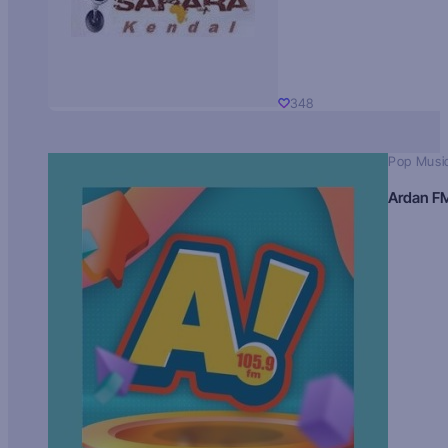
348
Pop Musi
Ardan F