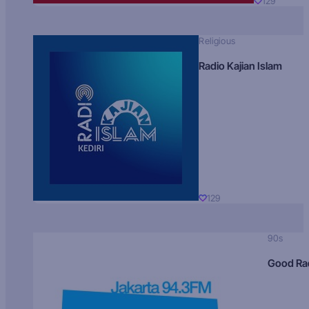
129
Religious
Radio Kajian Islam
129
90s
Good Ra