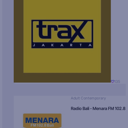
135
Adult Contemporary
Radio Bali - Menara FM 102.8