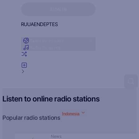
Sign in to see your favorites
SIGN IN
RU
UA
EN
DE
PT
ES
Radio by country
Radio by genre
Random radio
Add radio
Feedback
Listen to online radio stations
Indonesia
Popular radio stations
News