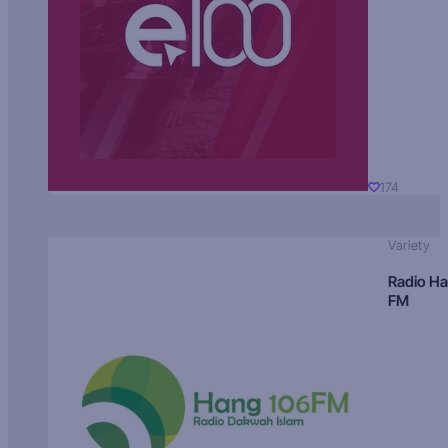
174
Variety
Radio H
FM