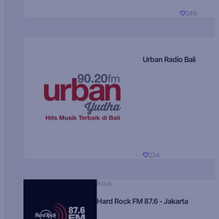
249
Urban Radio Bali
234
Rock
Hard Rock FM 87.6 - Jakarta