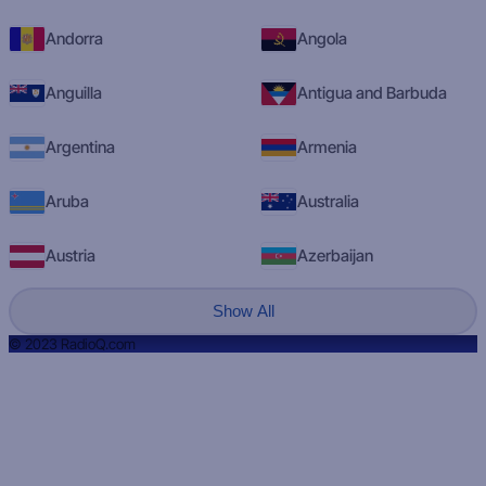
Andorra
Angola
Anguilla
Antigua and Barbuda
Argentina
Armenia
Aruba
Australia
Austria
Azerbaijan
Show All
© 2023 RadioQ.com