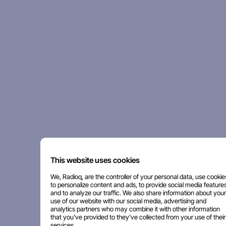
This website uses cookies
We, Radioq, are the controller of your personal data, use cookie
to personalize content and ads, to provide social media features
and to analyze our traffic. We also share information about your
use of our website with our social media, advertising and
analytics partners who may combine it with other information
that you've provided to they've collected from your use of their
services