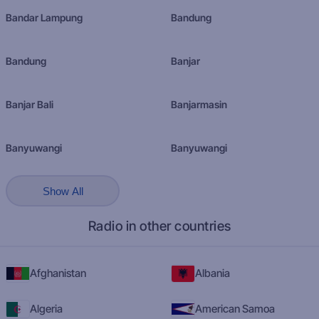
Bandar Lampung
Bandung
Bandung
Banjar
Banjar Bali
Banjarmasin
Banyuwangi
Banyuwangi
Show All
Radio in other countries
Afghanistan
Albania
Algeria
American Samoa