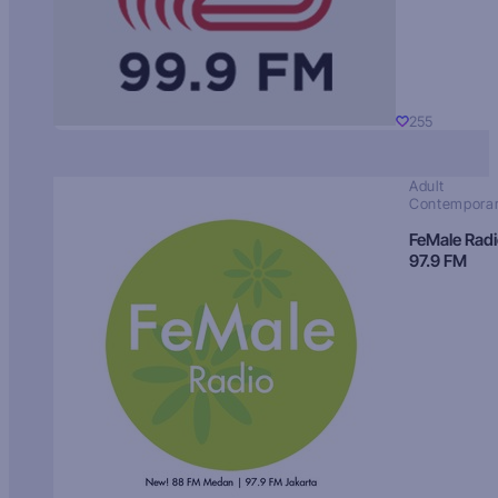
255
Adult
Contempora
FeMale Rad
97.9 FM