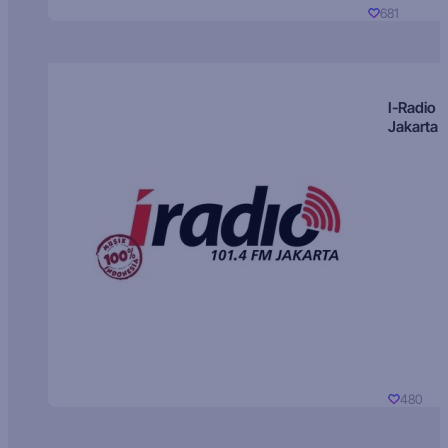
681
I-Radio
Jakarta
480