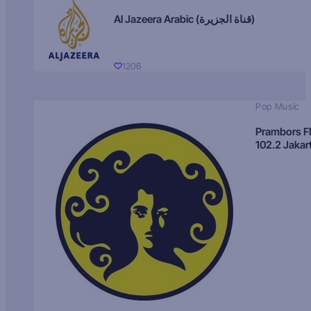
Al Jazeera Arabic (قناة الجزيرة)
1206
Pop Music
Prambors 
102.2 Jakar