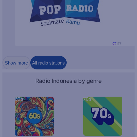
117
Show more
All radio stations
Radio Indonesia by genre
60s
70s