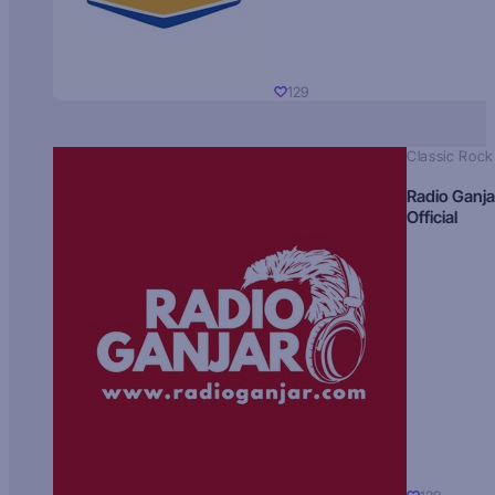
129
Classic Rock
Radio Ganja
Official