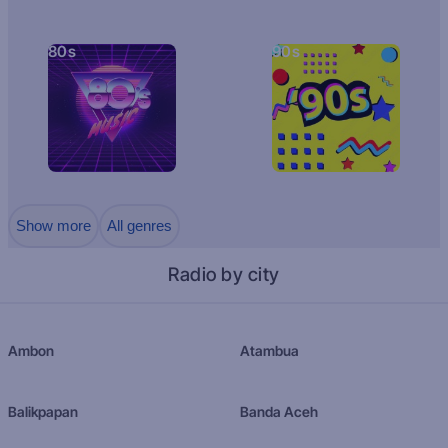
80s
90s
Show more
All genres
Radio by city
Ambon
Atambua
Balikpapan
Banda Aceh