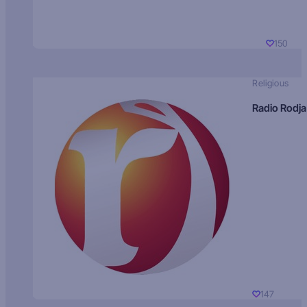
150
Religious
Radio Rodja
147