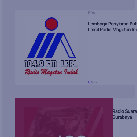
80s
Lembaga Penyiaran Pub
Lokal Radio Magetan I
177
Radio Suara
Surabaya