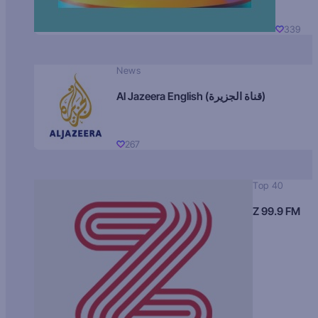
339
News
Al Jazeera English (قناة الجزيرة)
267
Top 40
Z 99.9 FM