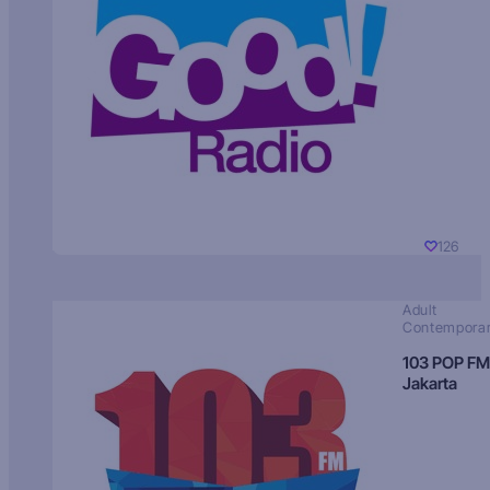
126
Adult
Contempora
103 POP FM
Jakarta