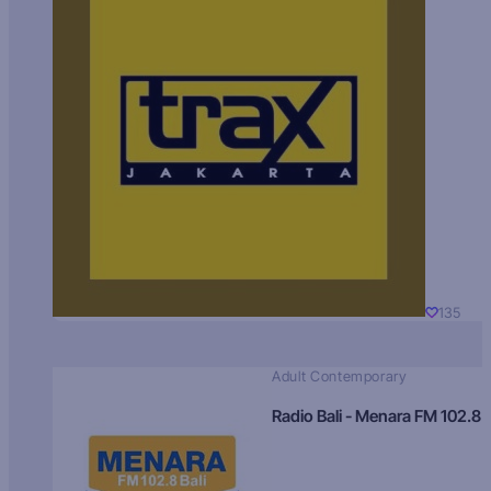
135
Adult Contemporary
Radio Bali - Menara FM 102.8