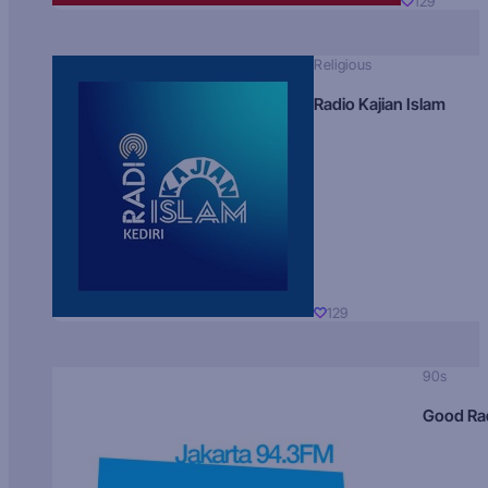
129
Religious
Radio Kajian Islam
129
90s
Good Ra