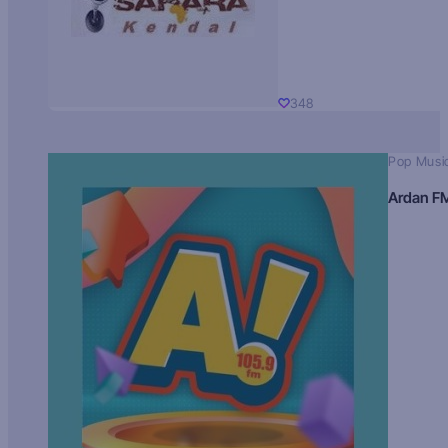
348
Pop Musi
Ardan F