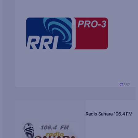
357
Radio Sahara 106.4 FM