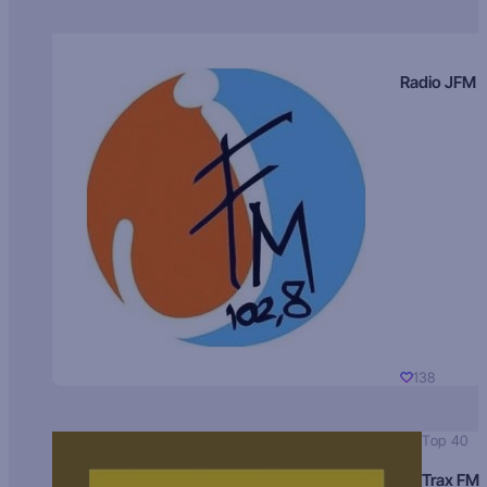
Radio JFM
138
Top 40
Trax FM