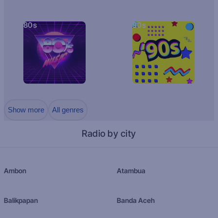
80s
90s
Show more
All genres
Radio by city
Ambon
Atambua
Balikpapan
Banda Aceh