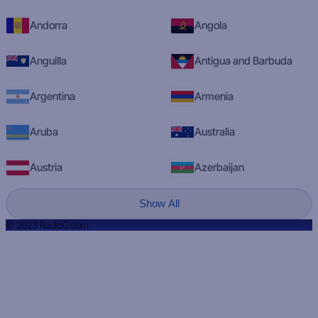
Andorra
Angola
Anguilla
Antigua and Barbuda
Argentina
Armenia
Aruba
Australia
Austria
Azerbaijan
Show All
© 2023 RadioQ.com