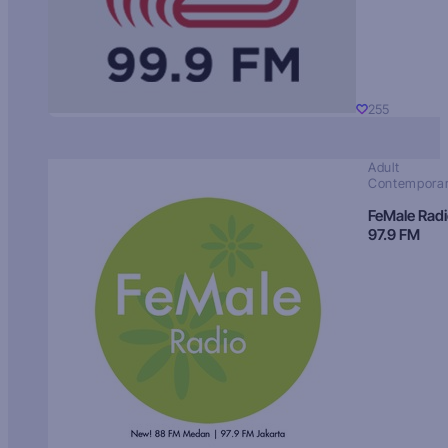
255
Adult
Contempora
FeMale Rad
97.9 FM