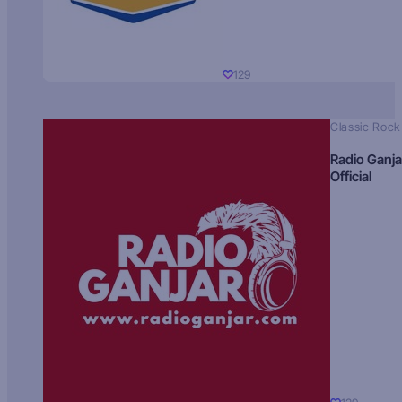
129
Classic Rock
Radio Ganja
Official