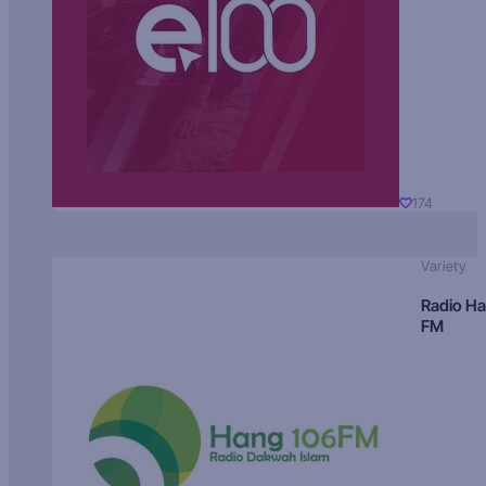
174
Variety
Radio H
FM