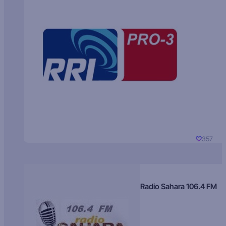
357
Radio Sahara 106.4 FM