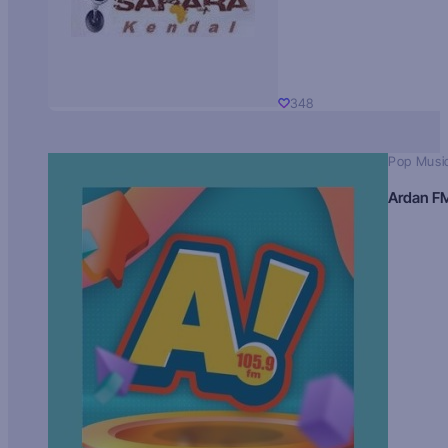
348
Pop Musi
Ardan F