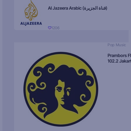
Al Jazeera Arabic (قناة الجزيرة)
1206
Pop Music
Prambors 
102.2 Jakar