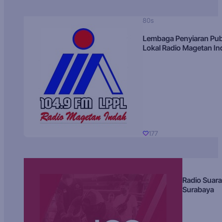
80s
Lembaga Penyiaran Pub
Lokal Radio Magetan I
177
Radio Suara
Surabaya