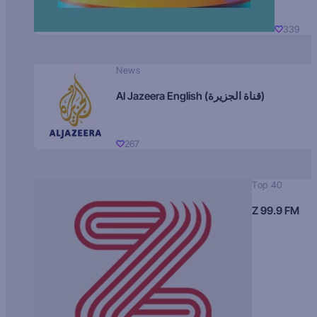
339
News
Al Jazeera English (قناة الجزيرة)
267
Top 40
Z 99.9 FM