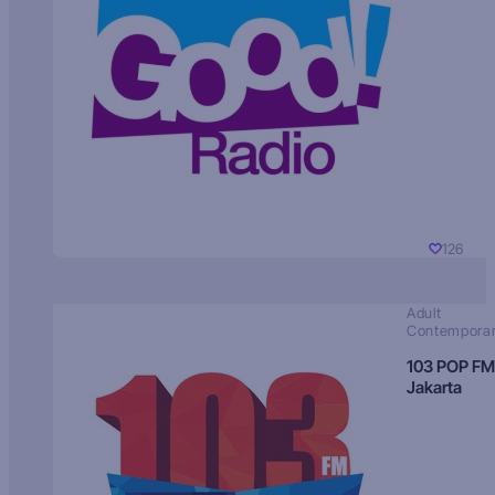
126
Adult
Contempora
103 POP FM
Jakarta