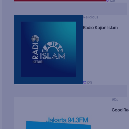
129
Religious
Radio Kajian Islam
129
90s
Good Ra