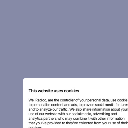
This website uses cookies
We, Radioq, are the controller of your personal data, use cookie
to personalize content and ads, to provide social media features
and to analyze our traffic. We also share information about your
use of our website with our social media, advertising and
analytics partners who may combine it with other information
that you've provided to they've collected from your use of their
services