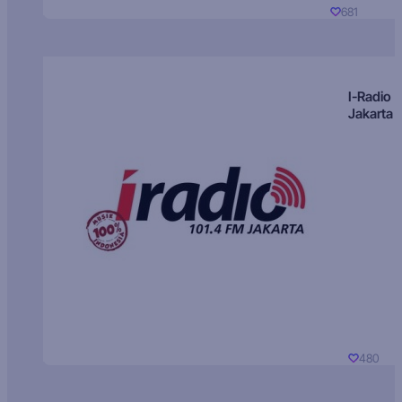
681
I-Radio
Jakarta
480