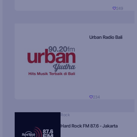
249
Urban Radio Bali
234
Rock
Hard Rock FM 87.6 - Jakarta