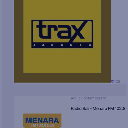
135
Adult Contemporary
Radio Bali - Menara FM 102.8