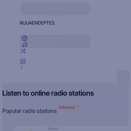
Sign in to see your favorites
SIGN IN
RU
UA
EN
DE
PT
ES
Radio by country
Radio by genre
Random radio
Add radio
Feedback
Listen to online radio stations
Indonesia
Popular radio stations
News