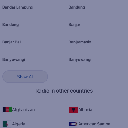
Bandar Lampung
Bandung
Bandung
Banjar
Banjar Bali
Banjarmasin
Banyuwangi
Banyuwangi
Show All
Radio in other countries
Afghanistan
Albania
Algeria
American Samoa