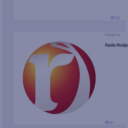
150
Religious
Radio Rodja
147