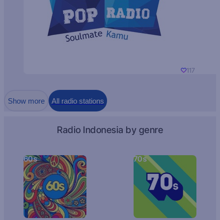
117
Show more
All radio stations
Radio Indonesia by genre
60s
70s