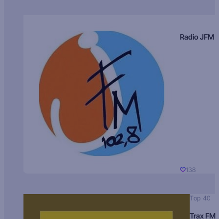
Radio JFM
138
Top 40
Trax FM