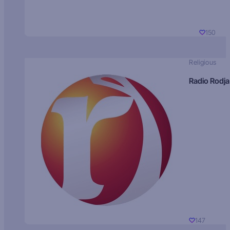
150
Religious
Radio Rodja
147