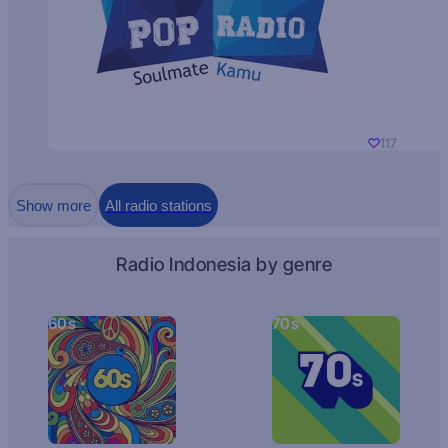
117
Show more
All radio stations
Radio Indonesia by genre
60s
70s