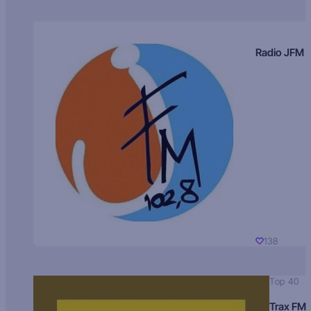
Radio JFM
138
Top 40
Trax FM