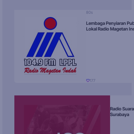
80s
Lembaga Penyiaran Pub
Lokal Radio Magetan I
177
Radio Suara
Surabaya