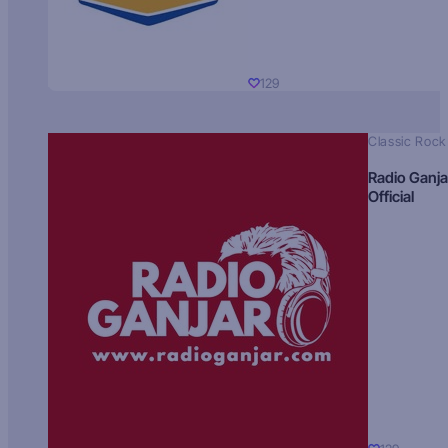
129
Classic Rock
Radio Ganja
Official