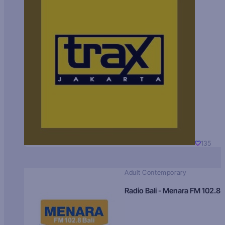
135
Adult Contemporary
Radio Bali - Menara FM 102.8