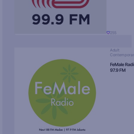
255
Adult
Contempora
FeMale Rad
97.9 FM