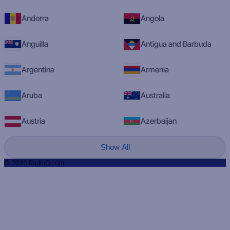
Andorra
Angola
Anguilla
Antigua and Barbuda
Argentina
Armenia
Aruba
Australia
Austria
Azerbaijan
Show All
© 2023 RadioQ.com