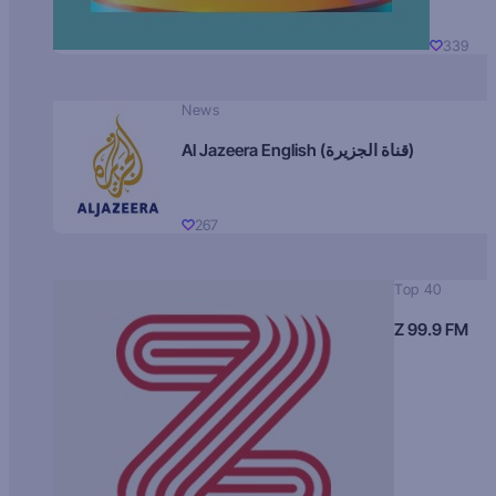
339
News
Al Jazeera English (قناة الجزيرة)
267
Top 40
Z 99.9 FM