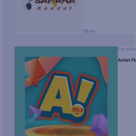
348
Pop Musi
Ardan F