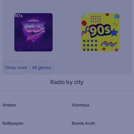
80s
90s
Show more
All genres
Radio by city
Ambon
Atambua
Balikpapan
Banda Aceh