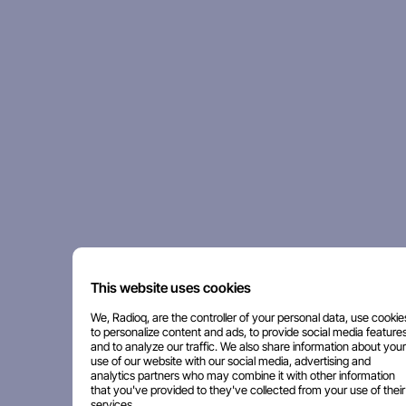
This website uses cookies
We, Radioq, are the controller of your personal data, use cookie
to personalize content and ads, to provide social media features
and to analyze our traffic. We also share information about your
use of our website with our social media, advertising and
analytics partners who may combine it with other information
that you've provided to they've collected from your use of their
services