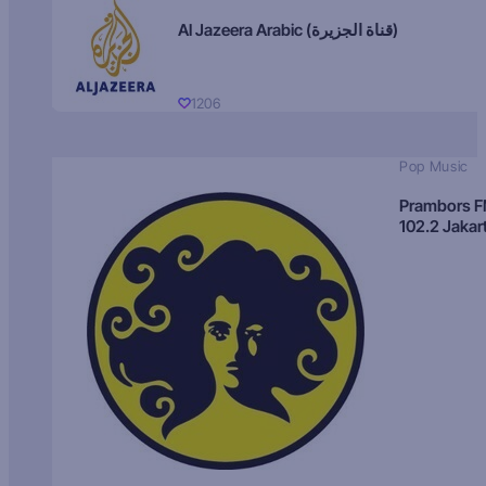
Al Jazeera Arabic (قناة الجزيرة)
1206
Pop Music
Prambors 
102.2 Jakar