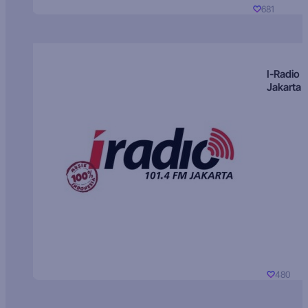
681
I-Radio
Jakarta
480