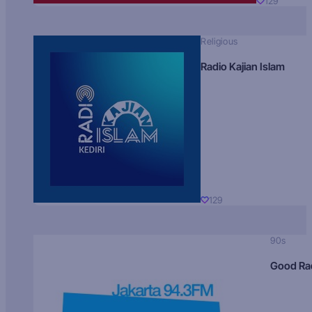
129
Religious
Radio Kajian Islam
129
90s
Good Ra