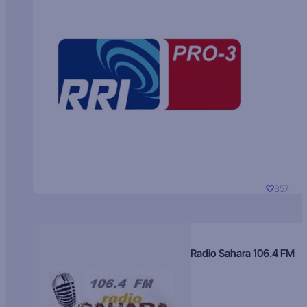
357
Radio Sahara 106.4 FM