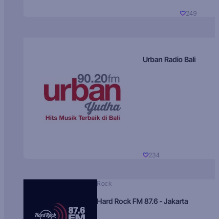
249
Urban Radio Bali
234
Rock
Hard Rock FM 87.6 - Jakarta