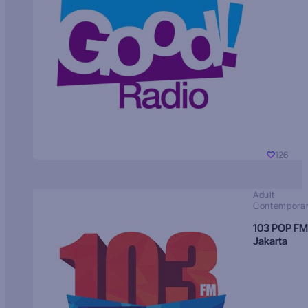
126
Adult
Contempora
103 POP FM
Jakarta