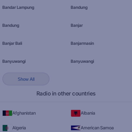
Bandar Lampung
Bandung
Bandung
Banjar
Banjar Bali
Banjarmasin
Banyuwangi
Banyuwangi
Show All
Radio in other countries
Afghanistan
Albania
Algeria
American Samoa