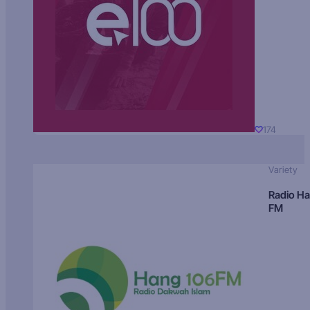
174
Variety
Radio H
FM