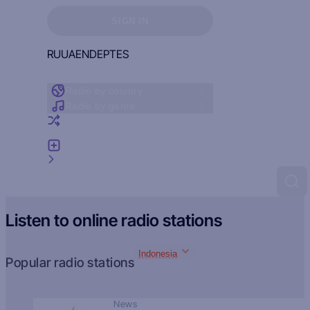
Sign in to see your favorites
SIGN IN
RU
UA
EN
DE
PT
ES
Radio by country
Radio by genre
Random radio
Add radio
Feedback
Listen to online radio stations
Indonesia
Popular radio stations
News