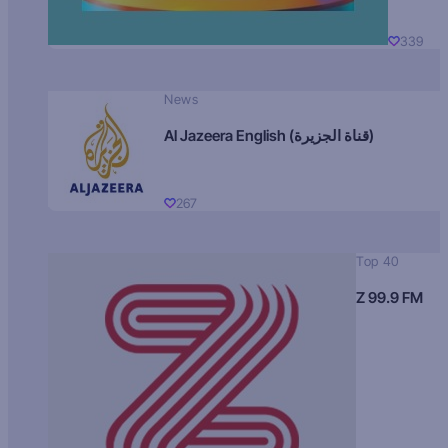
339
News
Al Jazeera English (قناة الجزيرة)
267
Top 40
Z 99.9 FM