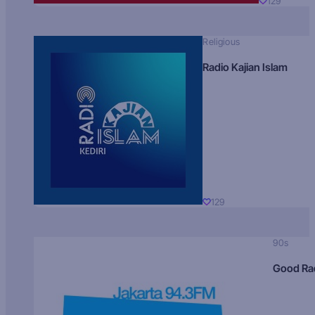
129
Religious
Radio Kajian Islam
129
90s
Good Ra