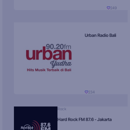
249
Urban Radio Bali
234
Rock
Hard Rock FM 87.6 - Jakarta