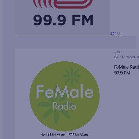
255
Adult
Contempora
FeMale Rad
97.9 FM