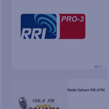
357
Radio Sahara 106.4 FM