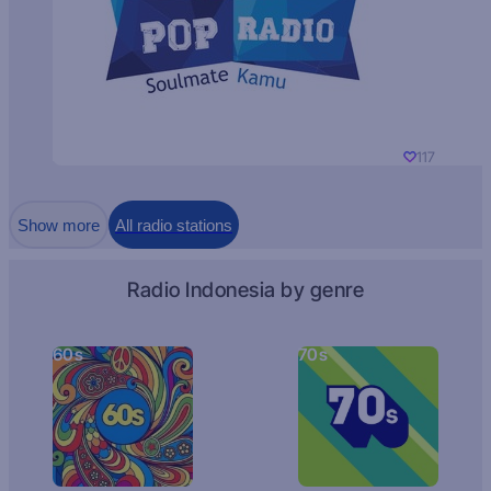
117
Show more
All radio stations
Radio Indonesia by genre
60s
70s