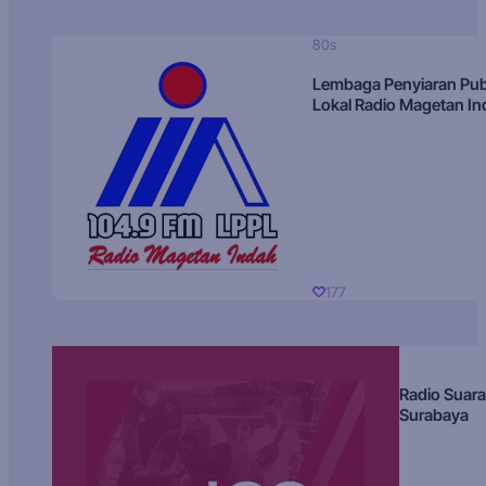
80s
Lembaga Penyiaran Pub
Lokal Radio Magetan I
177
Radio Suara
Surabaya