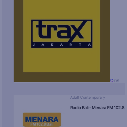
135
Adult Contemporary
Radio Bali - Menara FM 102.8