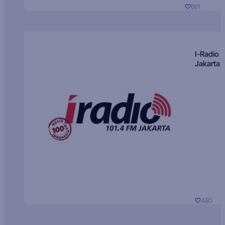
681
I-Radio
Jakarta
480