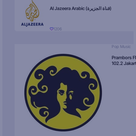
Al Jazeera Arabic (قناة الجزيرة)
1206
Pop Music
Prambors 
102.2 Jakar