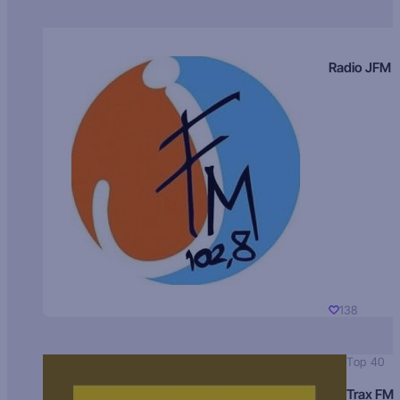
Radio JFM
138
Top 40
Trax FM