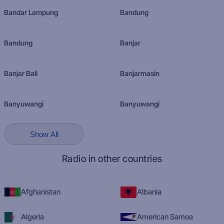
Bandar Lampung
Bandung
Bandung
Banjar
Banjar Bali
Banjarmasin
Banyuwangi
Banyuwangi
Show All
Radio in other countries
Afghanistan
Albania
Algeria
American Samoa