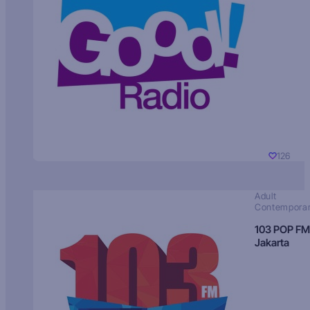
126
Adult
Contempora
103 POP FM
Jakarta