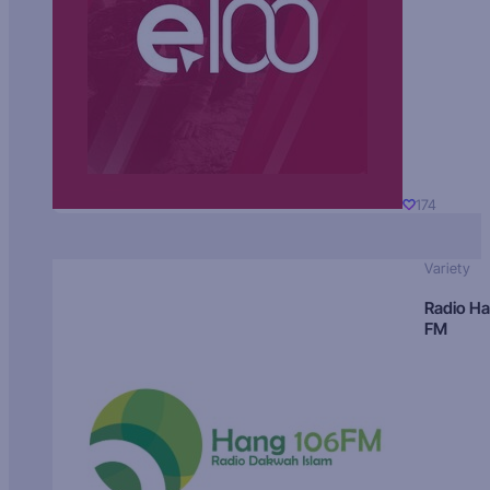
174
Variety
Radio H
FM