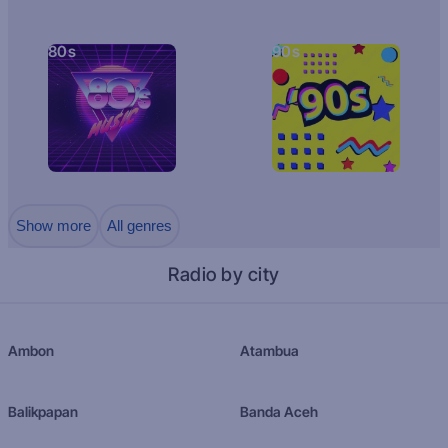
80s
90s
Show more
All genres
Radio by city
Ambon
Atambua
Balikpapan
Banda Aceh