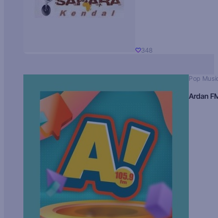
348
Pop Musi
Ardan F