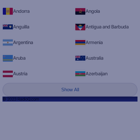
Andorra
Angola
Anguilla
Antigua and Barbuda
Argentina
Armenia
Aruba
Australia
Austria
Azerbaijan
Show All
© 2023 RadioQ.com