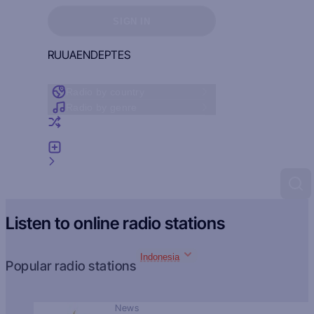
Sign in to see your favorites
SIGN IN
RU
UA
EN
DE
PT
ES
Radio by country
Radio by genre
Random radio
Add radio
Feedback
Listen to online radio stations
Indonesia
Popular radio stations
News