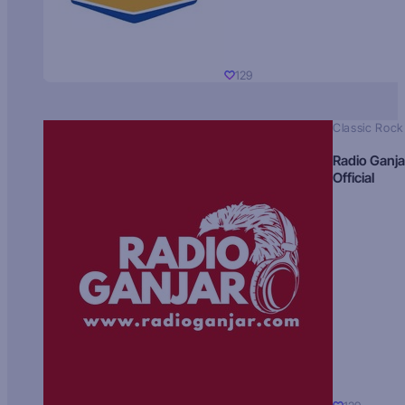
129
Classic Rock
Radio Ganja
Official