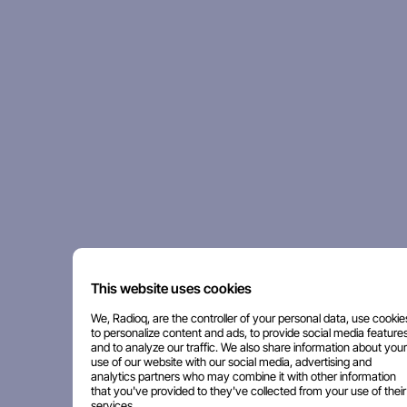
This website uses cookies
We, Radioq, are the controller of your personal data, use cookie
to personalize content and ads, to provide social media features
and to analyze our traffic. We also share information about your
use of our website with our social media, advertising and
analytics partners who may combine it with other information
that you've provided to they've collected from your use of their
services