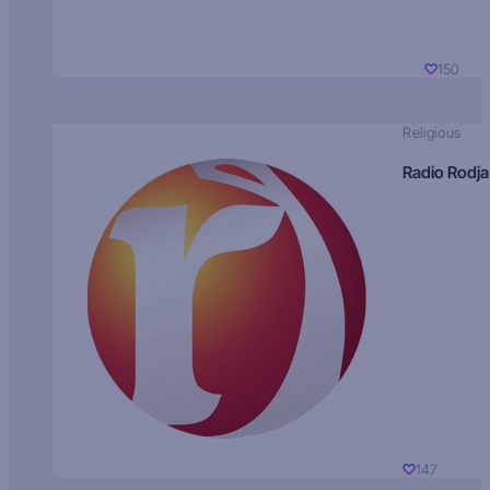
150
Religious
Radio Rodja
147