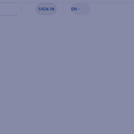
SIGN IN
EN
Sign in to see your favorites