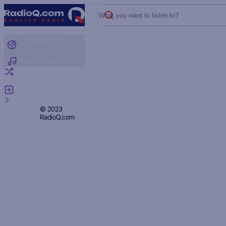
What you want to listen to?
Radio by
country
Radio by genre
Random radio
Add radio
Feedback
Privacy
© 2023
RadioQ.com
Policy