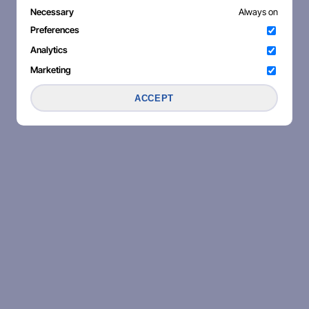
Necessary
Always on
Preferences
Analytics
Marketing
ACCEPT