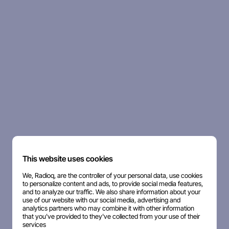
This website uses cookies
We, Radioq, are the controller of your personal data, use cookies
to personalize content and ads, to provide social media features,
and to analyze our traffic. We also share information about your
use of our website with our social media, advertising and
analytics partners who may combine it with other information
that you've provided to they've collected from your use of their
services