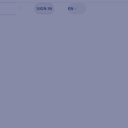
SIGN IN
EN
Sign in to see your favorites