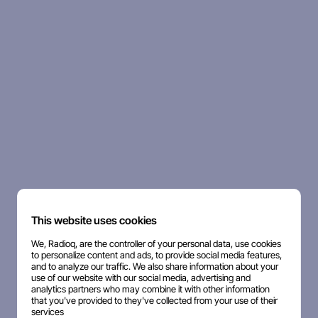
This website uses cookies
We, Radioq, are the controller of your personal data, use cookies
to personalize content and ads, to provide social media features,
and to analyze our traffic. We also share information about your
use of our website with our social media, advertising and
analytics partners who may combine it with other information
that you've provided to they've collected from your use of their
services