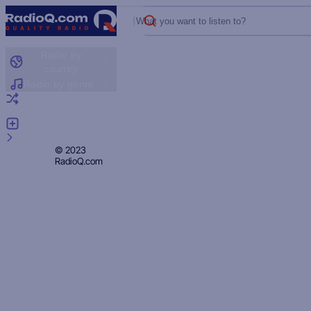
What you want to listen to?
Radio by
country
Radio by genre
Random radio
Add radio
Feedback
Privacy
© 2023
RadioQ.com
Policy