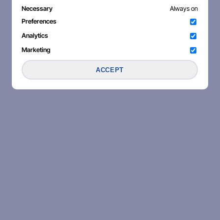
Necessary
Always on
Preferences
Analytics
Marketing
ACCEPT