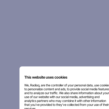
This website uses cookies
We, Radioq, are the controller of your personal data, use cookie
to personalize content and ads, to provide social media features
and to analyze our traffic. We also share information about your
use of our website with our social media, advertising and
analytics partners who may combine it with other information
that you've provided to they've collected from your use of their
services