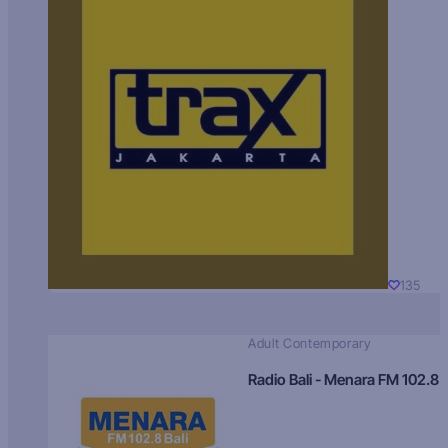
135
Adult Contemporary
Radio Bali - Menara FM 102.8