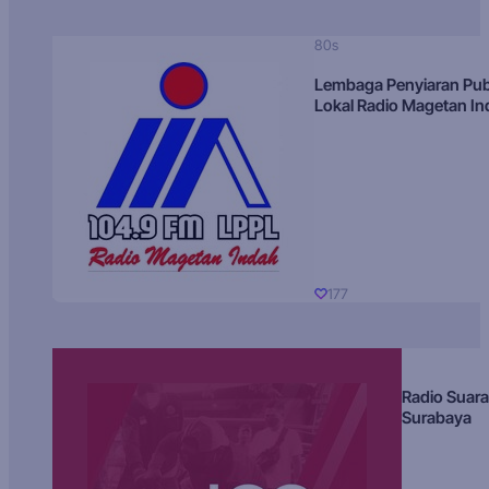
80s
Lembaga Penyiaran Pub
Lokal Radio Magetan I
177
Radio Suara
Surabaya