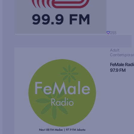
255
Adult
Contempora
FeMale Rad
97.9 FM