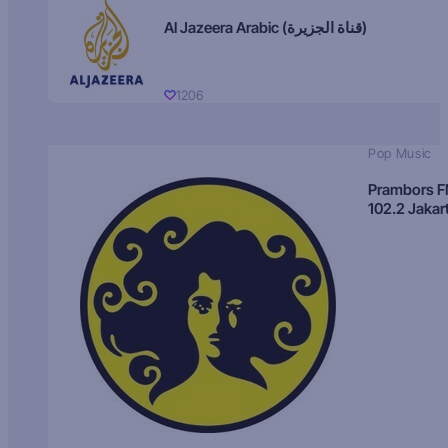
Al Jazeera Arabic (قناة الجزيرة)
1206
Pop Music
Prambors 
102.2 Jakar