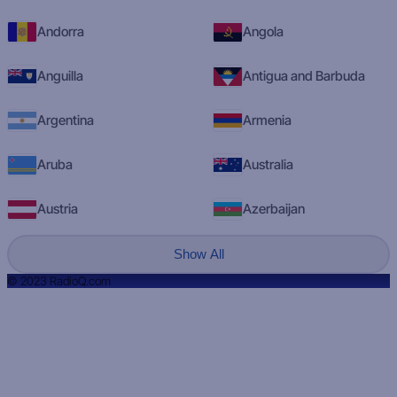
Andorra
Angola
Anguilla
Antigua and Barbuda
Argentina
Armenia
Aruba
Australia
Austria
Azerbaijan
Show All
© 2023 RadioQ.com