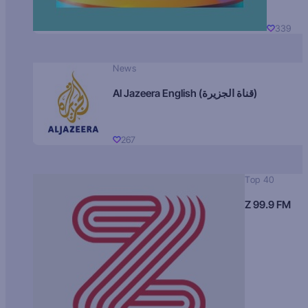
339
News
Al Jazeera English (قناة الجزيرة)
267
Top 40
Z 99.9 FM