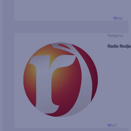
150
Religious
Radio Rodja
147