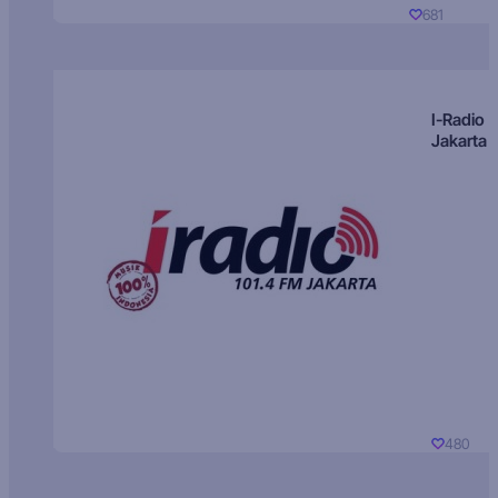
681
I-Radio
Jakarta
480