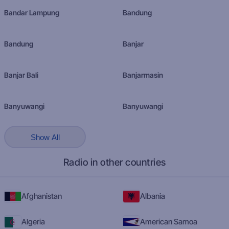
Bandar Lampung
Bandung
Bandung
Banjar
Banjar Bali
Banjarmasin
Banyuwangi
Banyuwangi
Show All
Radio in other countries
Afghanistan
Albania
Algeria
American Samoa