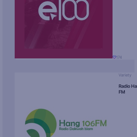
174
Variety
Radio H
FM