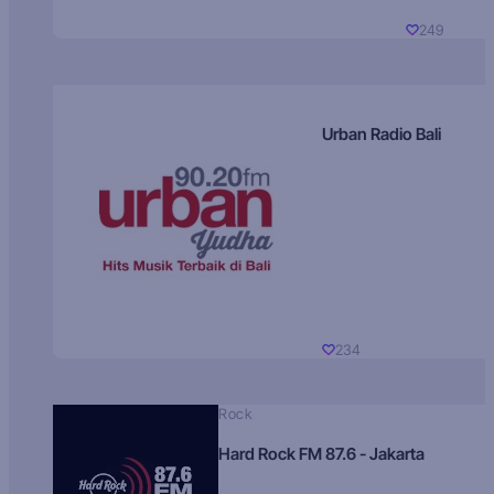
249
Urban Radio Bali
234
Rock
Hard Rock FM 87.6 - Jakarta