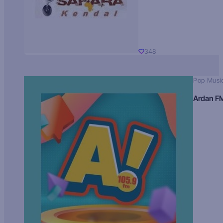
348
Pop Musi
Ardan F