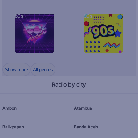
80s
90s
Show more
All genres
Radio by city
Ambon
Atambua
Balikpapan
Banda Aceh