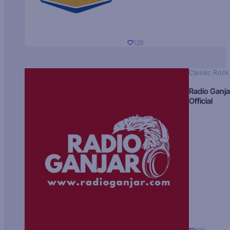
129
Classic Rock
Radio Ganja
Official