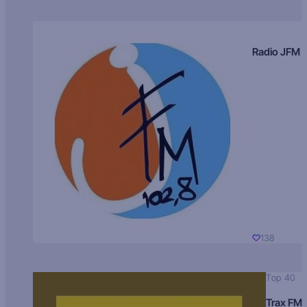
Radio JFM
138
Top 40
Trax FM