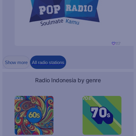
117
Show more
All radio stations
Radio Indonesia by genre
60s
70s