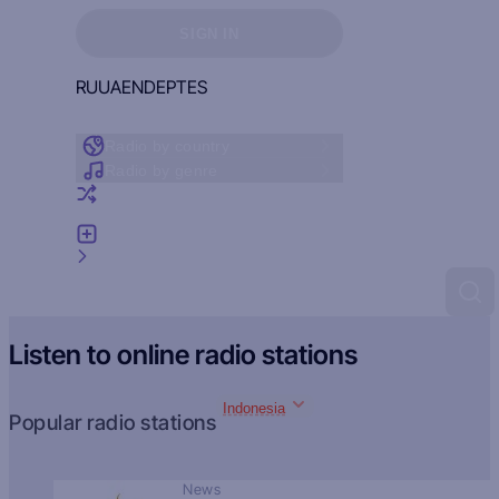
Sign in to see your favorites
SIGN IN
RU
UA
EN
DE
PT
ES
Radio by country
Radio by genre
Random radio
Add radio
Feedback
Listen to online radio stations
Indonesia
Popular radio stations
News