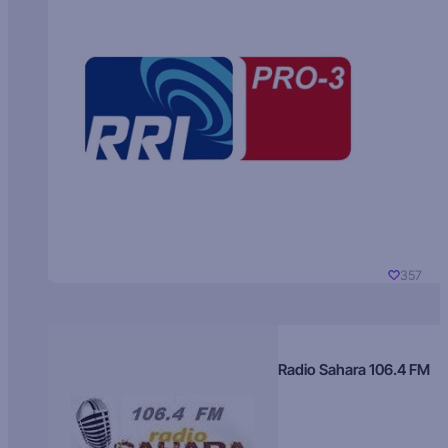
357
Radio Sahara 106.4 FM