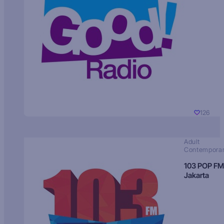
126
Adult
Contempora
103 POP FM
Jakarta