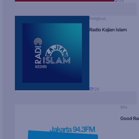
129
Religious
Radio Kajian Islam
129
90s
Good Ra