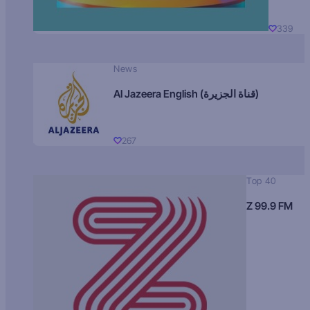
339
News
Al Jazeera English (قناة الجزيرة)
267
Top 40
Z 99.9 FM