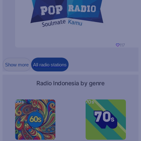
117
Show more
All radio stations
Radio Indonesia by genre
60s
70s