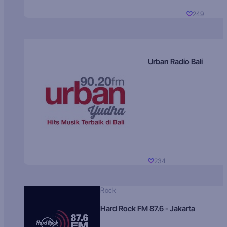
249
Urban Radio Bali
234
Rock
Hard Rock FM 87.6 - Jakarta