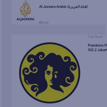
Al Jazeera Arabic (قناة الجزيرة)
1206
Pop Music
Prambors 
102.2 Jakar