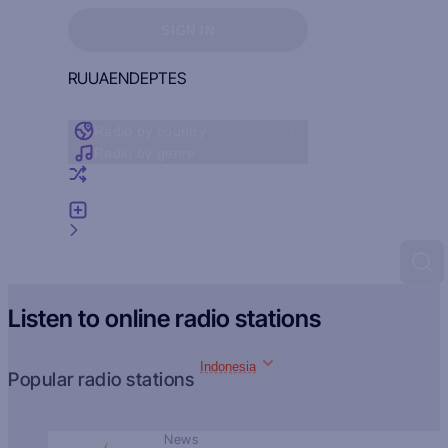
Sign in to see your favorites
SIGN IN
RU
UA
EN
DE
PT
ES
Radio by country
Radio by genre
Random radio
Add radio
Feedback
Listen to online radio stations
Indonesia
Popular radio stations
News