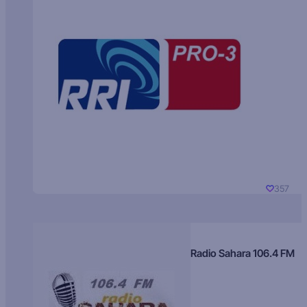
357
Radio Sahara 106.4 FM