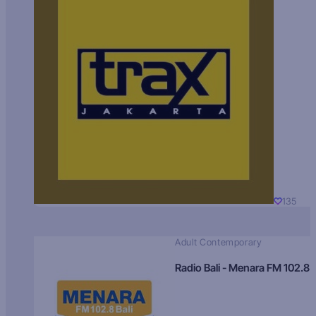
135
Adult Contemporary
Radio Bali - Menara FM 102.8