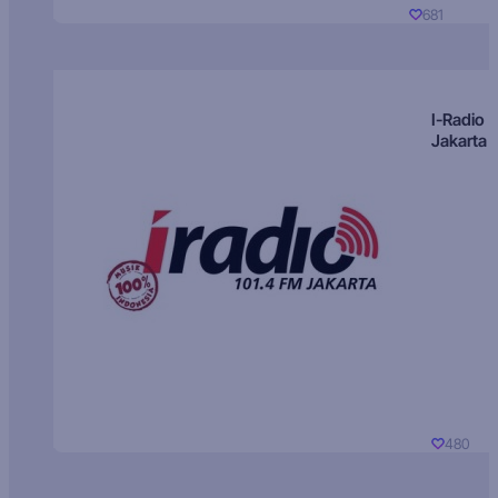
681
I-Radio
Jakarta
480