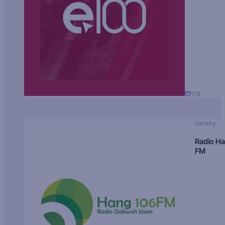
174
Variety
Radio H
FM