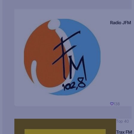
Radio JFM
138
Top 40
Trax FM