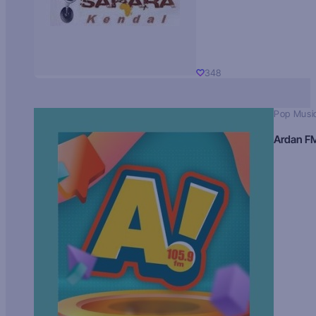
348
Pop Musi
Ardan F