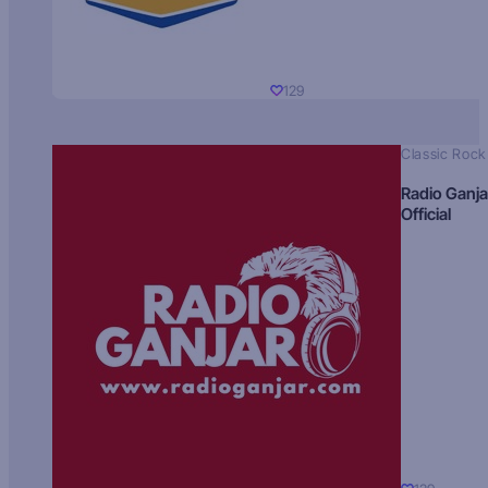
129
Classic Rock
Radio Ganja
Official