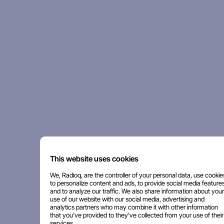
This website uses cookies
We, Radioq, are the controller of your personal data, use cookie
to personalize content and ads, to provide social media features
and to analyze our traffic. We also share information about your
use of our website with our social media, advertising and
analytics partners who may combine it with other information
that you've provided to they've collected from your use of their
services