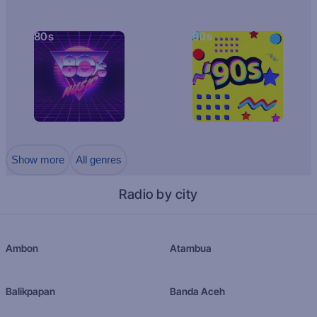
80s
90s
Show more
All genres
Radio by city
Ambon
Atambua
Balikpapan
Banda Aceh