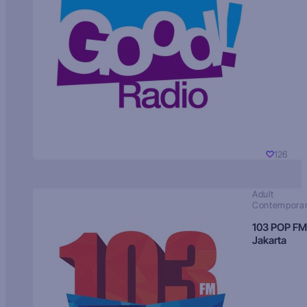
126
Adult
Contempora
103 POP FM
Jakarta