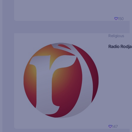
150
Religious
Radio Rodja
147