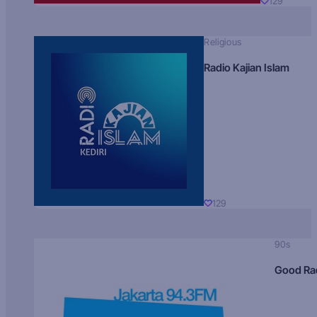
129
Religious
Radio Kajian Islam
129
90s
Good Ra