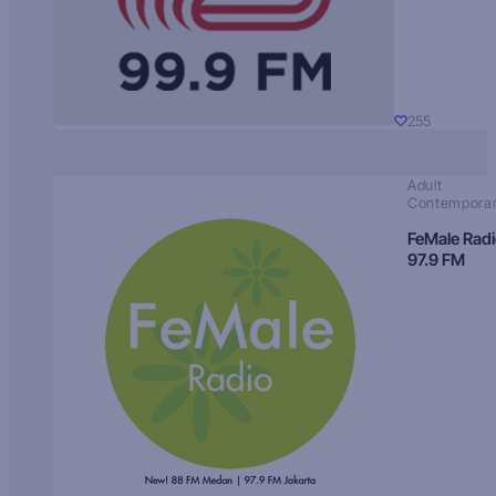
255
Adult
Contempora
FeMale Rad
97.9 FM