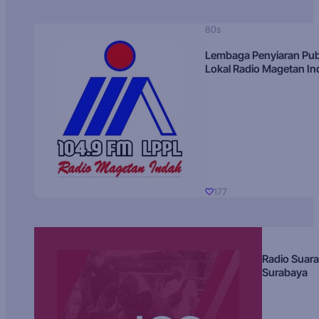
80s
Lembaga Penyiaran Pub
Lokal Radio Magetan I
177
Radio Suara
Surabaya