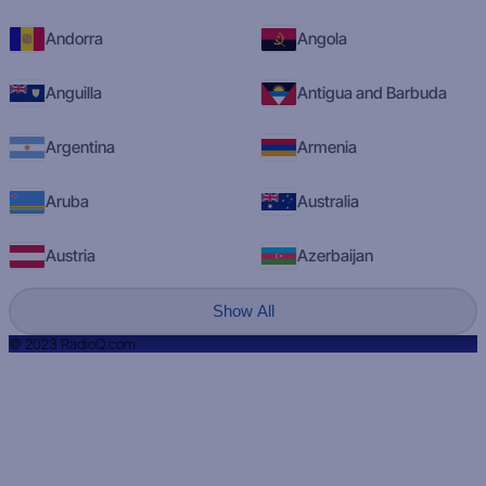
Andorra
Angola
Anguilla
Antigua and Barbuda
Argentina
Armenia
Aruba
Australia
Austria
Azerbaijan
Show All
© 2023 RadioQ.com