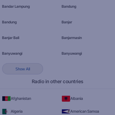
Bandar Lampung
Bandung
Bandung
Banjar
Banjar Bali
Banjarmasin
Banyuwangi
Banyuwangi
Show All
Radio in other countries
Afghanistan
Albania
Algeria
American Samoa