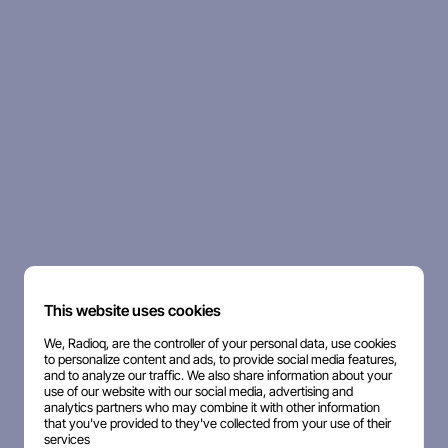
This website uses cookies
We, Radioq, are the controller of your personal data, use cookies
to personalize content and ads, to provide social media features,
and to analyze our traffic. We also share information about your
use of our website with our social media, advertising and
analytics partners who may combine it with other information
that you've provided to they've collected from your use of their
services