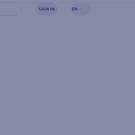
SIGN IN
EN
Sign in to see your favorites