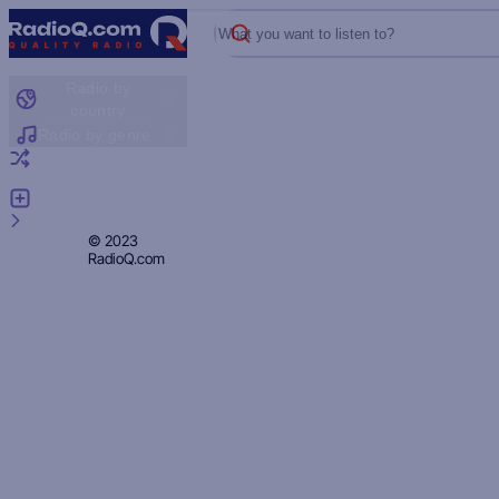
What you want to listen to?
Radio by
country
Radio by genre
Random radio
Add radio
Feedback
Privacy
© 2023
RadioQ.com
Policy