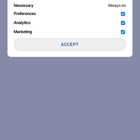
Necessary
Always on
Preferences
Analytics
Marketing
ACCEPT