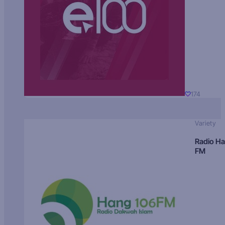
174
Variety
Radio H
FM