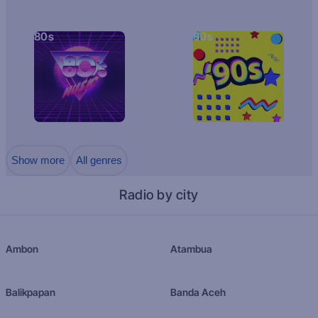
80s
90s
Show more
All genres
Radio by city
Ambon
Atambua
Balikpapan
Banda Aceh