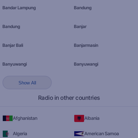
Bandar Lampung
Bandung
Bandung
Banjar
Banjar Bali
Banjarmasin
Banyuwangi
Banyuwangi
Show All
Radio in other countries
Afghanistan
Albania
Algeria
American Samoa