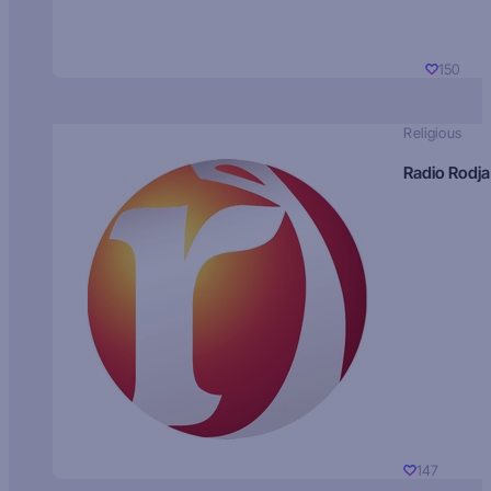
150
Religious
Radio Rodja
147