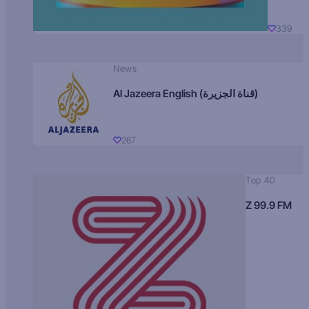
339
News
Al Jazeera English (قناة الجزيرة)
267
Top 40
Z 99.9 FM