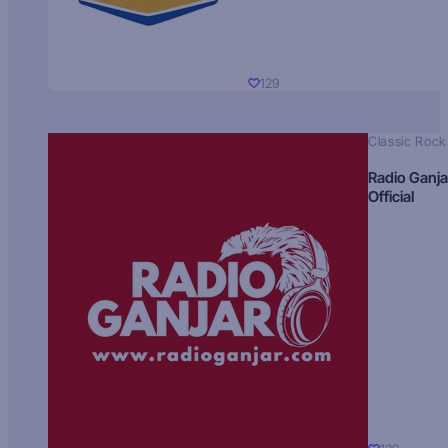
129
Classic Rock
Radio Ganja
Official