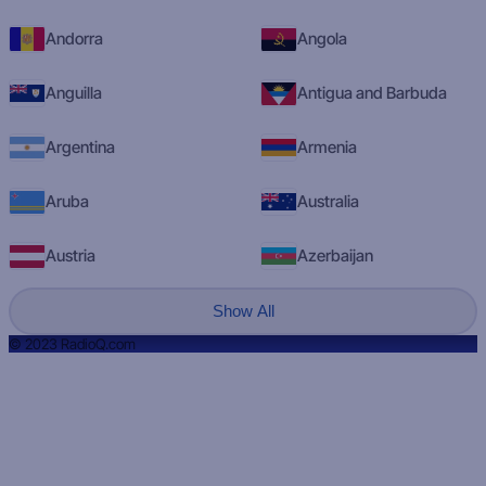
Andorra
Angola
Anguilla
Antigua and Barbuda
Argentina
Armenia
Aruba
Australia
Austria
Azerbaijan
Show All
© 2023 RadioQ.com