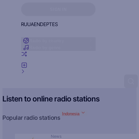
Sign in to see your favorites
SIGN IN
RU
UA
EN
DE
PT
ES
Radio by country
Radio by genre
Random radio
Add radio
Feedback
Listen to online radio stations
Indonesia
Popular radio stations
News