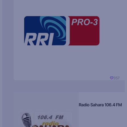
357
Radio Sahara 106.4 FM