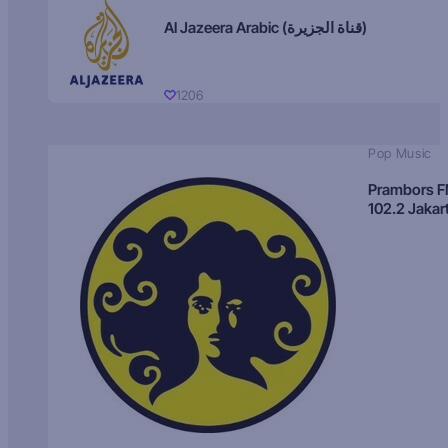
Al Jazeera Arabic (قناة الجزيرة)
1206
Pop Music
Prambors 
102.2 Jakar