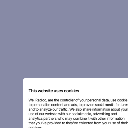
This website uses cookies
We, Radioq, are the controller of your personal data, use cookie
to personalize content and ads, to provide social media features
and to analyze our traffic. We also share information about your
use of our website with our social media, advertising and
analytics partners who may combine it with other information
that you've provided to they've collected from your use of their
services