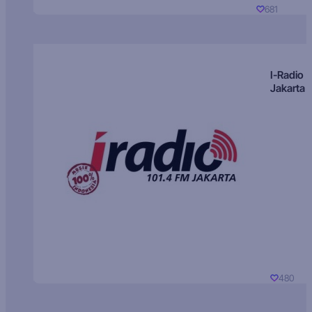
681
I-Radio
Jakarta
480