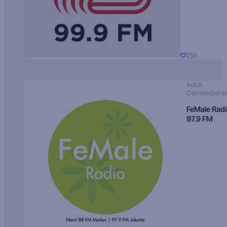
255
Adult
Contempora
FeMale Rad
97.9 FM