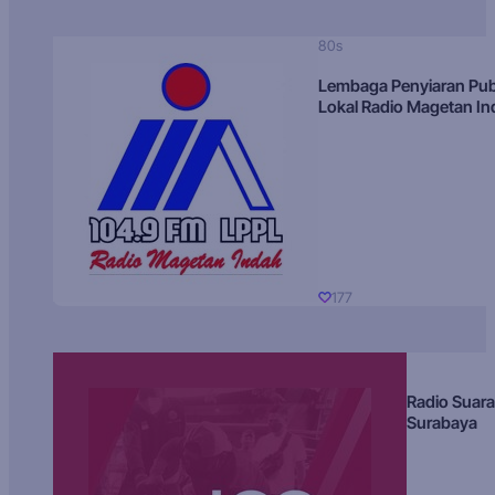
80s
Lembaga Penyiaran Pub
Lokal Radio Magetan I
177
Radio Suara
Surabaya