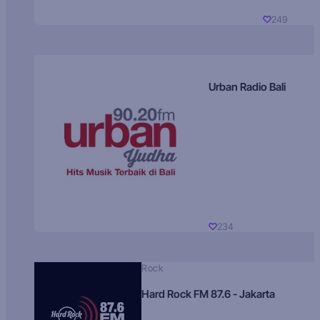
249
Urban Radio Bali
234
Rock
Hard Rock FM 87.6 - Jakarta