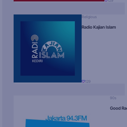
129
Religious
Radio Kajian Islam
129
90s
Good Ra