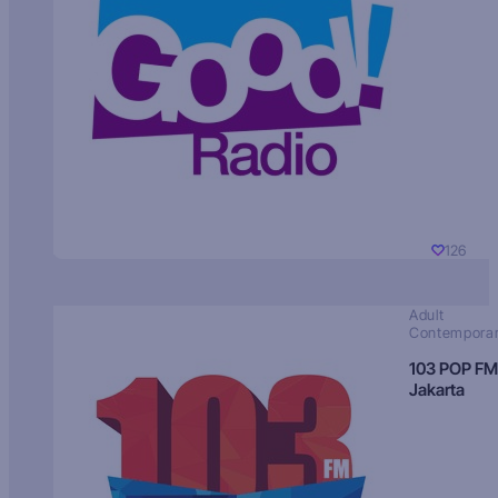
126
Adult
Contempora
103 POP FM
Jakarta