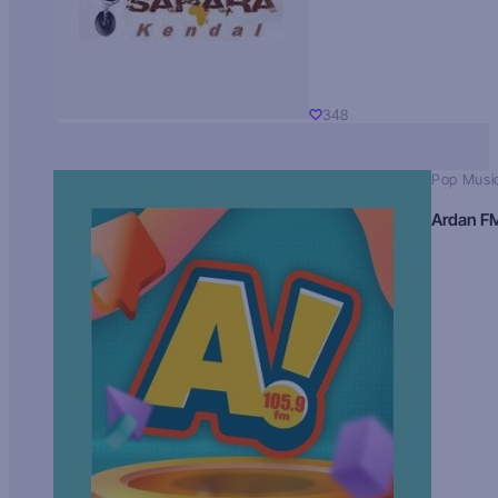
348
Pop Musi
Ardan F