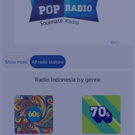
117
Show more
All radio stations
Radio Indonesia by genre
60s
70s