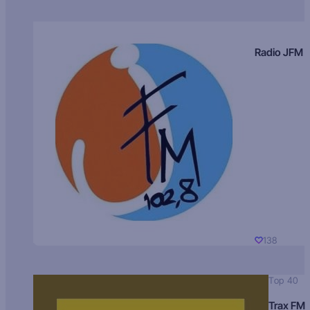
Radio JFM
138
Top 40
Trax FM