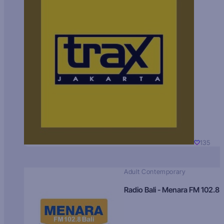
135
Adult Contemporary
Radio Bali - Menara FM 102.8