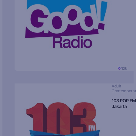
126
Adult
Contempora
103 POP FM
Jakarta