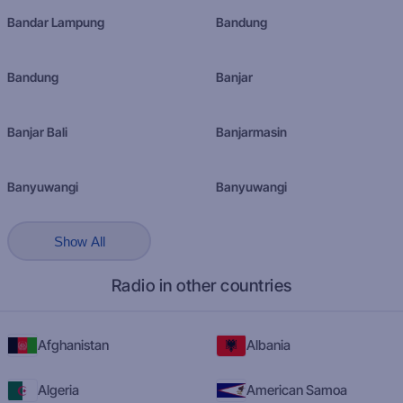
Bandar Lampung
Bandung
Bandung
Banjar
Banjar Bali
Banjarmasin
Banyuwangi
Banyuwangi
Show All
Radio in other countries
Afghanistan
Albania
Algeria
American Samoa