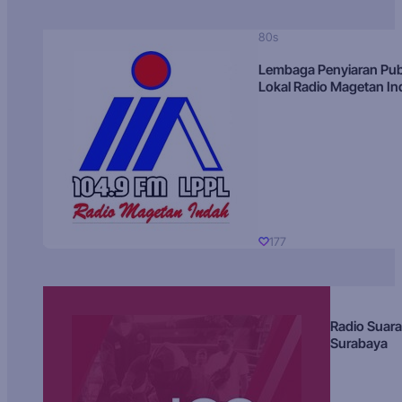
80s
Lembaga Penyiaran Pub
Lokal Radio Magetan I
177
Radio Suara
Surabaya