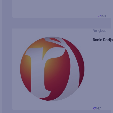
150
Religious
Radio Rodja
147