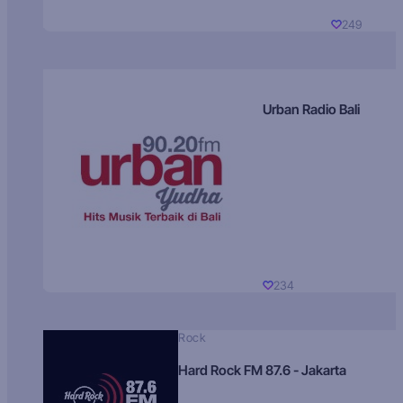
249
Urban Radio Bali
234
Rock
Hard Rock FM 87.6 - Jakarta