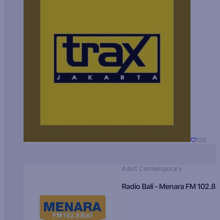
135
Adult Contemporary
Radio Bali - Menara FM 102.8