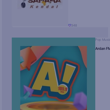
348
Pop Musi
Ardan F