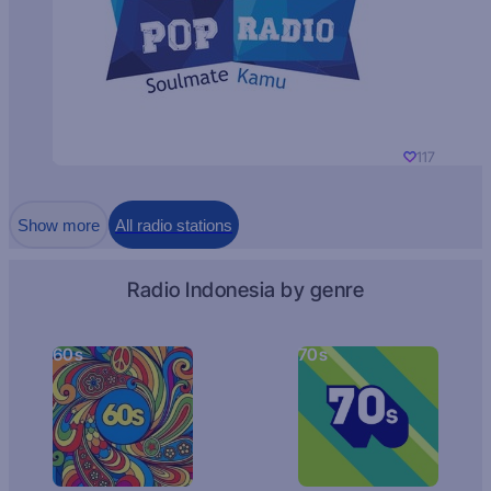
117
Show more
All radio stations
Radio Indonesia by genre
60s
70s