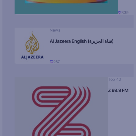
339
News
Al Jazeera English (قناة الجزيرة)
267
Top 40
Z 99.9 FM