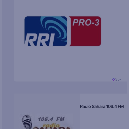
357
Radio Sahara 106.4 FM