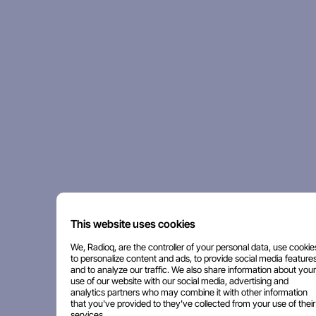
This website uses cookies
We, Radioq, are the controller of your personal data, use cookie
to personalize content and ads, to provide social media features
and to analyze our traffic. We also share information about your
use of our website with our social media, advertising and
analytics partners who may combine it with other information
that you've provided to they've collected from your use of their
services