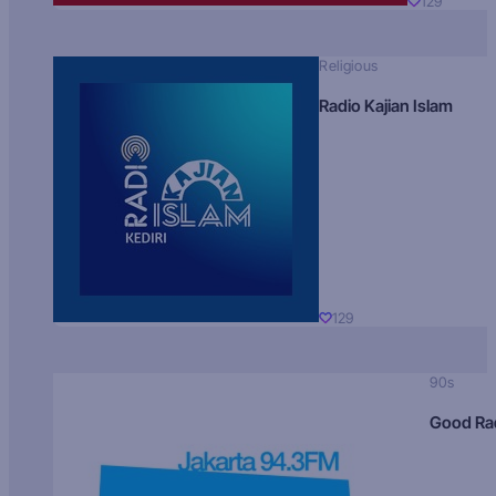
129
Religious
Radio Kajian Islam
129
90s
Good Ra