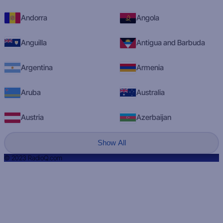
Andorra
Angola
Anguilla
Antigua and Barbuda
Argentina
Armenia
Aruba
Australia
Austria
Azerbaijan
Show All
© 2023 RadioQ.com