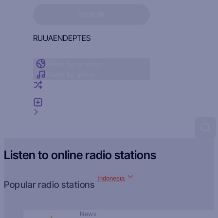
Sign in to see your favorites
SIGN IN
RU
UA
EN
DE
PT
ES
Radio by country
Radio by genre
Random radio
Add radio
Feedback
Listen to online radio stations
Indonesia
Popular radio stations
News