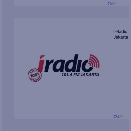
681
I-Radio
Jakarta
480