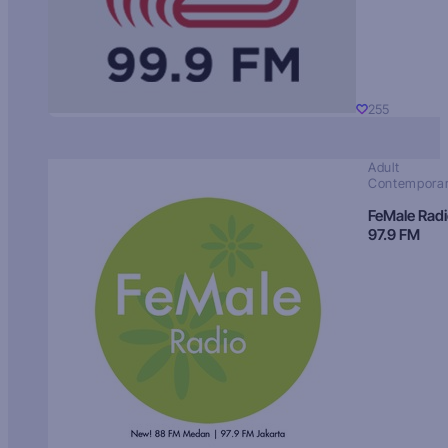
255
Adult
Contempora
FeMale Rad
97.9 FM