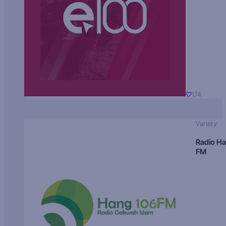
174
Variety
Radio H
FM