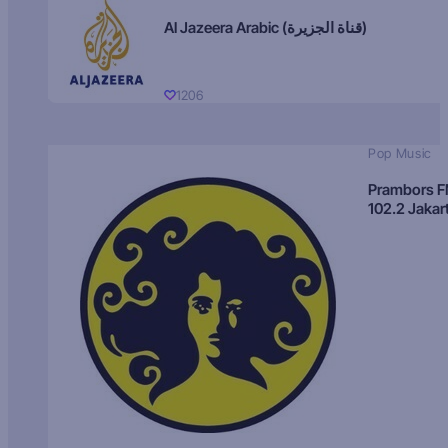
Al Jazeera Arabic (قناة الجزيرة)
1206
Pop Music
Prambors 
102.2 Jakar