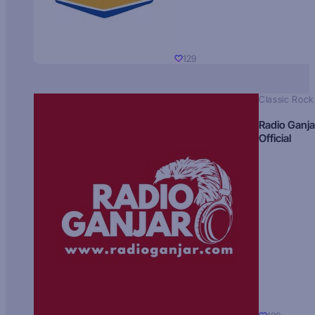
129
Classic Rock
Radio Ganja
Official