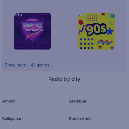
80s
90s
Show more
All genres
Radio by city
Ambon
Atambua
Balikpapan
Banda Aceh