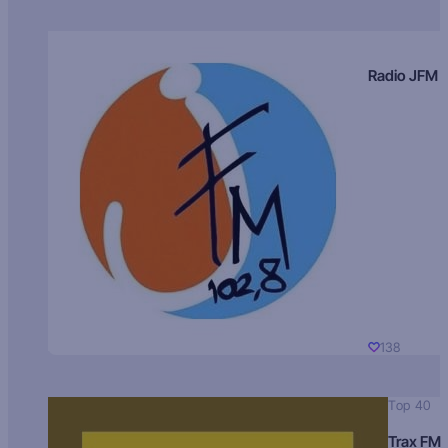
Radio JFM
138
Top 40
Trax FM