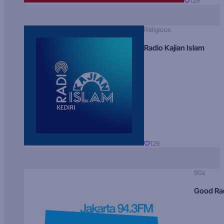
129
Religious
Radio Kajian Islam
129
90s
Good Ra