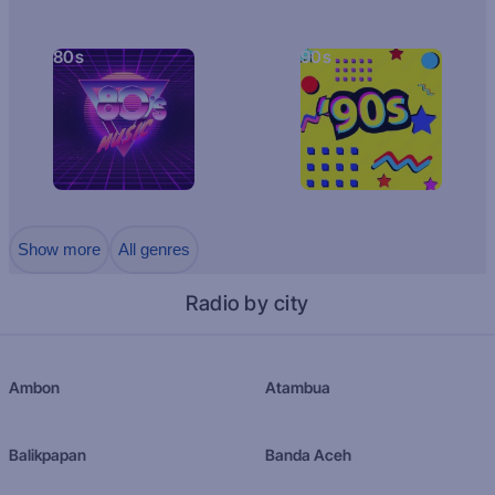
80s
90s
Show more
All genres
Radio by city
Ambon
Atambua
Balikpapan
Banda Aceh