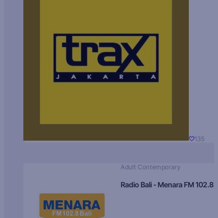
135
Adult Contemporary
Radio Bali - Menara FM 102.8