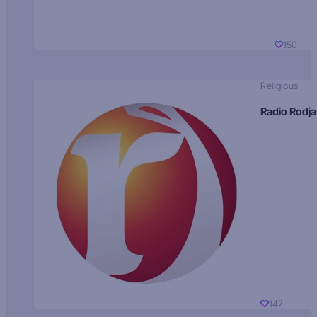
150
Religious
Radio Rodja
147