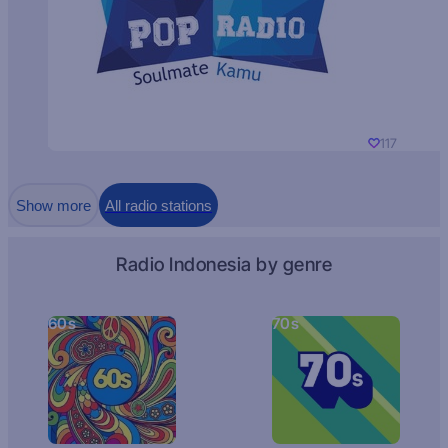
117
Show more
All radio stations
Radio Indonesia by genre
60s
70s