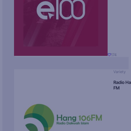
174
Variety
Radio H
FM