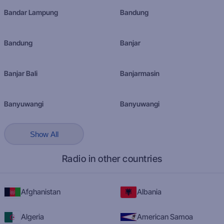
Bandar Lampung
Bandung
Bandung
Banjar
Banjar Bali
Banjarmasin
Banyuwangi
Banyuwangi
Show All
Radio in other countries
Afghanistan
Albania
Algeria
American Samoa