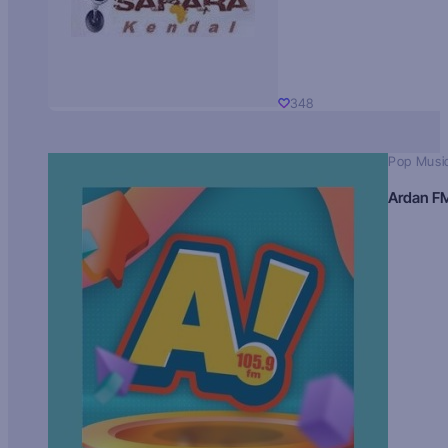
348
Pop Musi
Ardan F