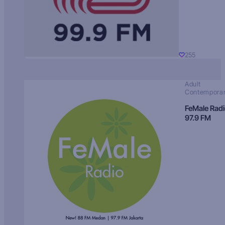
255
Adult
Contempora
FeMale Rad
97.9 FM