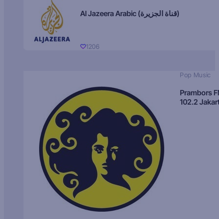
Al Jazeera Arabic (قناة الجزيرة)
1206
Pop Music
Prambors 
102.2 Jakar