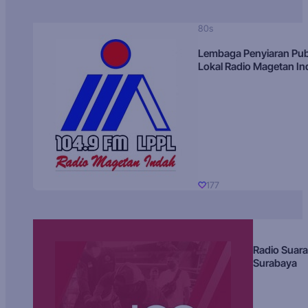
80s
Lembaga Penyiaran Pub
Lokal Radio Magetan I
177
Radio Suara
Surabaya