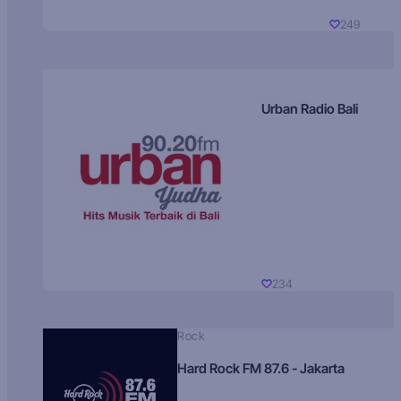
249
Urban Radio Bali
234
Rock
Hard Rock FM 87.6 - Jakarta