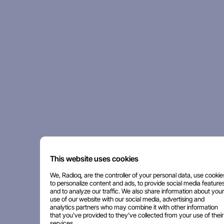
This website uses cookies
We, Radioq, are the controller of your personal data, use cookie
to personalize content and ads, to provide social media features
and to analyze our traffic. We also share information about your
use of our website with our social media, advertising and
analytics partners who may combine it with other information
that you've provided to they've collected from your use of their
services