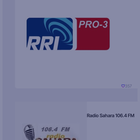
357
Radio Sahara 106.4 FM