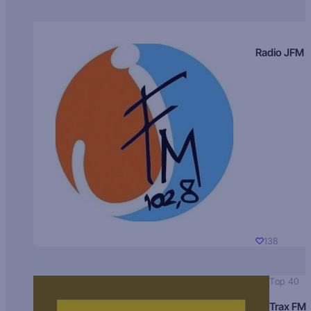
Radio JFM
138
Top 40
Trax FM