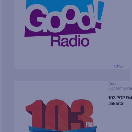
126
Adult
Contempora
103 POP FM
Jakarta