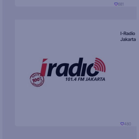
681
I-Radio
Jakarta
480