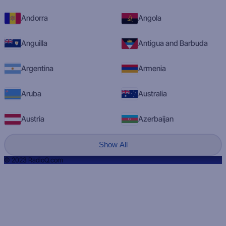
Andorra
Angola
Anguilla
Antigua and Barbuda
Argentina
Armenia
Aruba
Australia
Austria
Azerbaijan
Show All
© 2023 RadioQ.com