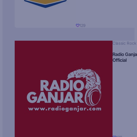
129
Classic Rock
Radio Ganja
Official