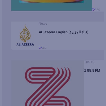
339
News
Al Jazeera English (قناة الجزيرة)
267
Top 40
Z 99.9 FM