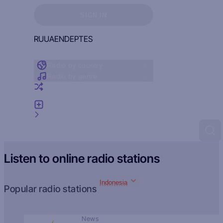
Sign in to see your favorites
SIGN IN
RU
UA
EN
DE
PT
ES
Radio by country
Radio by genre
Random radio
Add radio
Feedback
Listen to online radio stations
Indonesia
Popular radio stations
News