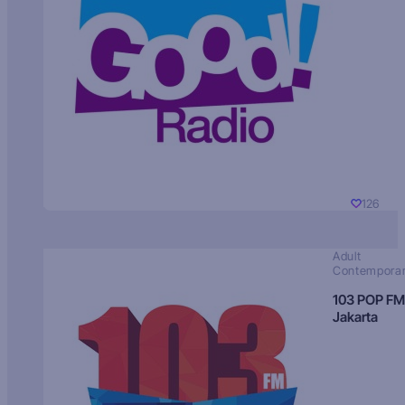
126
Adult
Contempora
103 POP FM
Jakarta