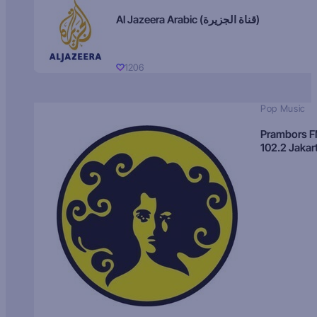
Al Jazeera Arabic (قناة الجزيرة)
1206
Pop Music
Prambors 
102.2 Jakar