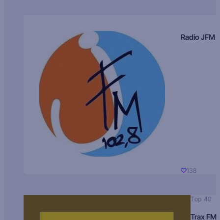
Radio JFM
138
Top 40
Trax FM