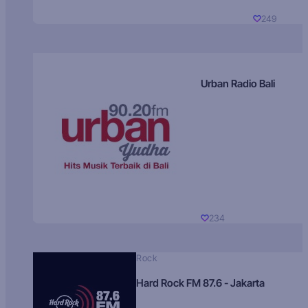
249
Urban Radio Bali
234
Rock
Hard Rock FM 87.6 - Jakarta