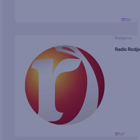
150
Religious
Radio Rodja
147