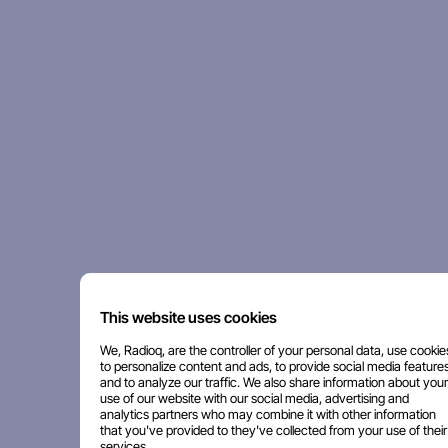
This website uses cookies
We, Radioq, are the controller of your personal data, use cookie
to personalize content and ads, to provide social media features
and to analyze our traffic. We also share information about your
use of our website with our social media, advertising and
analytics partners who may combine it with other information
that you've provided to they've collected from your use of their
services