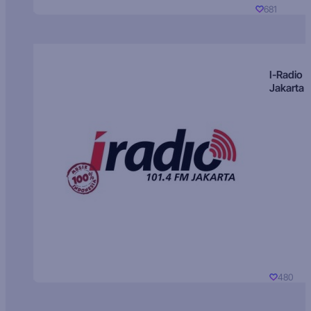
681
I-Radio
Jakarta
480