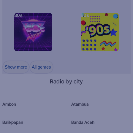
80s
90s
Show more
All genres
Radio by city
Ambon
Atambua
Balikpapan
Banda Aceh