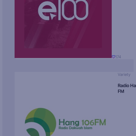
174
Variety
Radio H
FM