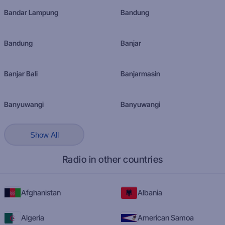
Bandar Lampung
Bandung
Bandung
Banjar
Banjar Bali
Banjarmasin
Banyuwangi
Banyuwangi
Show All
Radio in other countries
Afghanistan
Albania
Algeria
American Samoa