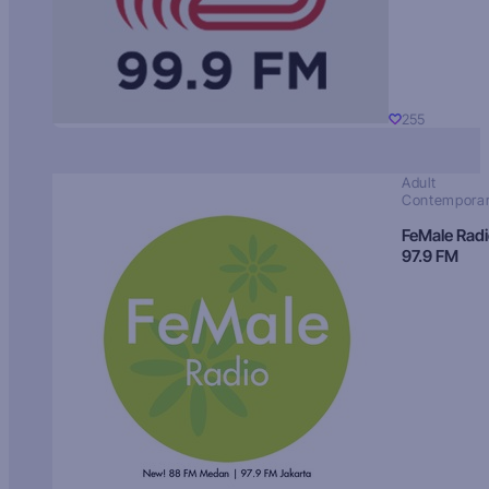
255
Adult
Contempora
FeMale Rad
97.9 FM