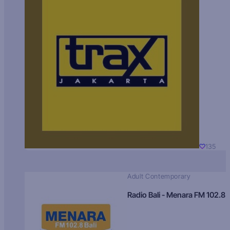
135
Adult Contemporary
Radio Bali - Menara FM 102.8