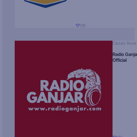
129
Classic Rock
Radio Ganja
Official