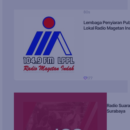
80s
Lembaga Penyiaran Pub
Lokal Radio Magetan I
177
Radio Suara
Surabaya