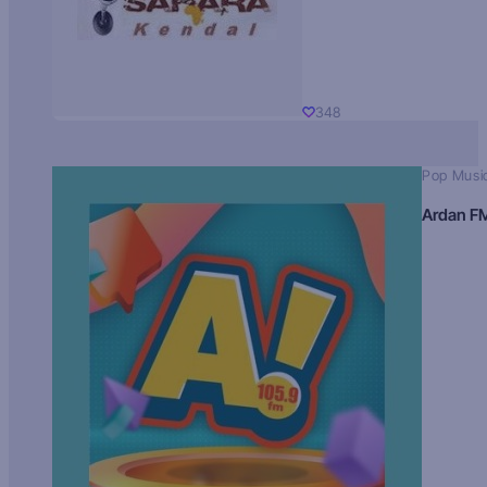
348
Pop Musi
Ardan F