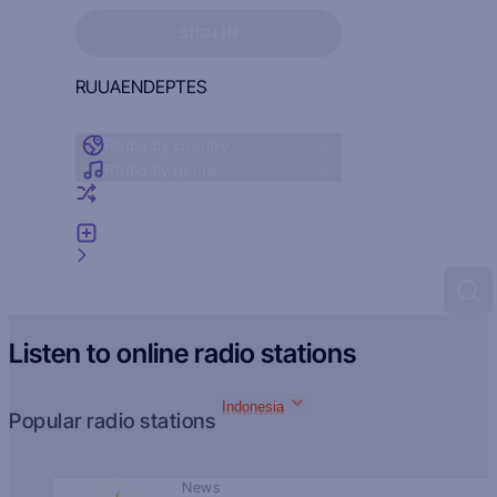
Sign in to see your favorites
SIGN IN
RU
UA
EN
DE
PT
ES
Radio by country
Radio by genre
Random radio
Add radio
Feedback
Listen to online radio stations
Indonesia
Popular radio stations
News