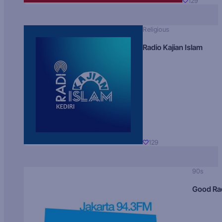
129
Religious
Radio Kajian Islam
129
90s
Good Ra