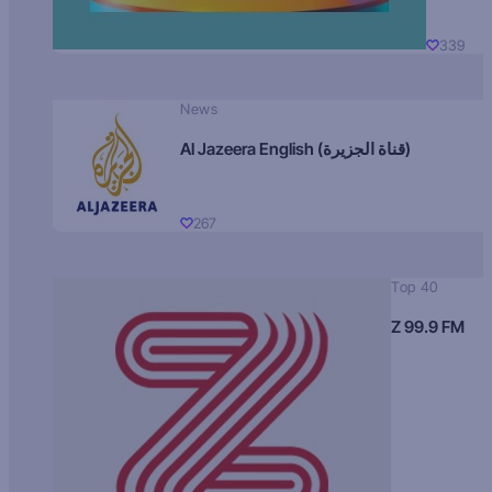
339
News
Al Jazeera English (قناة الجزيرة)
267
Top 40
Z 99.9 FM