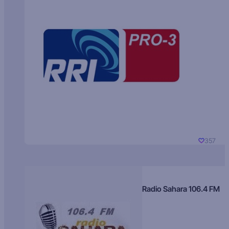
357
Radio Sahara 106.4 FM