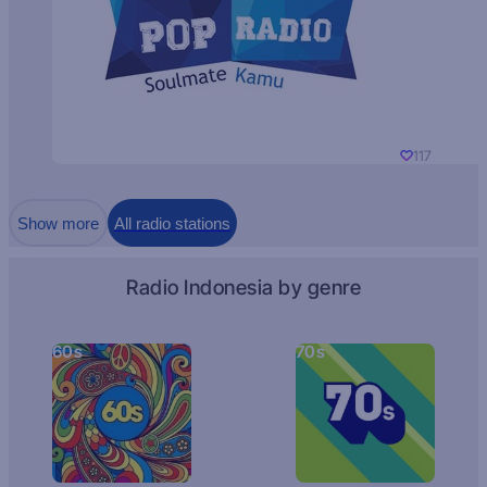
117
Show more
All radio stations
Radio Indonesia by genre
60s
70s