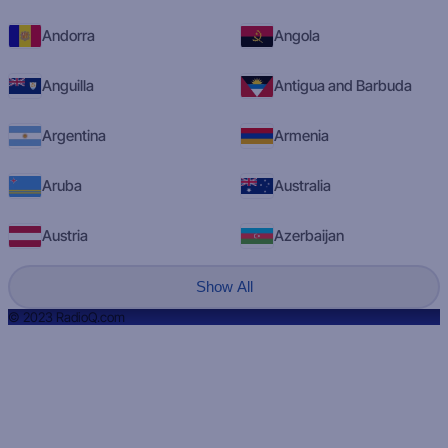
Andorra
Angola
Anguilla
Antigua and Barbuda
Argentina
Armenia
Aruba
Australia
Austria
Azerbaijan
Show All
© 2023 RadioQ.com