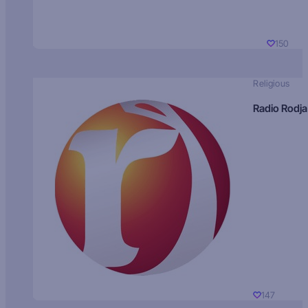
150
Religious
Radio Rodja
147