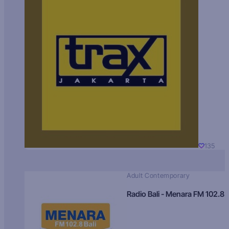
135
Adult Contemporary
Radio Bali - Menara FM 102.8