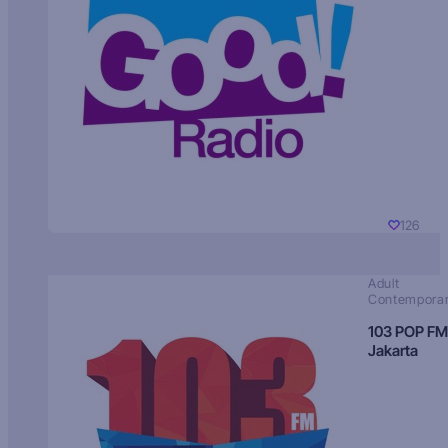
126
Adult
Contempora
103 POP FM
Jakarta