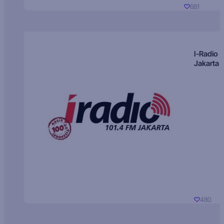
681
I-Radio
Jakarta
480