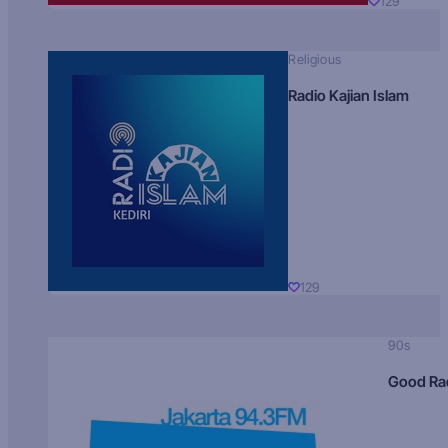
129
Religious
Radio Kajian Islam
129
90s
Good Ra