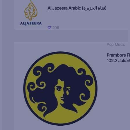
Al Jazeera Arabic (قناة الجزيرة)
1206
Pop Music
Prambors 
102.2 Jakar