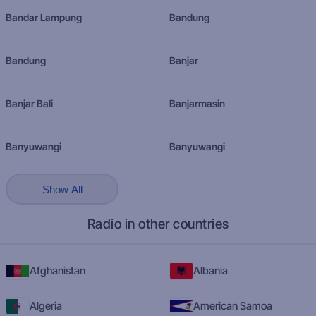
Bandar Lampung
Bandung
Bandung
Banjar
Banjar Bali
Banjarmasin
Banyuwangi
Banyuwangi
Show All
Radio in other countries
Afghanistan
Albania
Algeria
American Samoa