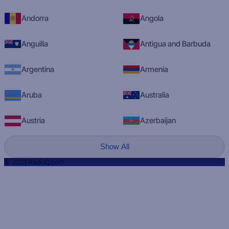
Andorra
Angola
Anguilla
Antigua and Barbuda
Argentina
Armenia
Aruba
Australia
Austria
Azerbaijan
Show All
© 2023 RadioQ.com