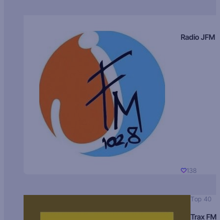
Radio JFM
138
Top 40
Trax FM