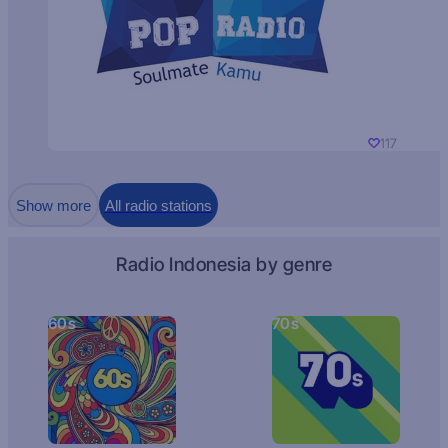
117
Show more
All radio stations
Radio Indonesia by genre
60s
70s