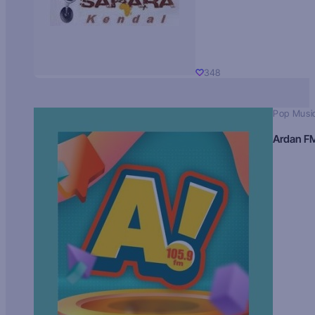
348
Pop Musi
Ardan F