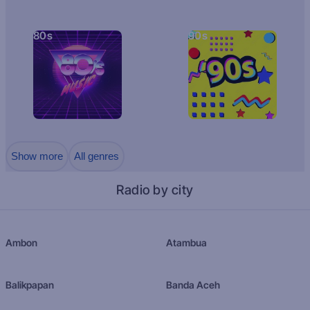
80s
90s
Show more
All genres
Radio by city
Ambon
Atambua
Balikpapan
Banda Aceh