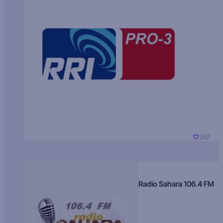
357
Radio Sahara 106.4 FM