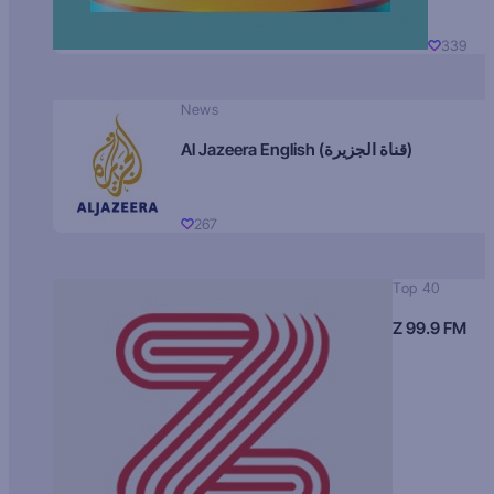
339
News
Al Jazeera English (قناة الجزيرة)
267
Top 40
Z 99.9 FM