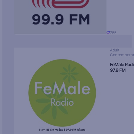
255
Adult
Contempora
FeMale Rad
97.9 FM