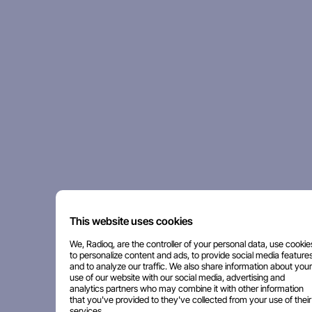
This website uses cookies
We, Radioq, are the controller of your personal data, use cookie
to personalize content and ads, to provide social media features
and to analyze our traffic. We also share information about your
use of our website with our social media, advertising and
analytics partners who may combine it with other information
that you've provided to they've collected from your use of their
services