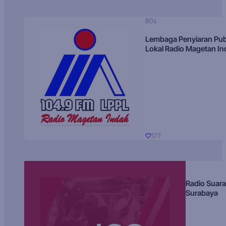
80s
Lembaga Penyiaran Pub
Lokal Radio Magetan I
177
Radio Suara
Surabaya