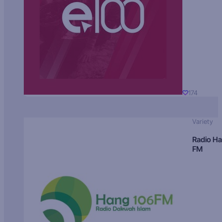
174
Variety
Radio H
FM