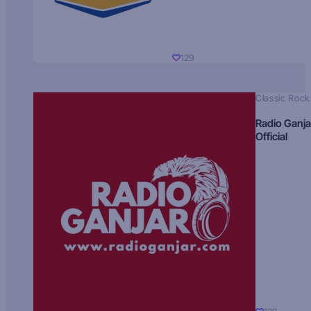
129
Classic Rock
Radio Ganja
Official