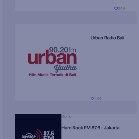
249
Urban Radio Bali
234
Rock
Hard Rock FM 87.6 - Jakarta