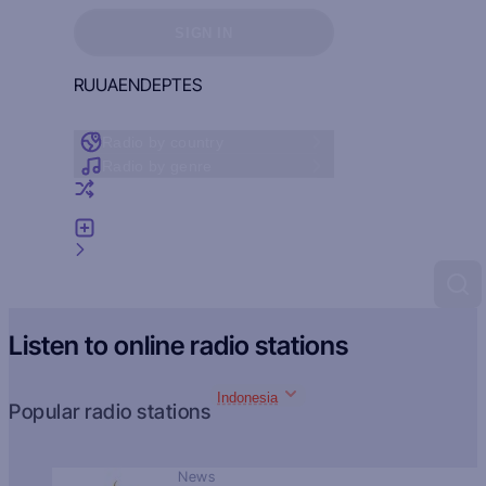
Sign in to see your favorites
SIGN IN
RU
UA
EN
DE
PT
ES
Radio by country
Radio by genre
Random radio
Add radio
Feedback
Listen to online radio stations
Indonesia
Popular radio stations
News