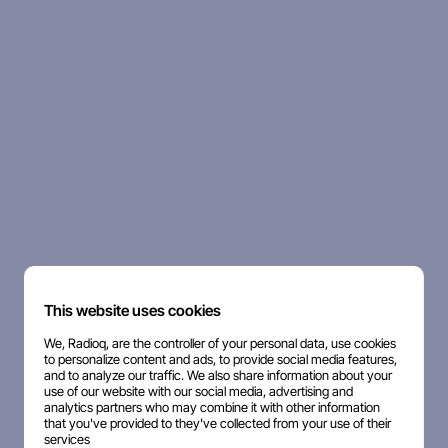
This website uses cookies
We, Radioq, are the controller of your personal data, use cookies
to personalize content and ads, to provide social media features,
and to analyze our traffic. We also share information about your
use of our website with our social media, advertising and
analytics partners who may combine it with other information
that you've provided to they've collected from your use of their
services