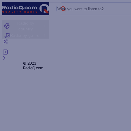
What you want to listen to?
Radio by
country
Radio by genre
Random radio
Add radio
Feedback
Privacy
© 2023
RadioQ.com
Policy