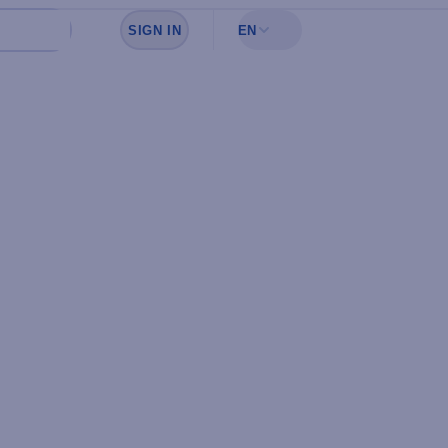
SIGN IN
EN
Sign in to see your favorites