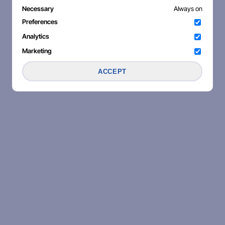
Necessary
Always on
Preferences
Analytics
Marketing
ACCEPT