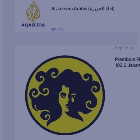
Al Jazeera Arabic (قناة الجزيرة)
1206
Pop Music
Prambors 
102.2 Jakar