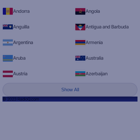
Andorra
Angola
Anguilla
Antigua and Barbuda
Argentina
Armenia
Aruba
Australia
Austria
Azerbaijan
Show All
© 2023 RadioQ.com