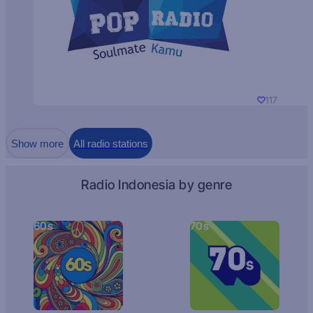
117
Show more
All radio stations
Radio Indonesia by genre
60s
70s