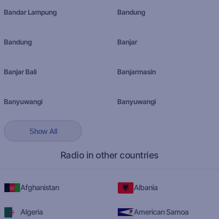
Bandar Lampung
Bandung
Bandung
Banjar
Banjar Bali
Banjarmasin
Banyuwangi
Banyuwangi
Show All
Radio in other countries
Afghanistan
Albania
Algeria
American Samoa