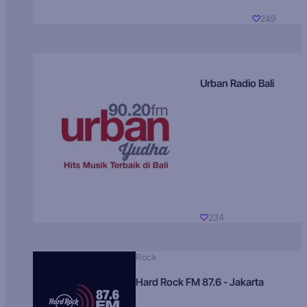
249
Urban Radio Bali
234
Rock
Hard Rock FM 87.6 - Jakarta