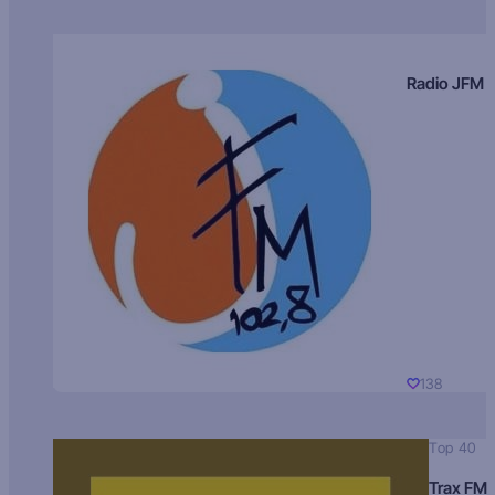
Radio JFM
138
Top 40
Trax FM