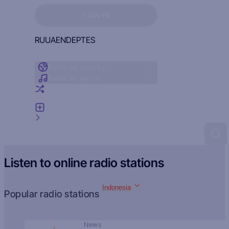
Sign in to see your favorites
SIGN IN
RU
UA
EN
DE
PT
ES
Radio by country
Radio by genre
Random radio
Add radio
Feedback
Listen to online radio stations
Indonesia
Popular radio stations
News