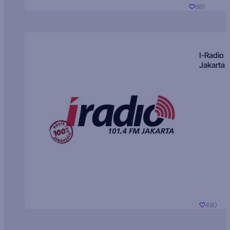
681
I-Radio
Jakarta
480