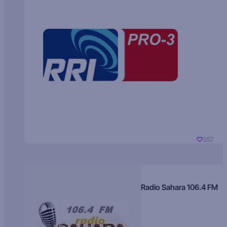
357
Radio Sahara 106.4 FM