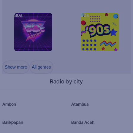
80s
90s
Show more
All genres
Radio by city
Ambon
Atambua
Balikpapan
Banda Aceh