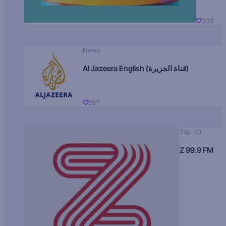
339
News
Al Jazeera English (قناة الجزيرة)
267
Top 40
Z 99.9 FM