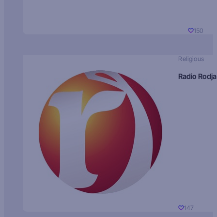
150
Religious
Radio Rodja
147