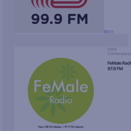
255
Adult
Contempora
FeMale Rad
97.9 FM