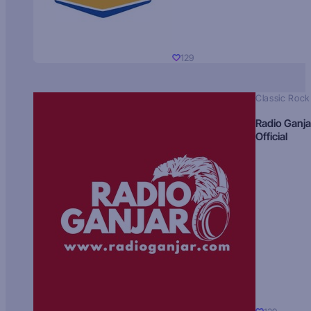
129
Classic Rock
Radio Ganja
Official