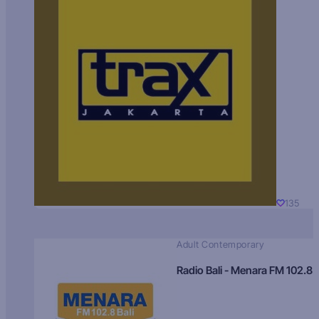
135
Adult Contemporary
Radio Bali - Menara FM 102.8