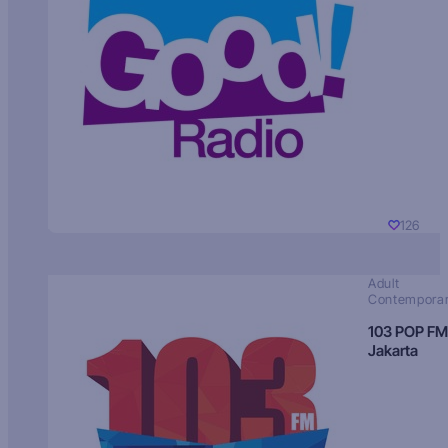
126
Adult
Contempora
103 POP FM
Jakarta