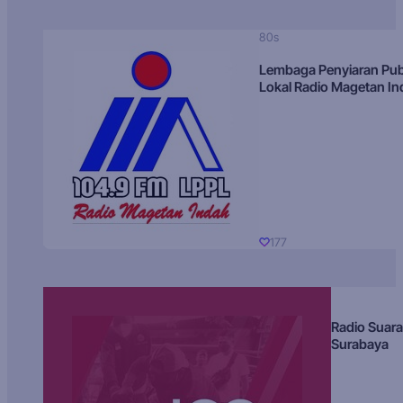
80s
Lembaga Penyiaran Pub
Lokal Radio Magetan I
177
Radio Suara
Surabaya