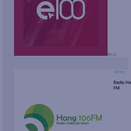
174
Variety
Radio H
FM