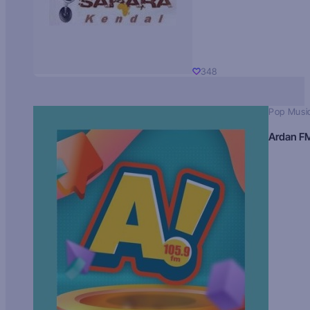
348
Pop Musi
Ardan F