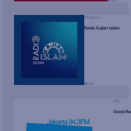
129
Religious
Radio Kajian Islam
129
90s
Good Ra