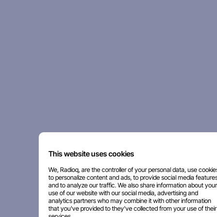
This website uses cookies
We, Radioq, are the controller of your personal data, use cookie
to personalize content and ads, to provide social media features
and to analyze our traffic. We also share information about your
use of our website with our social media, advertising and
analytics partners who may combine it with other information
that you've provided to they've collected from your use of their
services