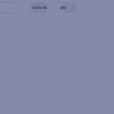
SIGN IN
EN
Sign in to see your favorites