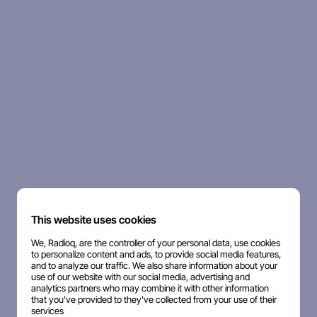
This website uses cookies
We, Radioq, are the controller of your personal data, use cookies
to personalize content and ads, to provide social media features,
and to analyze our traffic. We also share information about your
use of our website with our social media, advertising and
analytics partners who may combine it with other information
that you've provided to they've collected from your use of their
services