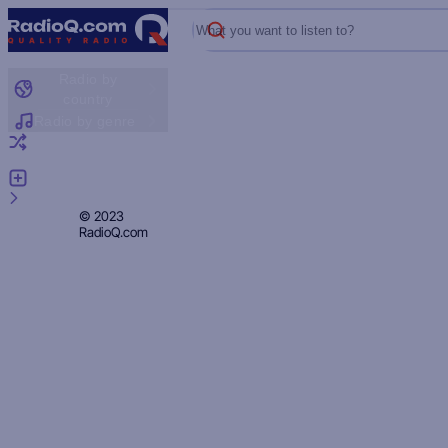
What you want to listen to?
Radio by
country
Radio by genre
Random radio
Add radio
Feedback
Privacy
© 2023
RadioQ.com
Policy