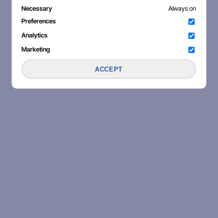
Necessary
Always on
Preferences
Analytics
Marketing
ACCEPT