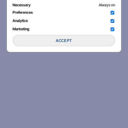
Necessary
Always on
Preferences
Analytics
Marketing
ACCEPT