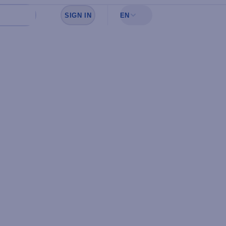
SIGN IN
EN
Sign in to see your favorites