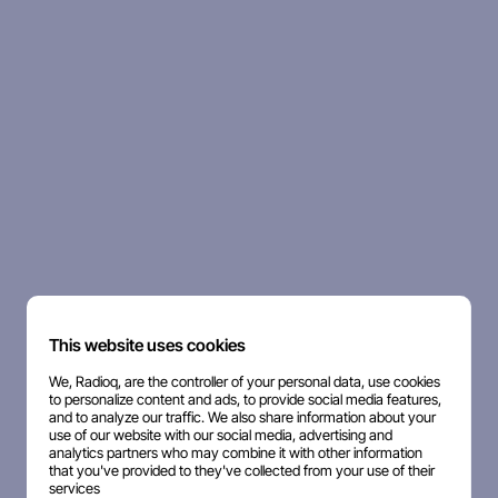
This website uses cookies
We, Radioq, are the controller of your personal data, use cookies
to personalize content and ads, to provide social media features,
and to analyze our traffic. We also share information about your
use of our website with our social media, advertising and
analytics partners who may combine it with other information
that you've provided to they've collected from your use of their
services