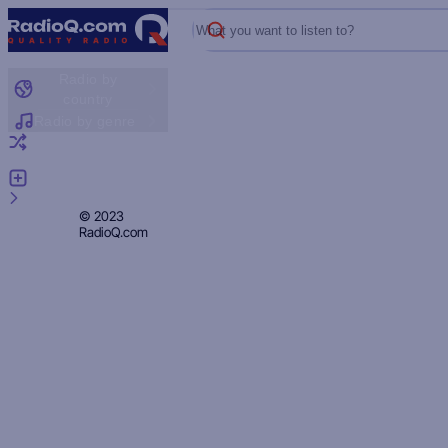
What you want to listen to?
Radio by
country
Radio by genre
Random radio
Add radio
Feedback
Privacy
© 2023
RadioQ.com
Policy