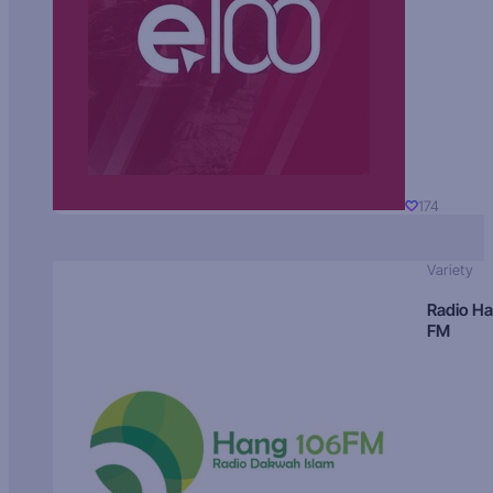
174
Variety
Radio H
FM