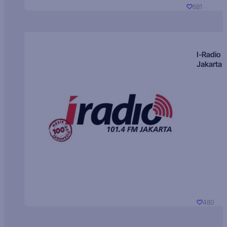
681
I-Radio
Jakarta
480