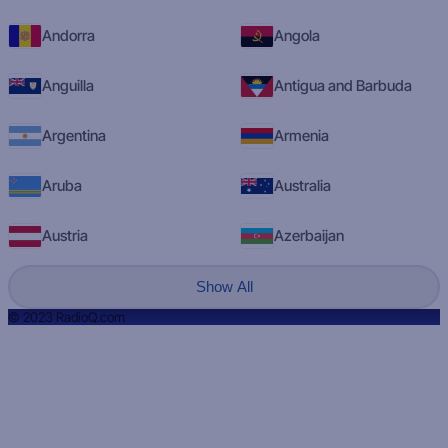
Andorra
Angola
Anguilla
Antigua and Barbuda
Argentina
Armenia
Aruba
Australia
Austria
Azerbaijan
Show All
© 2023 RadioQ.com