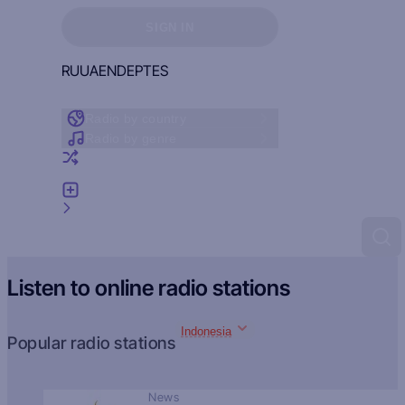
Sign in to see your favorites
SIGN IN
RU
UA
EN
DE
PT
ES
Radio by country
Radio by genre
Random radio
Add radio
Feedback
Listen to online radio stations
Indonesia
Popular radio stations
News