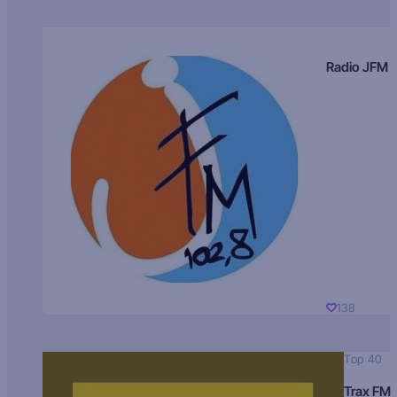
Radio JFM
138
Top 40
Trax FM