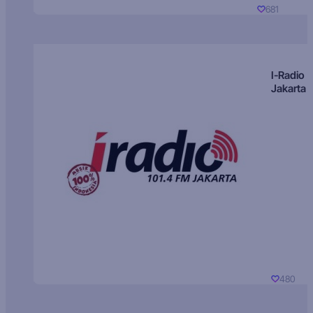
681
I-Radio
Jakarta
480