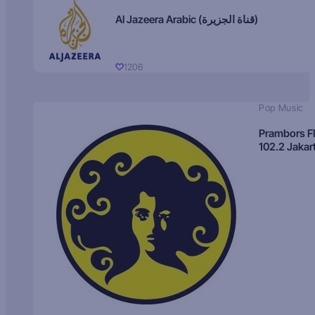
Al Jazeera Arabic (قناة الجزيرة)
1206
Pop Music
Prambors 
102.2 Jakar