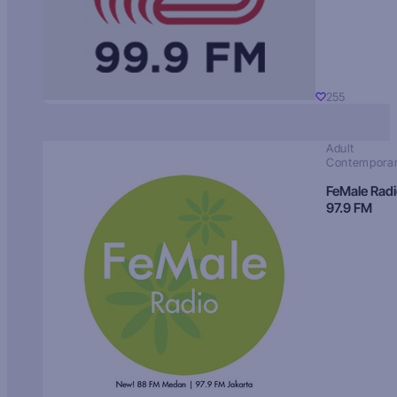
255
Adult
Contempora
FeMale Rad
97.9 FM