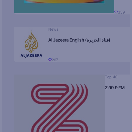
339
News
Al Jazeera English (قناة الجزيرة)
267
Top 40
Z 99.9 FM