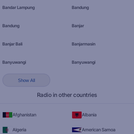
Bandar Lampung
Bandung
Bandung
Banjar
Banjar Bali
Banjarmasin
Banyuwangi
Banyuwangi
Show All
Radio in other countries
Afghanistan
Albania
Algeria
American Samoa