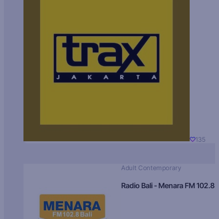
135
Adult Contemporary
Radio Bali - Menara FM 102.8