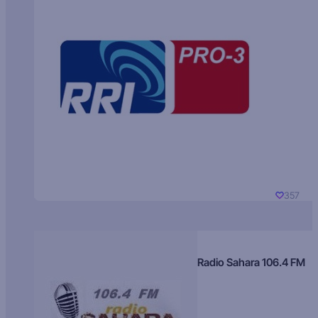
357
Radio Sahara 106.4 FM