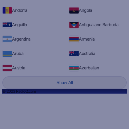
Andorra
Angola
Anguilla
Antigua and Barbuda
Argentina
Armenia
Aruba
Australia
Austria
Azerbaijan
Show All
© 2023 RadioQ.com