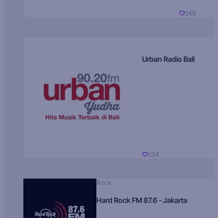
249
Urban Radio Bali
234
Rock
Hard Rock FM 87.6 - Jakarta