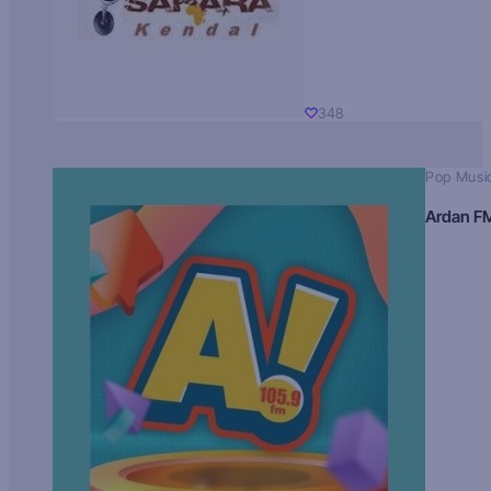
348
Pop Musi
Ardan F