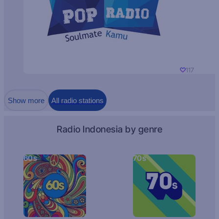
117
Show more
All radio stations
Radio Indonesia by genre
60s
70s