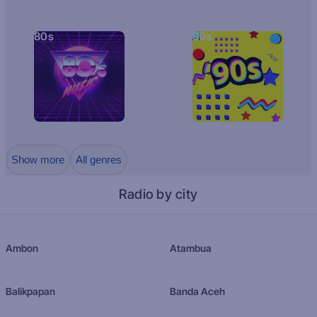
80s
90s
Show more
All genres
Radio by city
Ambon
Atambua
Balikpapan
Banda Aceh