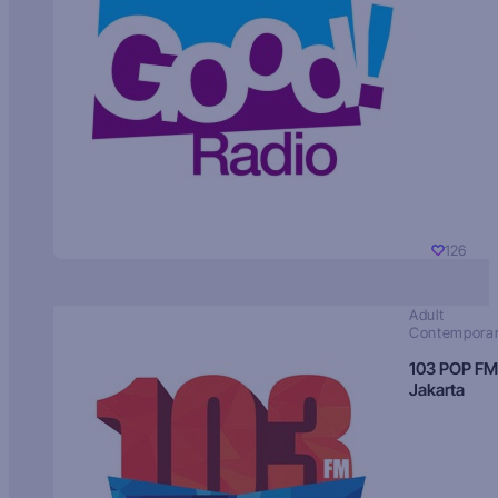
126
Adult
Contempora
103 POP FM
Jakarta