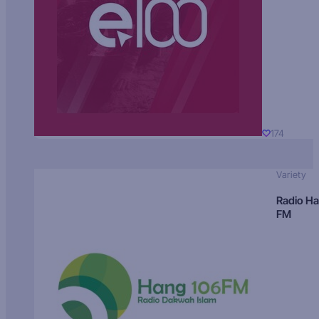
174
Variety
Radio H
FM