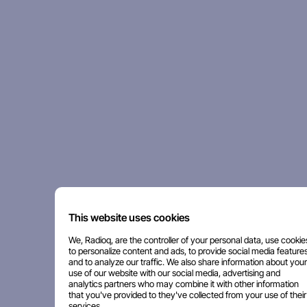
This website uses cookies
We, Radioq, are the controller of your personal data, use cookie
to personalize content and ads, to provide social media features
and to analyze our traffic. We also share information about your
use of our website with our social media, advertising and
analytics partners who may combine it with other information
that you've provided to they've collected from your use of their
services