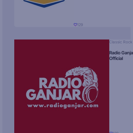
129
Classic Rock
Radio Ganja
Official