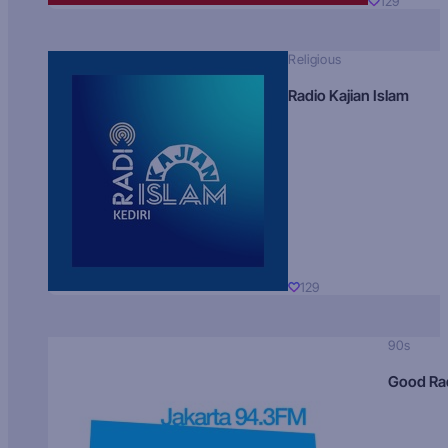
129
Religious
Radio Kajian Islam
129
90s
Good Ra