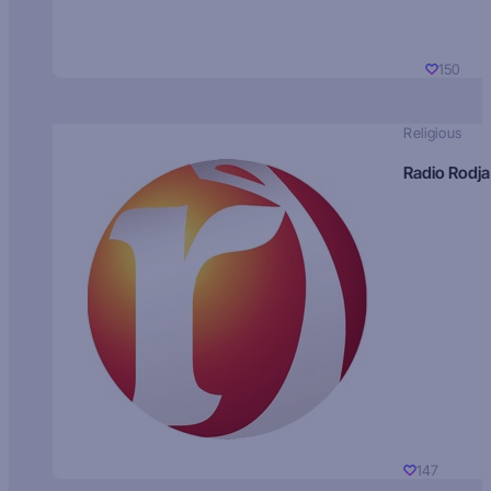
150
Religious
Radio Rodja
147