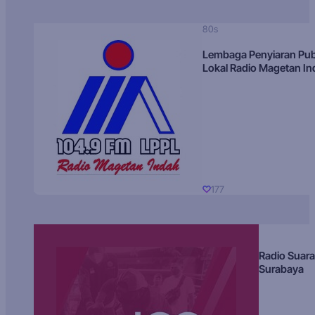
80s
Lembaga Penyiaran Pub
Lokal Radio Magetan I
177
Radio Suara
Surabaya