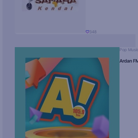
348
Pop Musi
Ardan F