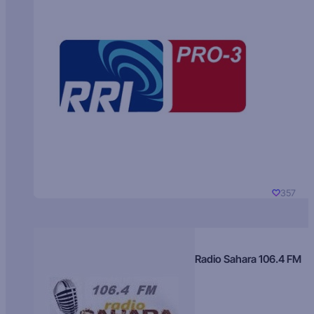
357
Radio Sahara 106.4 FM