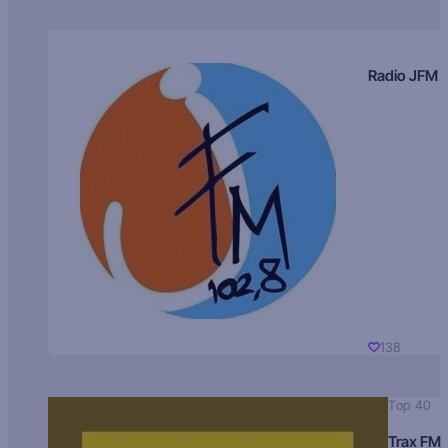
Radio JFM
138
Top 40
Trax FM