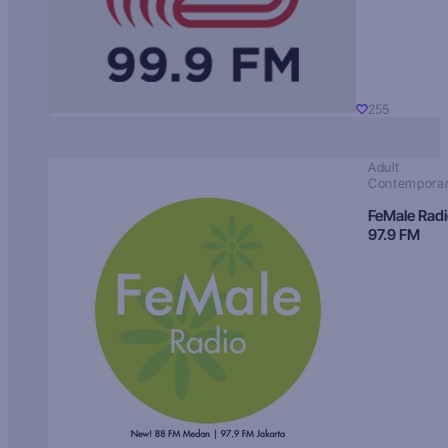
255
Adult
Contempora
FeMale Rad
97.9 FM