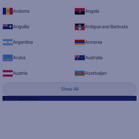
Andorra
Angola
Anguilla
Antigua and Barbuda
Argentina
Armenia
Aruba
Australia
Austria
Azerbaijan
Show All
© 2023 RadioQ.com