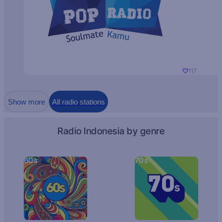
117
Show more
All radio stations
Radio Indonesia by genre
60s
70s