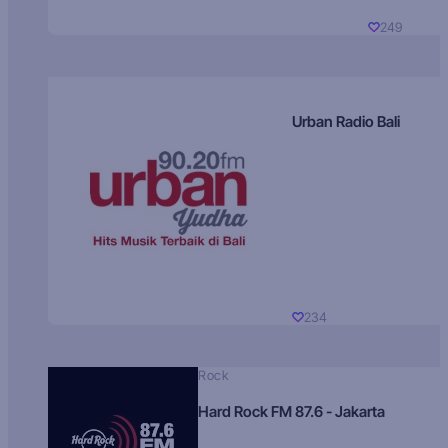
249
Urban Radio Bali
234
Rock
Hard Rock FM 87.6 - Jakarta