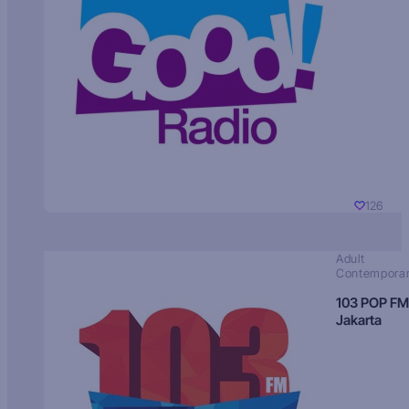
126
Adult
Contempora
103 POP FM
Jakarta