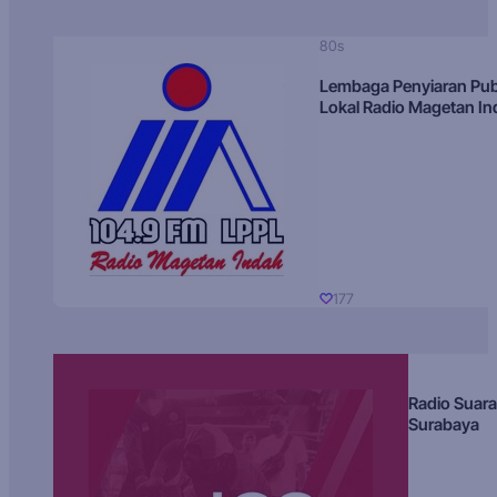
80s
Lembaga Penyiaran Pub
Lokal Radio Magetan I
177
Radio Suara
Surabaya