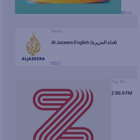
339
News
Al Jazeera English (قناة الجزيرة)
267
Top 40
Z 99.9 FM