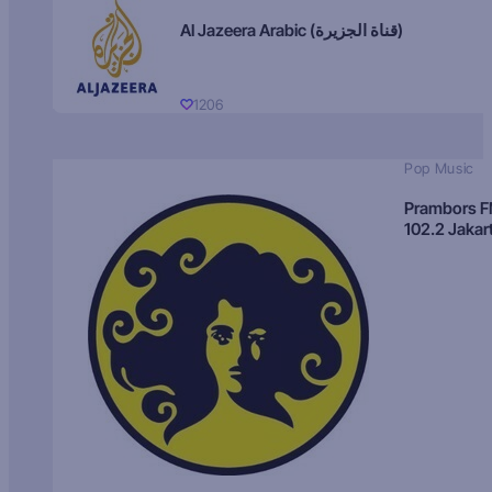
Al Jazeera Arabic (قناة الجزيرة)
1206
Pop Music
Prambors 
102.2 Jakar