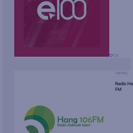
174
Variety
Radio H
FM