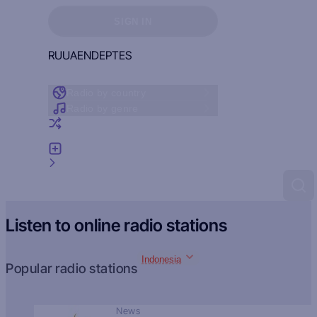
Sign in to see your favorites
SIGN IN
RU
UA
EN
DE
PT
ES
Radio by country
Radio by genre
Random radio
Add radio
Feedback
Listen to online radio stations
Indonesia
Popular radio stations
News