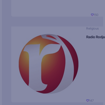
150
Religious
Radio Rodja
147