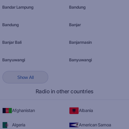
Bandar Lampung
Bandung
Bandung
Banjar
Banjar Bali
Banjarmasin
Banyuwangi
Banyuwangi
Show All
Radio in other countries
Afghanistan
Albania
Algeria
American Samoa