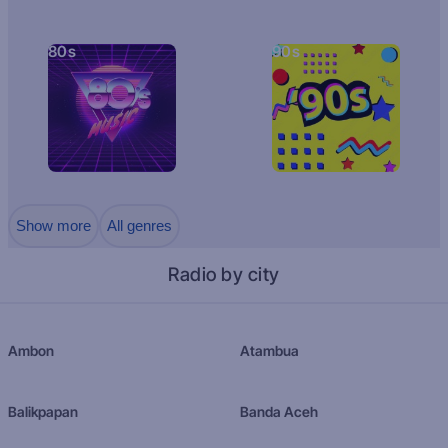
80s
90s
Show more
All genres
Radio by city
Ambon
Atambua
Balikpapan
Banda Aceh