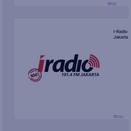
681
I-Radio
Jakarta
480