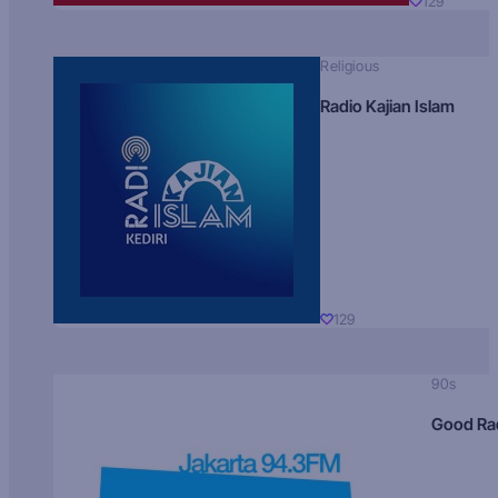
129
Religious
Radio Kajian Islam
129
90s
Good Ra