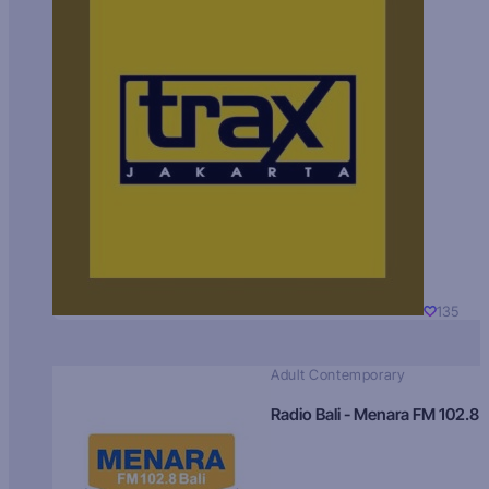
135
Adult Contemporary
Radio Bali - Menara FM 102.8