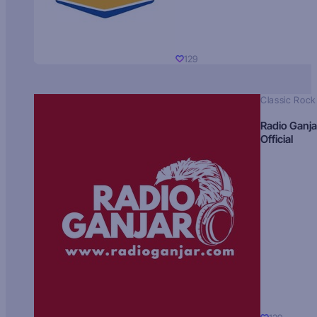
129
Classic Rock
Radio Ganja
Official