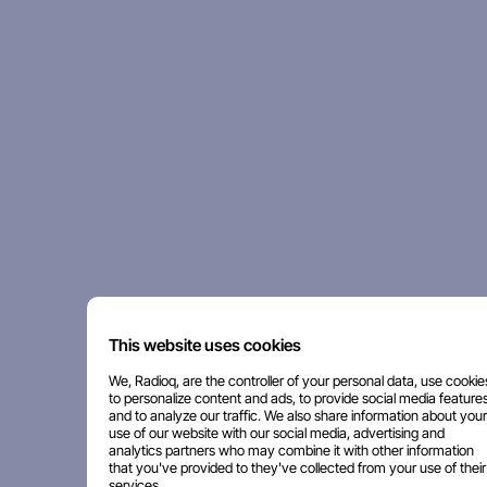
This website uses cookies
We, Radioq, are the controller of your personal data, use cookie
to personalize content and ads, to provide social media features
and to analyze our traffic. We also share information about your
use of our website with our social media, advertising and
analytics partners who may combine it with other information
that you've provided to they've collected from your use of their
services