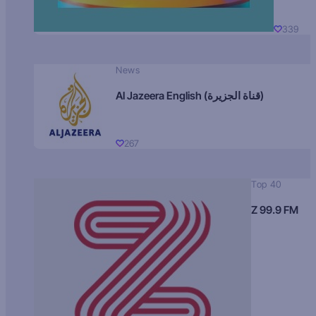
339
News
Al Jazeera English (قناة الجزيرة)
267
Top 40
Z 99.9 FM