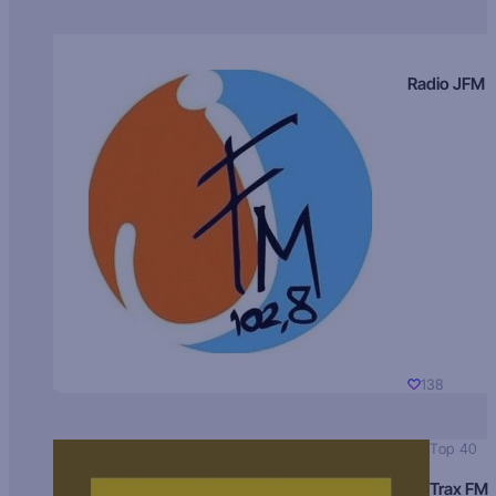
Radio JFM
138
Top 40
Trax FM