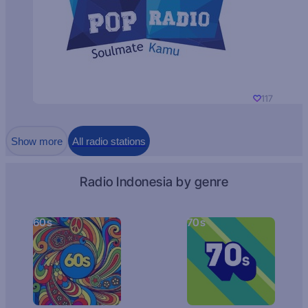
117
Show more
All radio stations
Radio Indonesia by genre
60s
70s