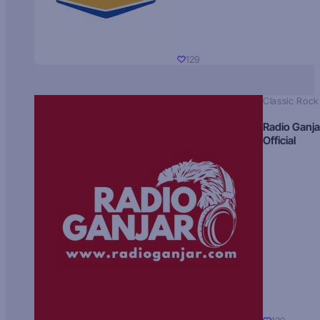
129
Classic Rock
Radio Ganja
Official