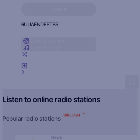
Sign in to see your favorites
SIGN IN
RU
UA
EN
DE
PT
ES
Radio by country
Radio by genre
Random radio
Add radio
Feedback
Listen to online radio stations
Indonesia
Popular radio stations
News