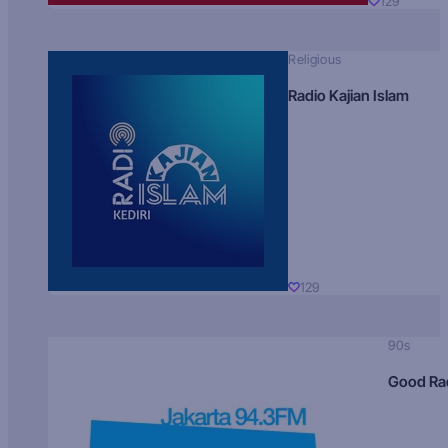
129
Religious
Radio Kajian Islam
129
90s
Good Ra