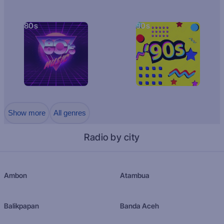
80s
90s
Show more
All genres
Radio by city
Ambon
Atambua
Balikpapan
Banda Aceh