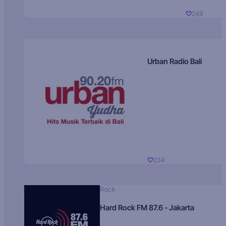
249
Urban Radio Bali
234
Rock
Hard Rock FM 87.6 - Jakarta