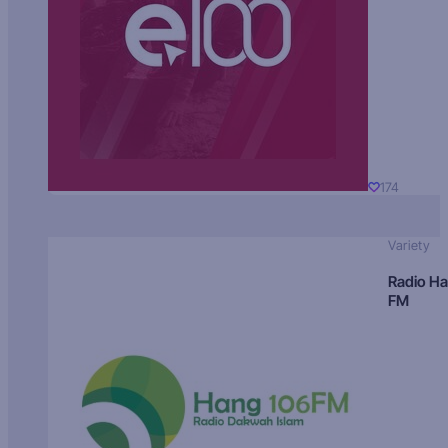
174
Variety
Radio H
FM