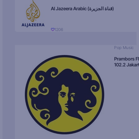
Al Jazeera Arabic (قناة الجزيرة)
1206
Pop Music
Prambors 
102.2 Jakar