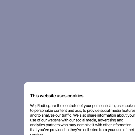
This website uses cookies
We, Radioq, are the controller of your personal data, use cookie
to personalize content and ads, to provide social media features
and to analyze our traffic. We also share information about your
use of our website with our social media, advertising and
analytics partners who may combine it with other information
that you've provided to they've collected from your use of their
services