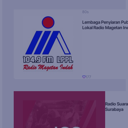
80s
Lembaga Penyiaran Pub
Lokal Radio Magetan I
177
Radio Suara
Surabaya