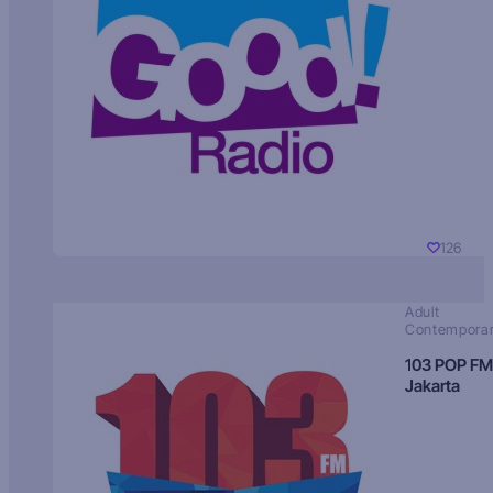
126
Adult
Contempora
103 POP FM
Jakarta