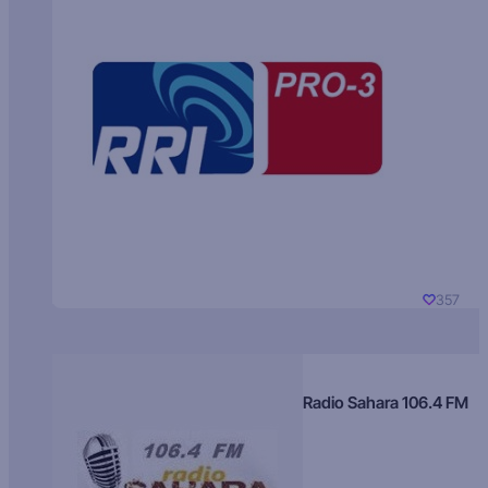
357
Radio Sahara 106.4 FM