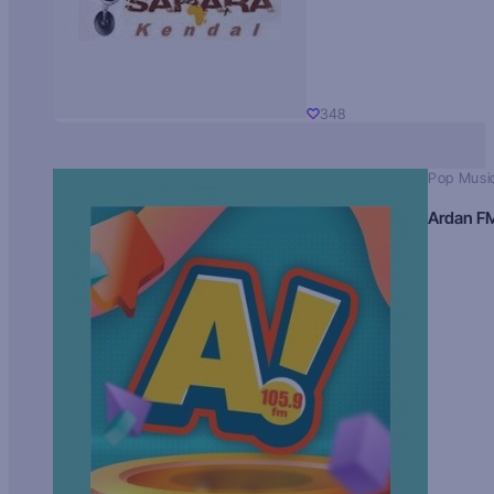
348
Pop Musi
Ardan F