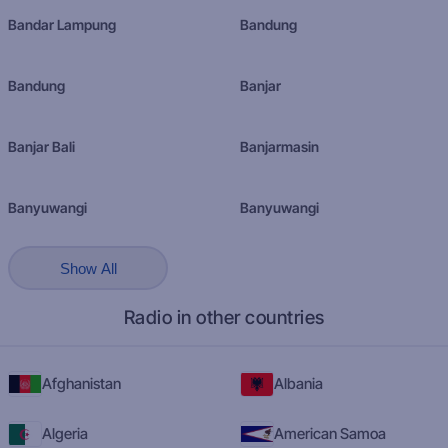
Bandar Lampung
Bandung
Bandung
Banjar
Banjar Bali
Banjarmasin
Banyuwangi
Banyuwangi
Show All
Radio in other countries
Afghanistan
Albania
Algeria
American Samoa