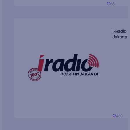
681
I-Radio
Jakarta
480