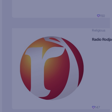
150
Religious
Radio Rodja
147