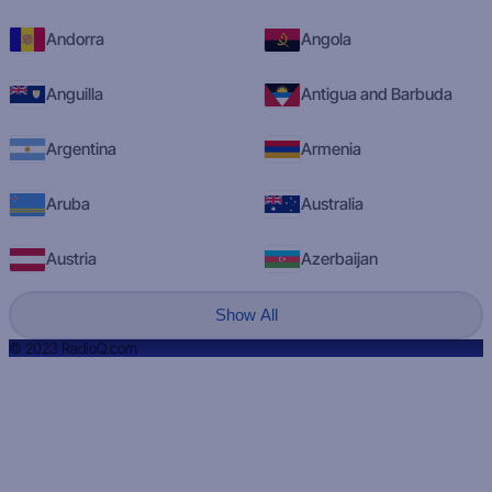
Andorra
Angola
Anguilla
Antigua and Barbuda
Argentina
Armenia
Aruba
Australia
Austria
Azerbaijan
Show All
© 2023 RadioQ.com