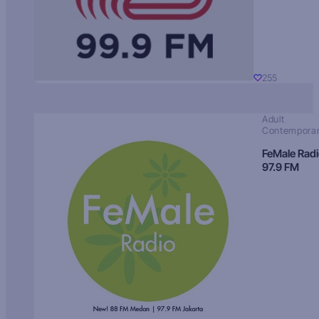
255
Adult
Contempora
FeMale Rad
97.9 FM