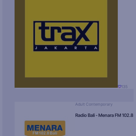
135
Adult Contemporary
Radio Bali - Menara FM 102.8