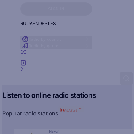
Sign in to see your favorites
SIGN IN
RU
UA
EN
DE
PT
ES
Radio by country
Radio by genre
Random radio
Add radio
Feedback
Listen to online radio stations
Indonesia
Popular radio stations
News