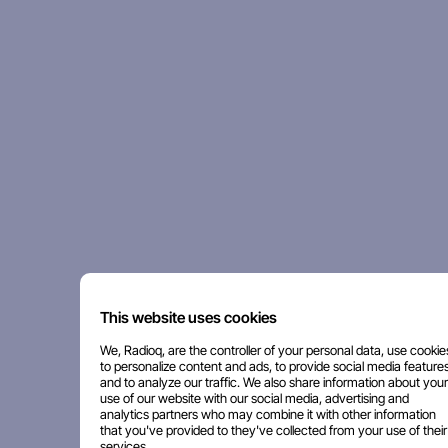
This website uses cookies
We, Radioq, are the controller of your personal data, use cookie
to personalize content and ads, to provide social media features
and to analyze our traffic. We also share information about your
use of our website with our social media, advertising and
analytics partners who may combine it with other information
that you've provided to they've collected from your use of their
services