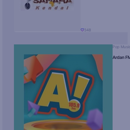
348
Pop Musi
Ardan F