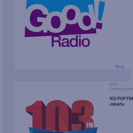
126
Adult
Contempora
103 POP FM
Jakarta