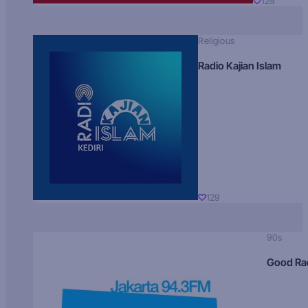
129
Religious
Radio Kajian Islam
129
90s
Good Ra