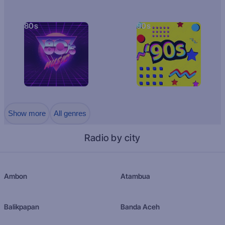
80s
90s
Show more
All genres
Radio by city
Ambon
Atambua
Balikpapan
Banda Aceh