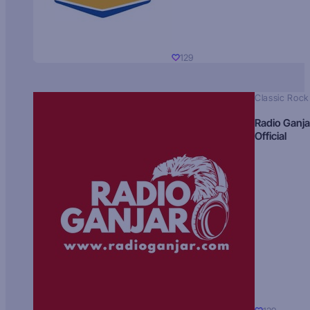
129
Classic Rock
Radio Ganja
Official