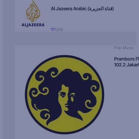
Al Jazeera Arabic (قناة الجزيرة)
1206
Pop Music
Prambors 
102.2 Jakar