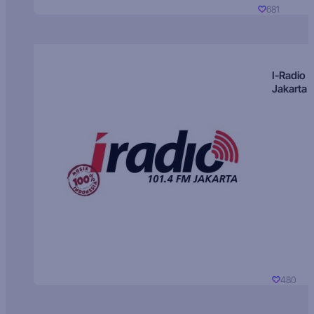
681
I-Radio
Jakarta
480