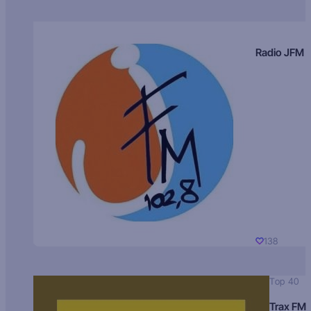
Radio JFM
138
Top 40
Trax FM