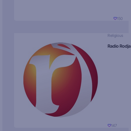
150
Religious
Radio Rodja
147