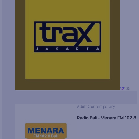
135
Adult Contemporary
Radio Bali - Menara FM 102.8