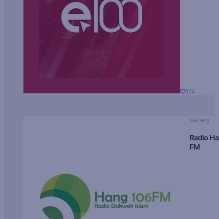
174
Variety
Radio H
FM