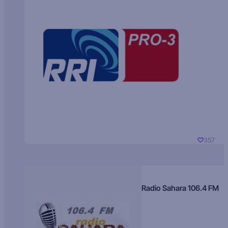
357
Radio Sahara 106.4 FM