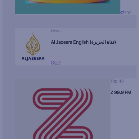
339
News
Al Jazeera English (قناة الجزيرة)
267
Top 40
Z 99.9 FM