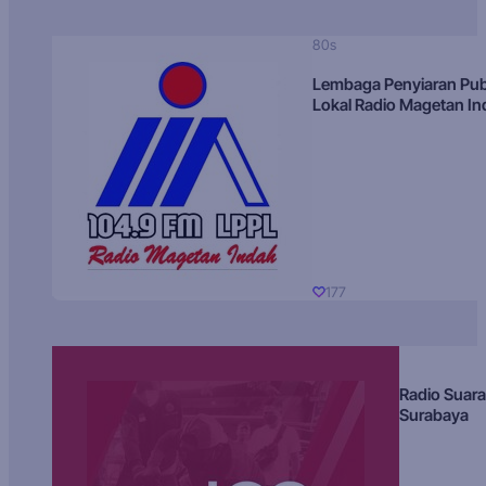
80s
Lembaga Penyiaran Pub
Lokal Radio Magetan I
177
Radio Suara
Surabaya