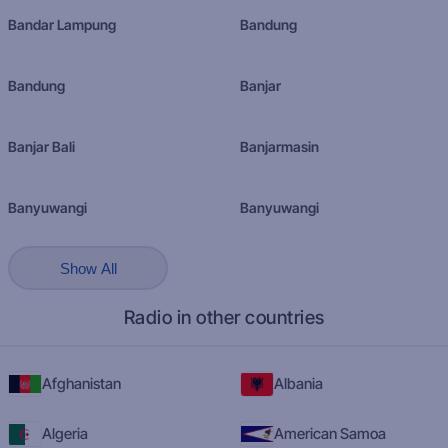
Bandar Lampung
Bandung
Bandung
Banjar
Banjar Bali
Banjarmasin
Banyuwangi
Banyuwangi
Show All
Radio in other countries
Afghanistan
Albania
Algeria
American Samoa