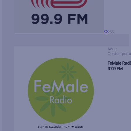
255
Adult
Contempora
FeMale Rad
97.9 FM