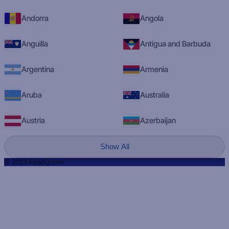
Andorra
Angola
Anguilla
Antigua and Barbuda
Argentina
Armenia
Aruba
Australia
Austria
Azerbaijan
Show All
© 2023 RadioQ.com