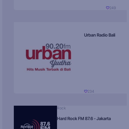
249
Urban Radio Bali
234
Rock
Hard Rock FM 87.6 - Jakarta