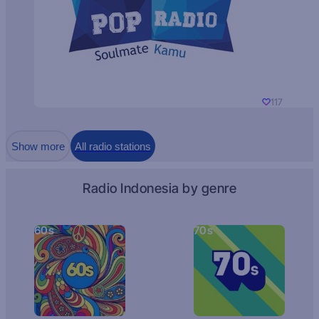
117
Show more
All radio stations
Radio Indonesia by genre
60s
70s