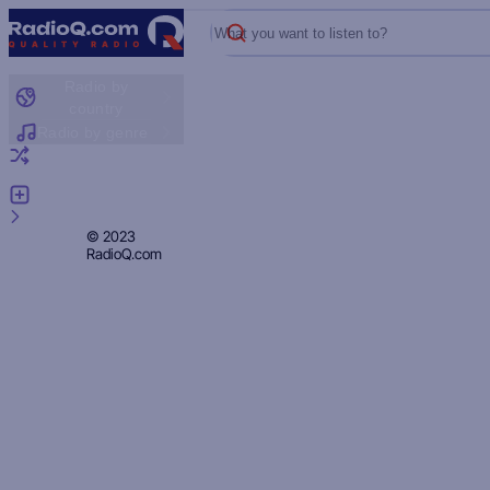
What you want to listen to?
Radio by
country
Radio by genre
Random radio
Add radio
Feedback
Privacy
© 2023
RadioQ.com
Policy