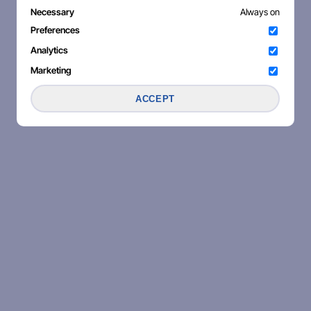
Necessary
Always on
Preferences
Analytics
Marketing
ACCEPT