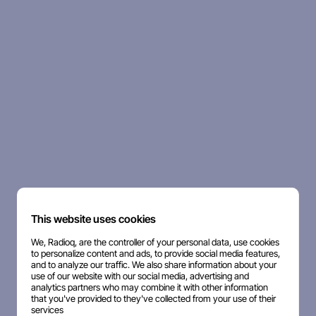
This website uses cookies
We, Radioq, are the controller of your personal data, use cookies
to personalize content and ads, to provide social media features,
and to analyze our traffic. We also share information about your
use of our website with our social media, advertising and
analytics partners who may combine it with other information
that you've provided to they've collected from your use of their
services