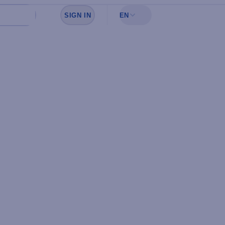
SIGN IN
EN
Sign in to see your favorites