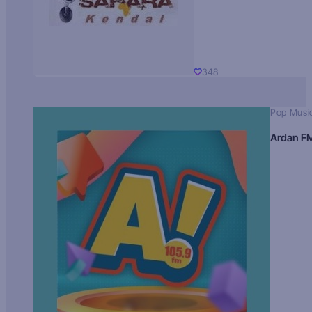
348
Pop Musi
Ardan F