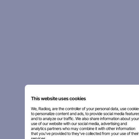
This website uses cookies
We, Radioq, are the controller of your personal data, use cookie
to personalize content and ads, to provide social media features
and to analyze our traffic. We also share information about your
use of our website with our social media, advertising and
analytics partners who may combine it with other information
that you've provided to they've collected from your use of their
services