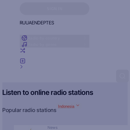
Sign in to see your favorites
SIGN IN
RU
UA
EN
DE
PT
ES
Radio by country
Radio by genre
Random radio
Add radio
Feedback
Listen to online radio stations
Indonesia
Popular radio stations
News