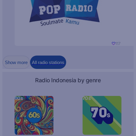
117
Show more
All radio stations
Radio Indonesia by genre
60s
70s