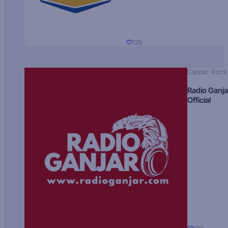
129
Classic Rock
Radio Ganja
Official