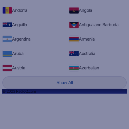
Andorra
Angola
Anguilla
Antigua and Barbuda
Argentina
Armenia
Aruba
Australia
Austria
Azerbaijan
Show All
© 2023 RadioQ.com