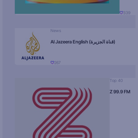
339
News
Al Jazeera English (قناة الجزيرة)
267
Top 40
Z 99.9 FM