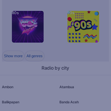
80s
90s
Show more
All genres
Radio by city
Ambon
Atambua
Balikpapan
Banda Aceh