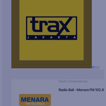
135
Adult Contemporary
Radio Bali - Menara FM 102.8