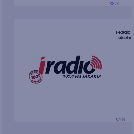
681
I-Radio
Jakarta
480