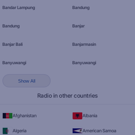
Bandar Lampung
Bandung
Bandung
Banjar
Banjar Bali
Banjarmasin
Banyuwangi
Banyuwangi
Show All
Radio in other countries
Afghanistan
Albania
Algeria
American Samoa