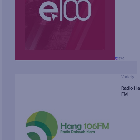
174
Variety
Radio H
FM