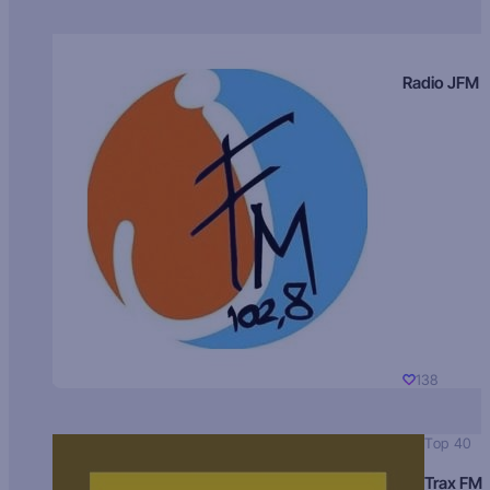
Radio JFM
138
Top 40
Trax FM