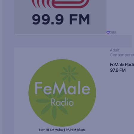
255
Adult
Contempora
FeMale Rad
97.9 FM