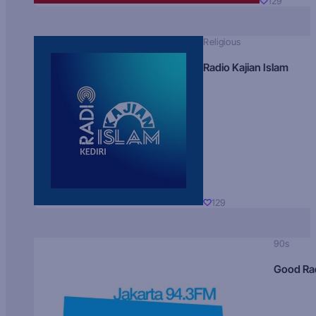
129
Religious
Radio Kajian Islam
129
90s
Good Ra