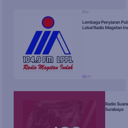
80s
Lembaga Penyiaran Pub
Lokal Radio Magetan I
177
Radio Suara
Surabaya