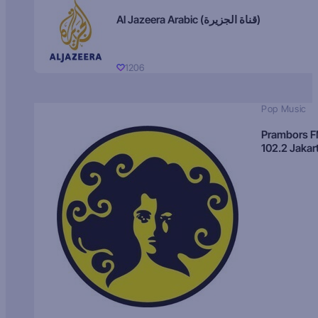
Al Jazeera Arabic (قناة الجزيرة)
1206
Pop Music
Prambors 
102.2 Jakar