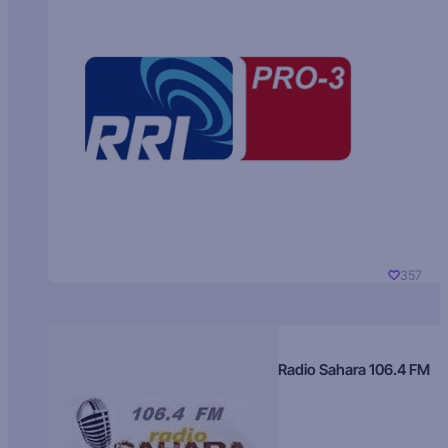
357
Radio Sahara 106.4 FM