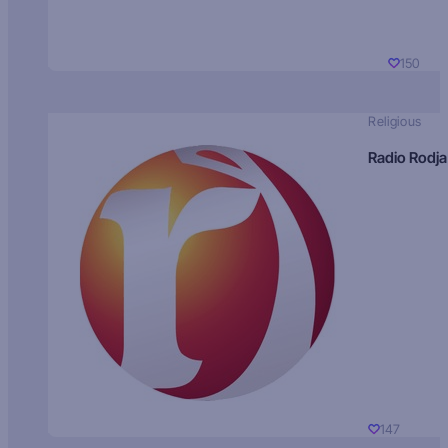
150
Religious
Radio Rodja
147