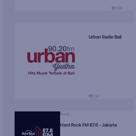
249
Urban Radio Bali
234
Rock
Hard Rock FM 87.6 - Jakarta