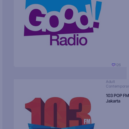
126
Adult
Contempora
103 POP FM
Jakarta