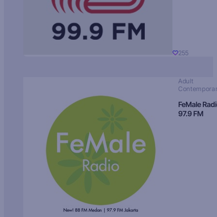
255
Adult
Contempora
FeMale Rad
97.9 FM