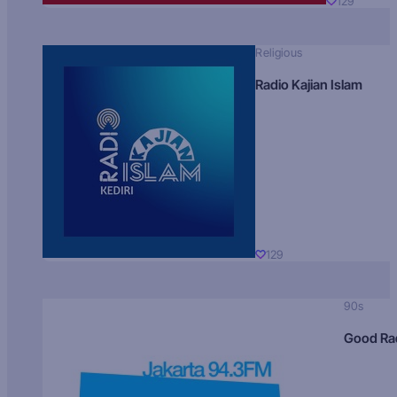
129
Religious
Radio Kajian Islam
129
90s
Good Ra