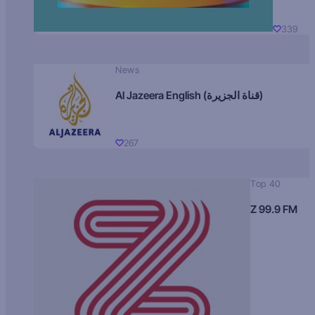
339
News
Al Jazeera English (قناة الجزيرة)
267
Top 40
Z 99.9 FM