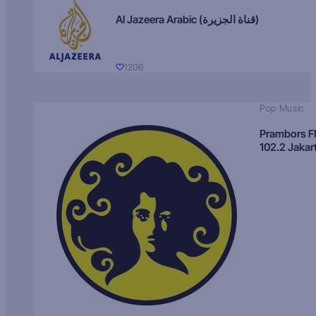
Al Jazeera Arabic (قناة الجزيرة)
1206
Pop Music
Prambors 
102.2 Jakar