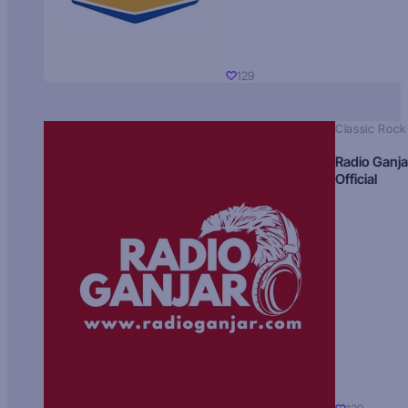
129
Classic Rock
Radio Ganja
Official