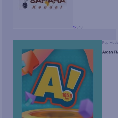
348
Pop Musi
Ardan F