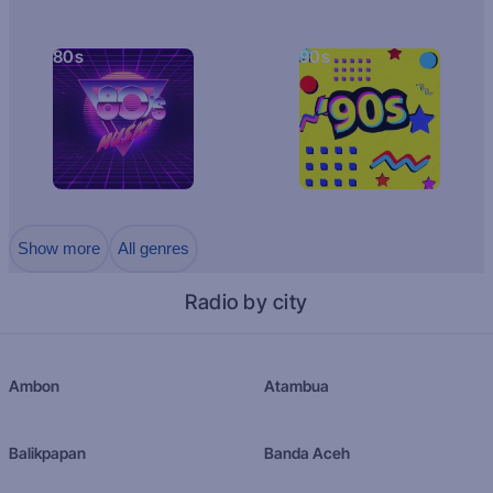
80s
90s
Show more
All genres
Radio by city
Ambon
Atambua
Balikpapan
Banda Aceh