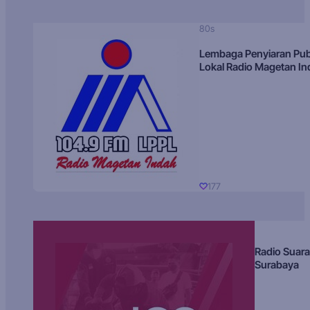
80s
Lembaga Penyiaran Pub
Lokal Radio Magetan I
177
Radio Suara
Surabaya