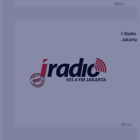
681
I-Radio
Jakarta
480