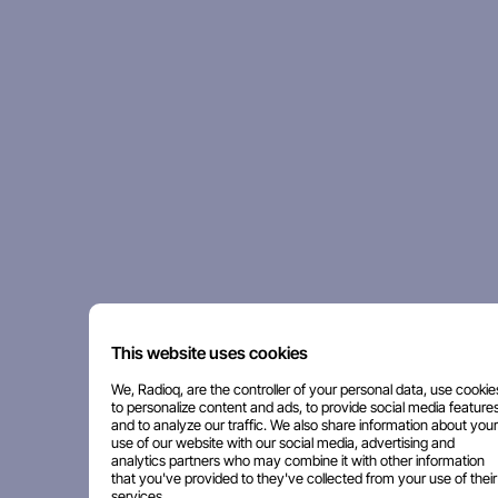
This website uses cookies
We, Radioq, are the controller of your personal data, use cookie
to personalize content and ads, to provide social media features
and to analyze our traffic. We also share information about your
use of our website with our social media, advertising and
analytics partners who may combine it with other information
that you've provided to they've collected from your use of their
services