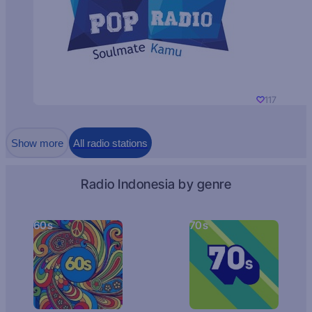
117
Show more
All radio stations
Radio Indonesia by genre
60s
70s