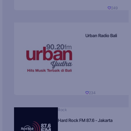
249
Urban Radio Bali
234
Rock
Hard Rock FM 87.6 - Jakarta