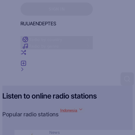
Sign in to see your favorites
SIGN IN
RU
UA
EN
DE
PT
ES
Radio by country
Radio by genre
Random radio
Add radio
Feedback
Listen to online radio stations
Indonesia
Popular radio stations
News