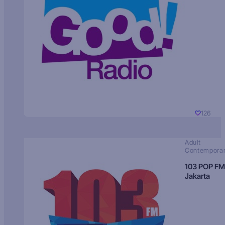
126
Adult
Contempora
103 POP FM
Jakarta