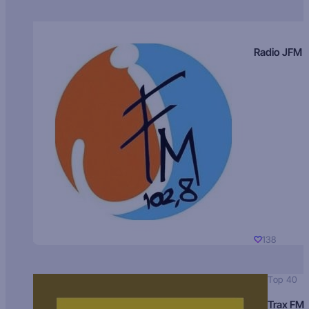
Radio JFM
138
Top 40
Trax FM