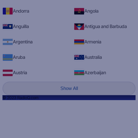
Andorra
Angola
Anguilla
Antigua and Barbuda
Argentina
Armenia
Aruba
Australia
Austria
Azerbaijan
Show All
© 2023 RadioQ.com