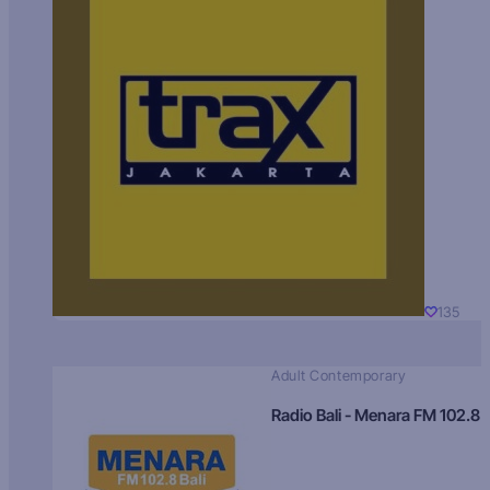
135
Adult Contemporary
Radio Bali - Menara FM 102.8