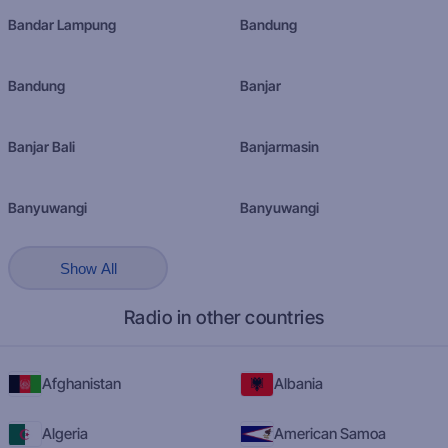
Bandar Lampung
Bandung
Bandung
Banjar
Banjar Bali
Banjarmasin
Banyuwangi
Banyuwangi
Show All
Radio in other countries
Afghanistan
Albania
Algeria
American Samoa