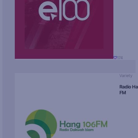
174
Variety
Radio H
FM