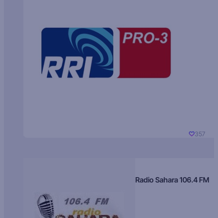
357
Radio Sahara 106.4 FM