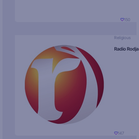
150
Religious
Radio Rodja
147