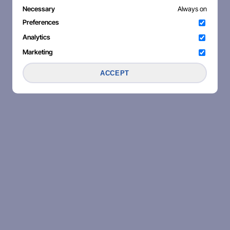
Necessary
Always on
Preferences
Analytics
Marketing
ACCEPT