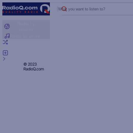
What you want to listen to?
Radio by
country
Radio by genre
Random radio
Add radio
Feedback
Privacy
© 2023
RadioQ.com
Policy