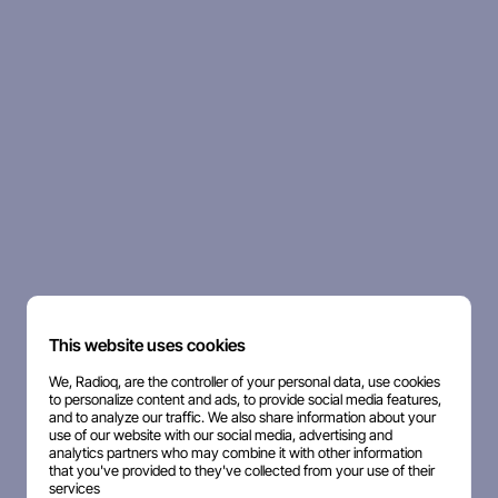
This website uses cookies
We, Radioq, are the controller of your personal data, use cookies
to personalize content and ads, to provide social media features,
and to analyze our traffic. We also share information about your
use of our website with our social media, advertising and
analytics partners who may combine it with other information
that you've provided to they've collected from your use of their
services