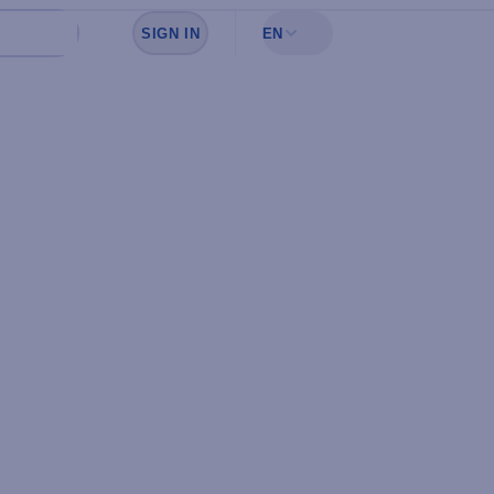
SIGN IN
EN
Sign in to see your favorites