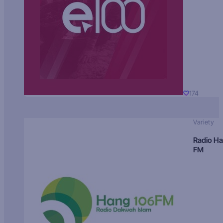
174
Variety
Radio H
FM