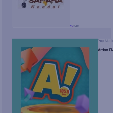
348
Pop Musi
Ardan F