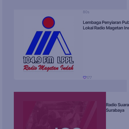
80s
Lembaga Penyiaran Pub
Lokal Radio Magetan I
177
Radio Suara
Surabaya