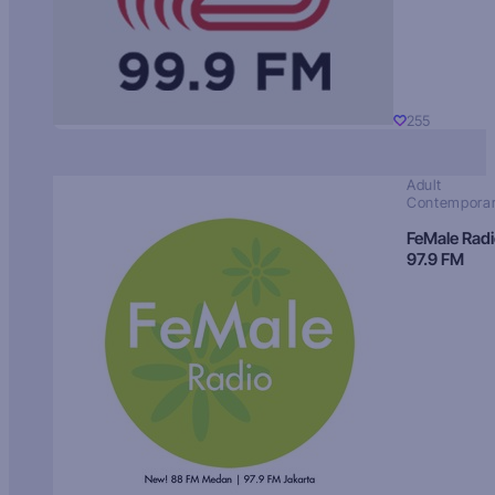
255
Adult
Contempora
FeMale Rad
97.9 FM