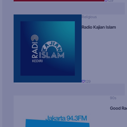
129
Religious
Radio Kajian Islam
129
90s
Good Ra