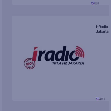
681
I-Radio
Jakarta
480