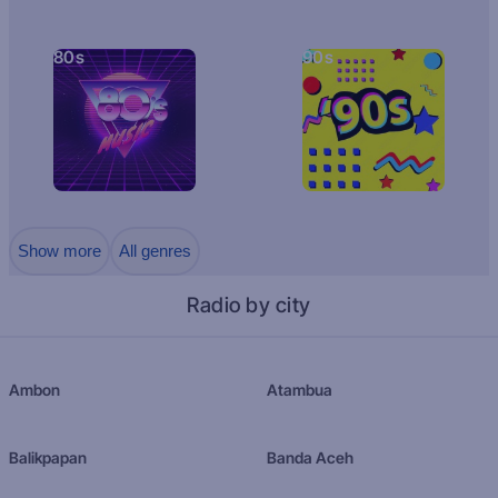
80s
90s
Show more
All genres
Radio by city
Ambon
Atambua
Balikpapan
Banda Aceh