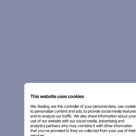
This website uses cookies
We, Radioq, are the controller of your personal data, use cookie
to personalize content and ads, to provide social media features
and to analyze our traffic. We also share information about your
use of our website with our social media, advertising and
analytics partners who may combine it with other information
that you've provided to they've collected from your use of their
services