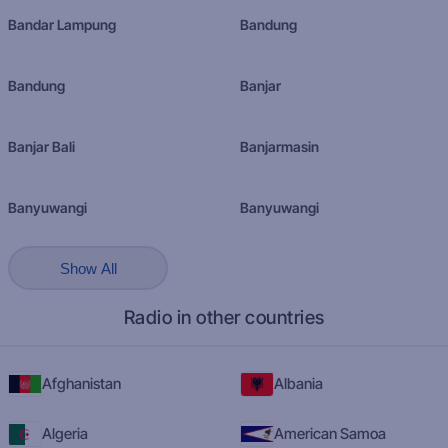
Bandar Lampung
Bandung
Bandung
Banjar
Banjar Bali
Banjarmasin
Banyuwangi
Banyuwangi
Show All
Radio in other countries
Afghanistan
Albania
Algeria
American Samoa