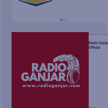
129
Classic Rock
Radio Ganja
Official