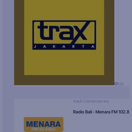
135
Adult Contemporary
Radio Bali - Menara FM 102.8