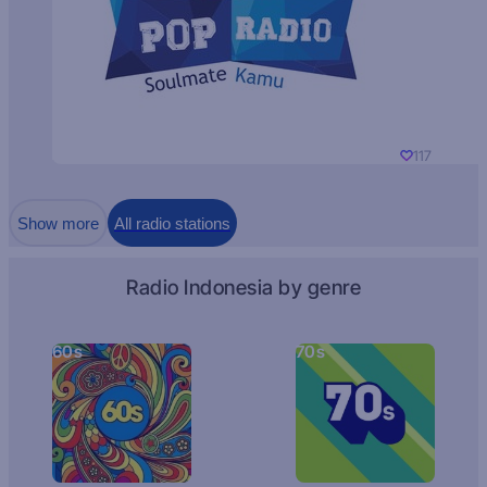
117
Show more
All radio stations
Radio Indonesia by genre
60s
70s