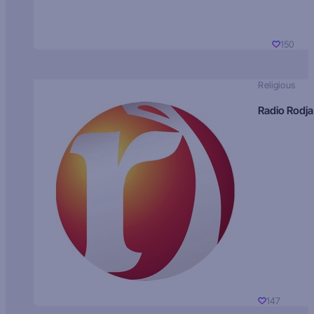
150
Religious
Radio Rodja
147