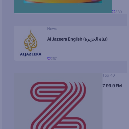
339
News
Al Jazeera English (قناة الجزيرة)
267
Top 40
Z 99.9 FM