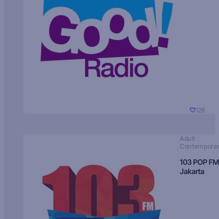
126
Adult
Contempora
103 POP FM
Jakarta