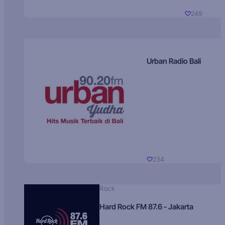
249
Urban Radio Bali
234
Rock
Hard Rock FM 87.6 - Jakarta