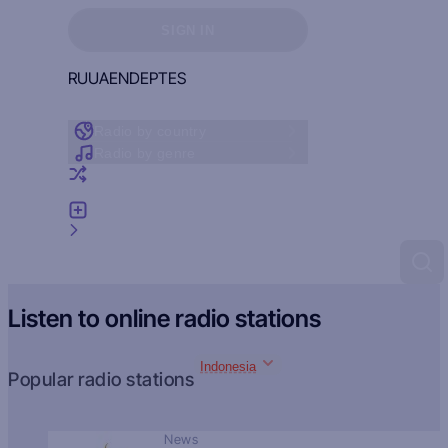
Sign in to see your favorites
SIGN IN
RU
UA
EN
DE
PT
ES
Radio by country
Radio by genre
Random radio
Add radio
Feedback
Listen to online radio stations
Indonesia
Popular radio stations
News