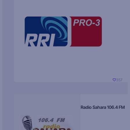
357
Radio Sahara 106.4 FM