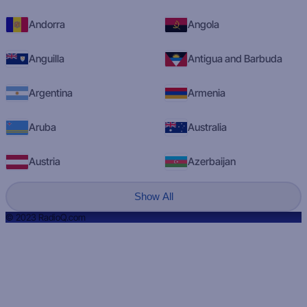
Andorra
Angola
Anguilla
Antigua and Barbuda
Argentina
Armenia
Aruba
Australia
Austria
Azerbaijan
Show All
© 2023 RadioQ.com