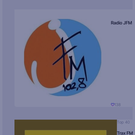
Radio JFM
138
Top 40
Trax FM