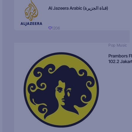
Al Jazeera Arabic (قناة الجزيرة)
1206
Pop Music
Prambors 
102.2 Jakar