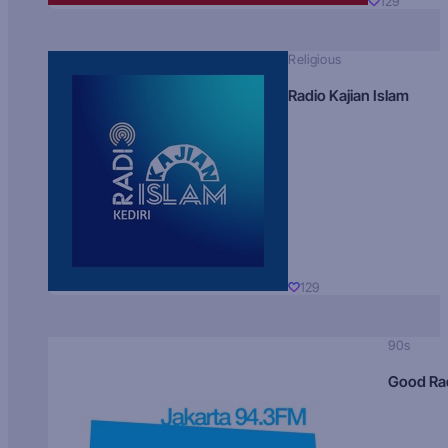
129
Religious
Radio Kajian Islam
129
90s
Good Ra