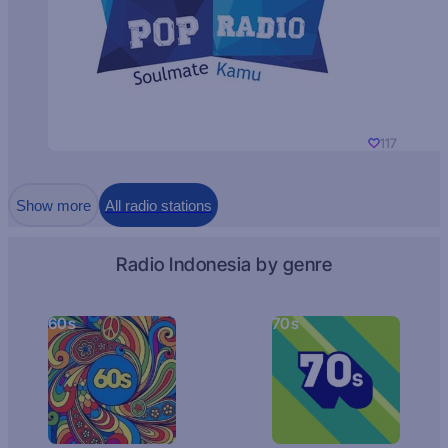
117
Show more
All radio stations
Radio Indonesia by genre
60s
70s