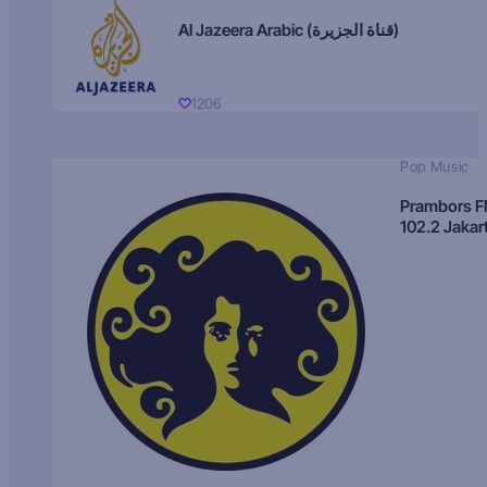
Al Jazeera Arabic (قناة الجزيرة)
1206
Pop Music
Prambors 
102.2 Jakar