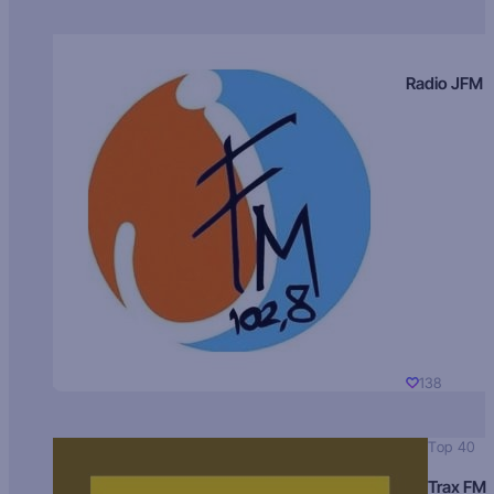
Radio JFM
138
Top 40
Trax FM