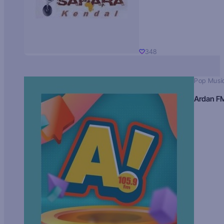
348
Pop Musi
Ardan F