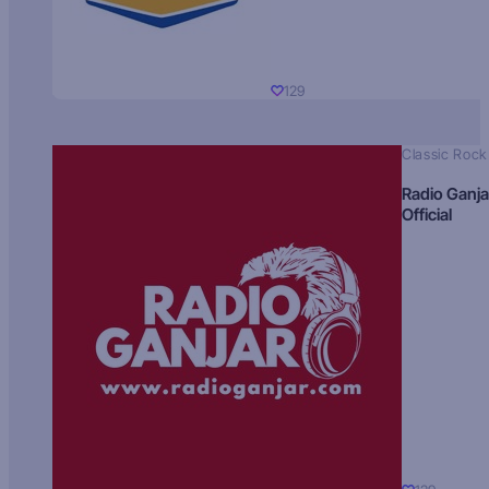
129
Classic Rock
Radio Ganja
Official