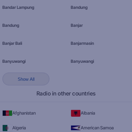
Bandar Lampung
Bandung
Bandung
Banjar
Banjar Bali
Banjarmasin
Banyuwangi
Banyuwangi
Show All
Radio in other countries
Afghanistan
Albania
Algeria
American Samoa