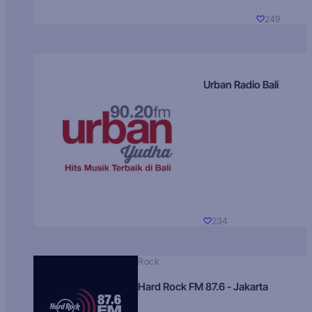
249
Urban Radio Bali
234
Rock
Hard Rock FM 87.6 - Jakarta