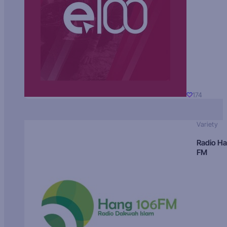
174
Variety
Radio H
FM