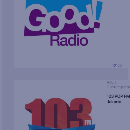
126
Adult
Contempora
103 POP FM
Jakarta