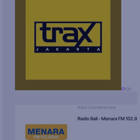
135
Adult Contemporary
Radio Bali - Menara FM 102.8