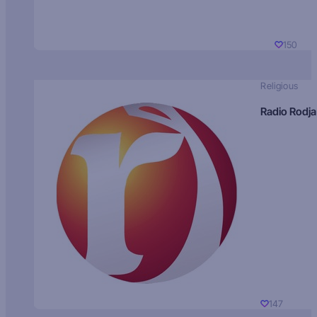
150
Religious
Radio Rodja
147