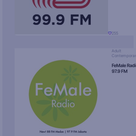
255
Adult
Contempora
FeMale Rad
97.9 FM