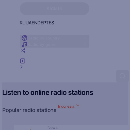
Sign in to see your favorites
SIGN IN
RU
UA
EN
DE
PT
ES
Radio by country
Radio by genre
Random radio
Add radio
Feedback
Listen to online radio stations
Indonesia
Popular radio stations
News