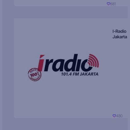
681
I-Radio
Jakarta
480