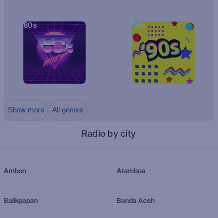
80s
90s
Show more
All genres
Radio by city
Ambon
Atambua
Balikpapan
Banda Aceh