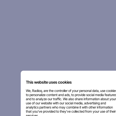
This website uses cookies
We, Radioq, are the controller of your personal data, use cookie
to personalize content and ads, to provide social media features
and to analyze our traffic. We also share information about your
use of our website with our social media, advertising and
analytics partners who may combine it with other information
that you've provided to they've collected from your use of their
services