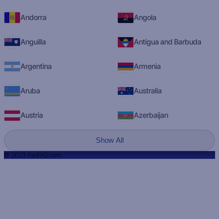
Andorra
Angola
Anguilla
Antigua and Barbuda
Argentina
Armenia
Aruba
Australia
Austria
Azerbaijan
Show All
© 2023 RadioQ.com