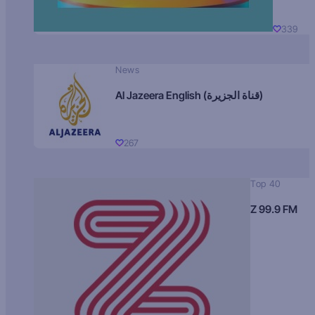
339
News
Al Jazeera English (قناة الجزيرة)
267
Top 40
Z 99.9 FM