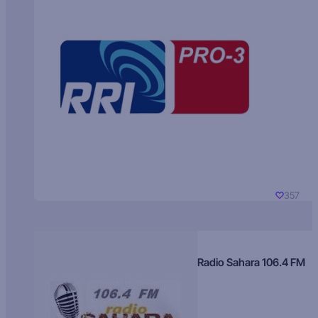
357
Radio Sahara 106.4 FM