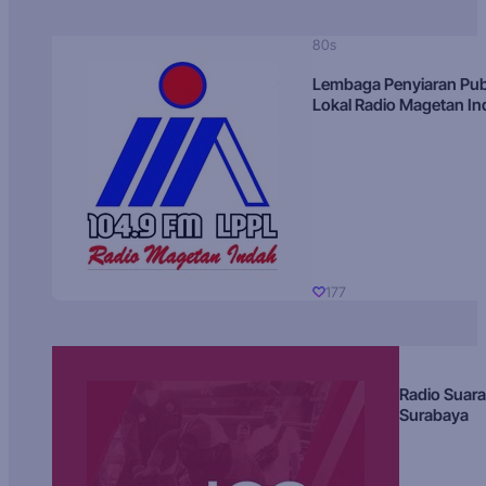
80s
Lembaga Penyiaran Pub
Lokal Radio Magetan I
177
Radio Suara
Surabaya