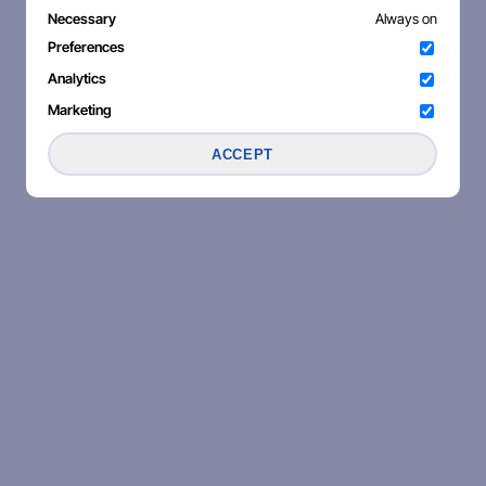
Necessary
Always on
Preferences
Analytics
Marketing
ACCEPT