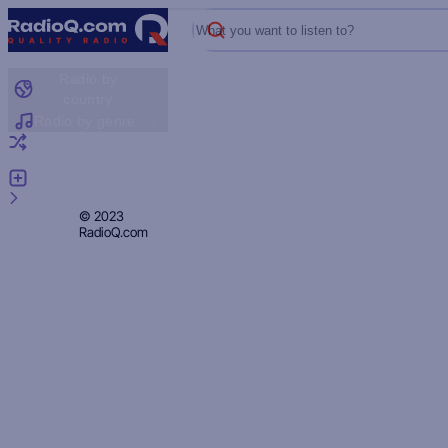
What you want to listen to?
Radio by
country
Radio by genre
Random radio
Add radio
Feedback
Privacy
© 2023
RadioQ.com
Policy