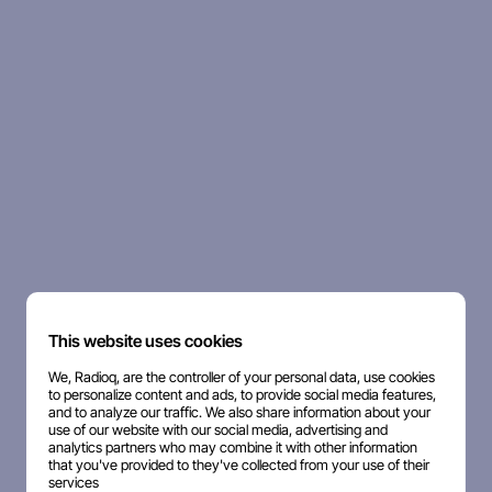
This website uses cookies
We, Radioq, are the controller of your personal data, use cookies
to personalize content and ads, to provide social media features,
and to analyze our traffic. We also share information about your
use of our website with our social media, advertising and
analytics partners who may combine it with other information
that you've provided to they've collected from your use of their
services