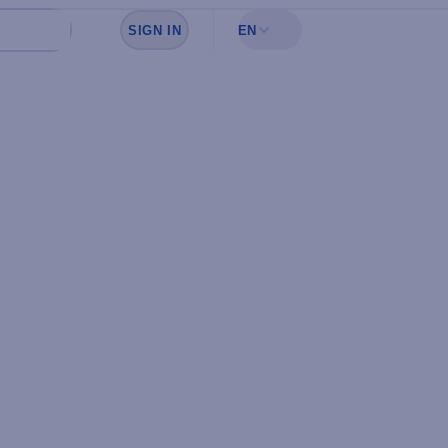
SIGN IN
EN
Sign in to see your favorites