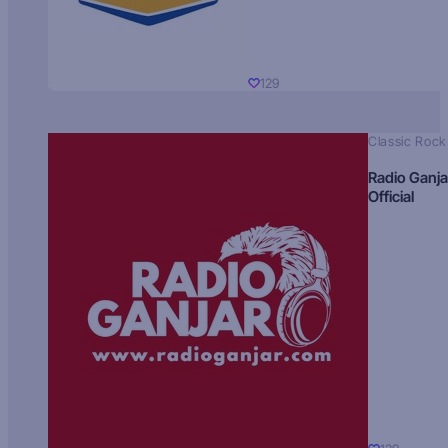
129
Classic Rock
Radio Ganja
Official