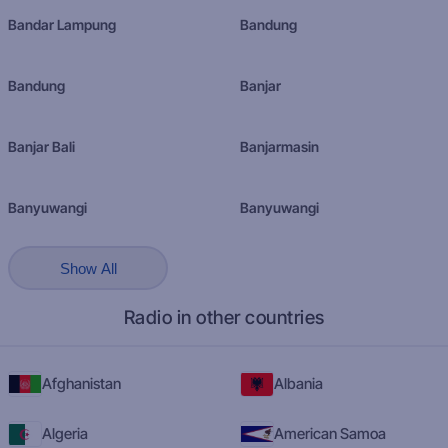
Bandar Lampung
Bandung
Bandung
Banjar
Banjar Bali
Banjarmasin
Banyuwangi
Banyuwangi
Show All
Radio in other countries
Afghanistan
Albania
Algeria
American Samoa