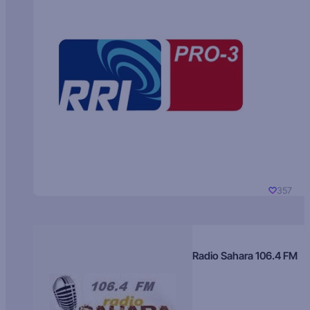
357
Radio Sahara 106.4 FM