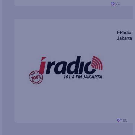
681
I-Radio
Jakarta
480