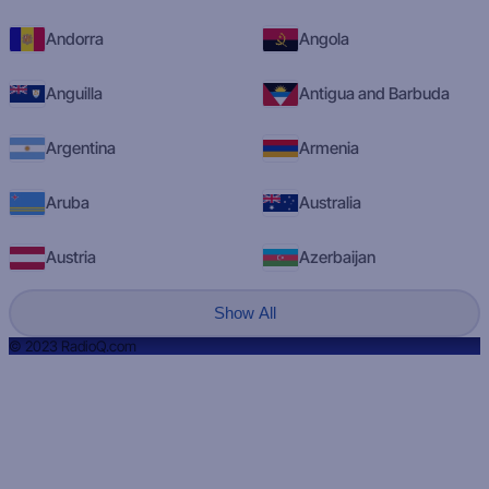
Andorra
Angola
Anguilla
Antigua and Barbuda
Argentina
Armenia
Aruba
Australia
Austria
Azerbaijan
Show All
© 2023 RadioQ.com