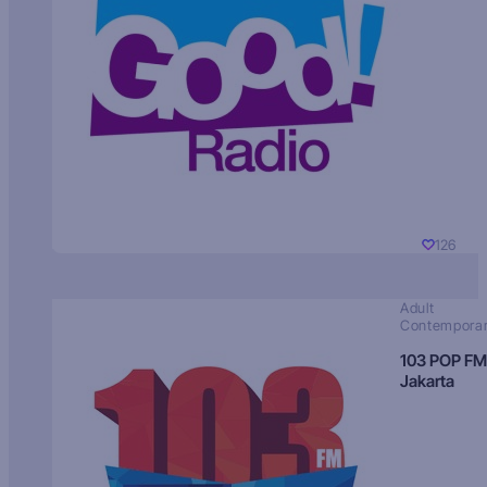
126
Adult
Contempora
103 POP FM
Jakarta