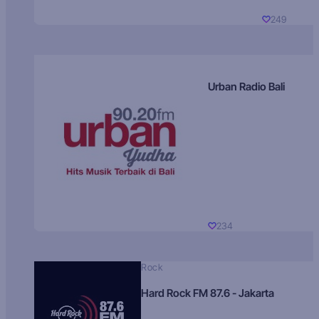
249
Urban Radio Bali
234
Rock
Hard Rock FM 87.6 - Jakarta