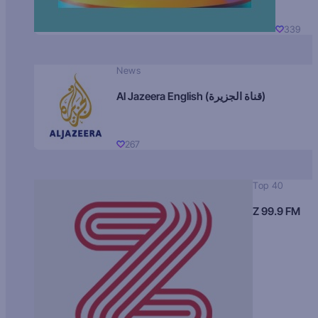
339
News
Al Jazeera English (قناة الجزيرة)
267
Top 40
Z 99.9 FM