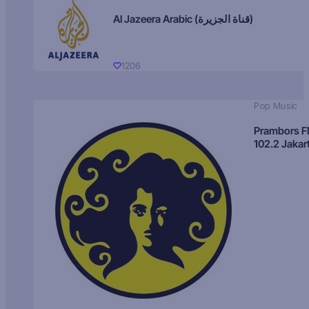
Al Jazeera Arabic (قناة الجزيرة)
1206
Pop Music
Prambors 
102.2 Jakar