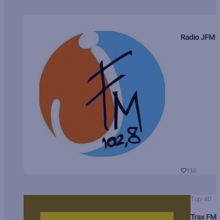
Radio JFM
138
Top 40
Trax FM