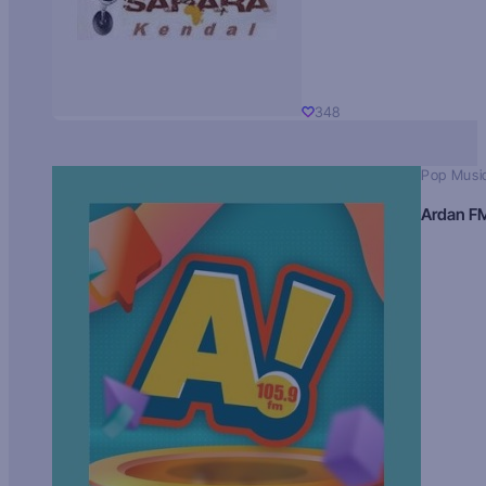
348
Pop Musi
Ardan F