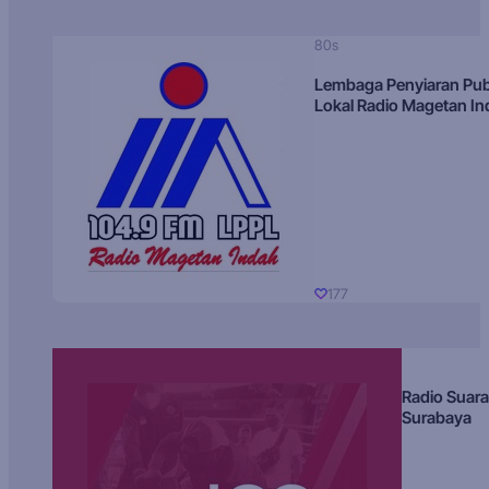
80s
Lembaga Penyiaran Pub
Lokal Radio Magetan I
177
Radio Suara
Surabaya