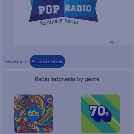
117
Show more
All radio stations
Radio Indonesia by genre
60s
70s