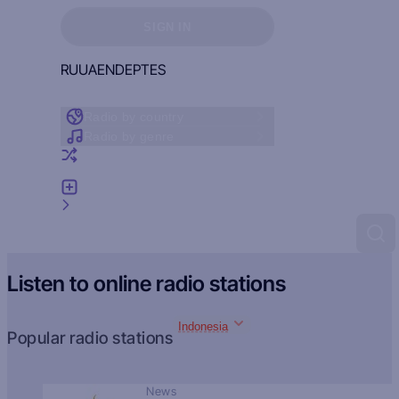
Sign in to see your favorites
SIGN IN
RU
UA
EN
DE
PT
ES
Radio by country
Radio by genre
Random radio
Add radio
Feedback
Listen to online radio stations
Indonesia
Popular radio stations
News