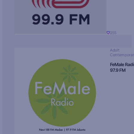
255
Adult
Contempora
FeMale Rad
97.9 FM