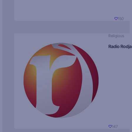
150
Religious
Radio Rodja
147