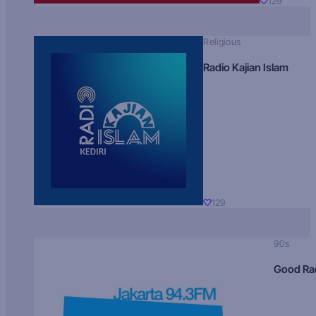
129
Religious
Radio Kajian Islam
129
90s
Good Ra