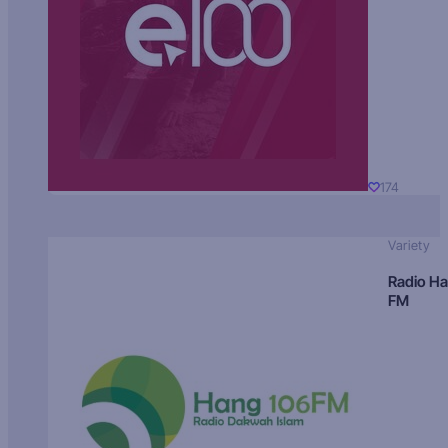
174
Variety
Radio H
FM