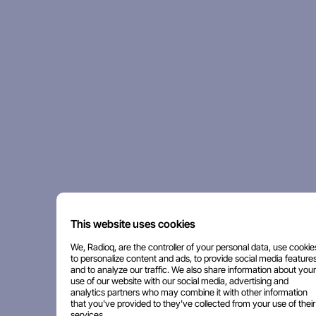
This website uses cookies
We, Radioq, are the controller of your personal data, use cookie
to personalize content and ads, to provide social media features
and to analyze our traffic. We also share information about your
use of our website with our social media, advertising and
analytics partners who may combine it with other information
that you've provided to they've collected from your use of their
services