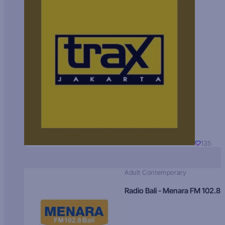
135
Adult Contemporary
Radio Bali - Menara FM 102.8