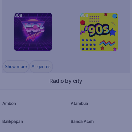
80s
90s
Show more
All genres
Radio by city
Ambon
Atambua
Balikpapan
Banda Aceh