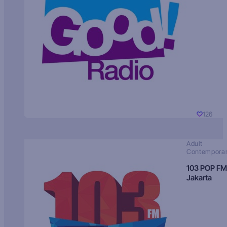
126
Adult
Contempora
103 POP FM
Jakarta