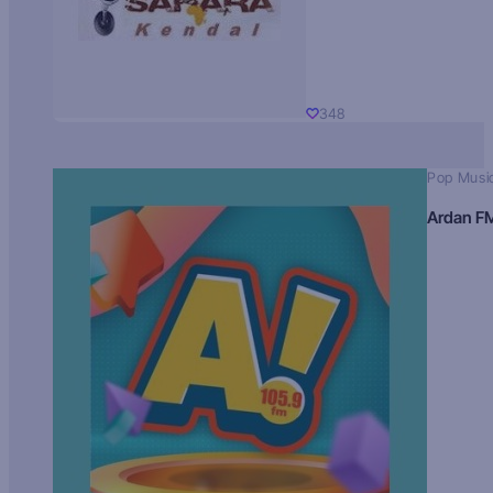
348
Pop Musi
Ardan F