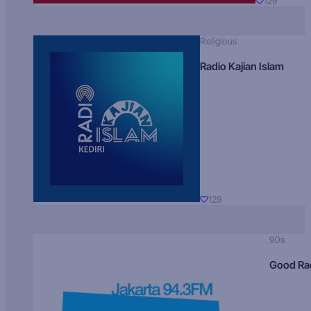
129
Religious
Radio Kajian Islam
129
90s
Good Ra