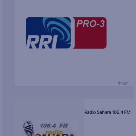
357
Radio Sahara 106.4 FM