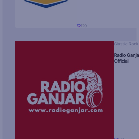
129
Classic Rock
Radio Ganja
Official