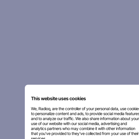
This website uses cookies
We, Radioq, are the controller of your personal data, use cookie
to personalize content and ads, to provide social media features
and to analyze our traffic. We also share information about your
use of our website with our social media, advertising and
analytics partners who may combine it with other information
that you've provided to they've collected from your use of their
services