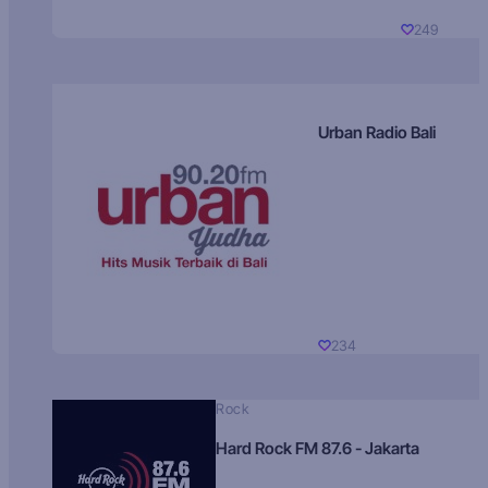
249
Urban Radio Bali
234
Rock
Hard Rock FM 87.6 - Jakarta