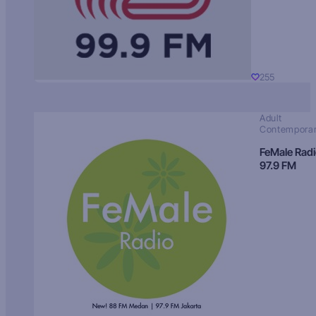
255
Adult
Contempora
FeMale Rad
97.9 FM