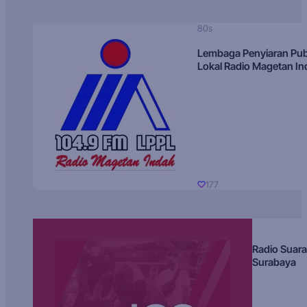
80s
Lembaga Penyiaran Pub
Lokal Radio Magetan I
177
Radio Suara
Surabaya