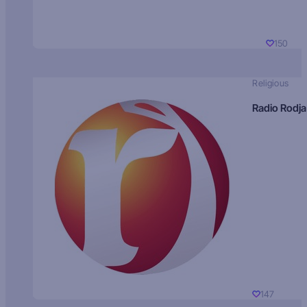
150
Religious
Radio Rodja
147