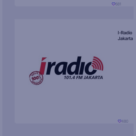
681
I-Radio
Jakarta
480