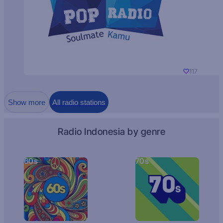
117
Show more
All radio stations
Radio Indonesia by genre
60s
70s