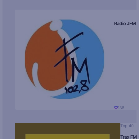
Radio JFM
138
Top 40
Trax FM