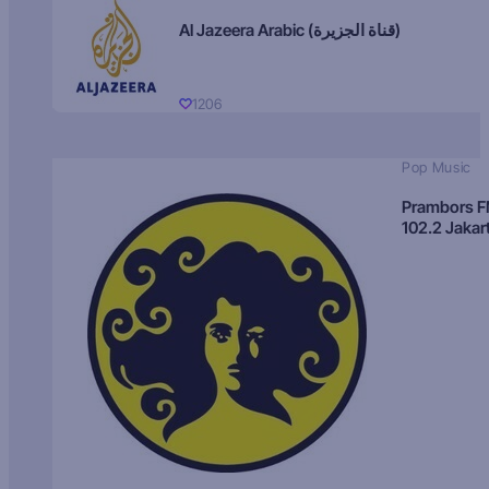
Al Jazeera Arabic (قناة الجزيرة)
1206
Pop Music
Prambors 
102.2 Jakar