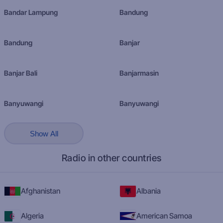
Bandar Lampung
Bandung
Bandung
Banjar
Banjar Bali
Banjarmasin
Banyuwangi
Banyuwangi
Show All
Radio in other countries
Afghanistan
Albania
Algeria
American Samoa