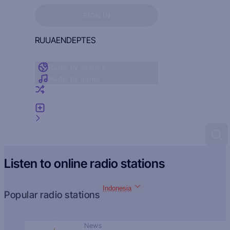
Sign in to see your favorites
SIGN IN
RU
UA
EN
DE
PT
ES
Radio by country
Radio by genre
Random radio
Add radio
Feedback
Listen to online radio stations
Indonesia
Popular radio stations
News