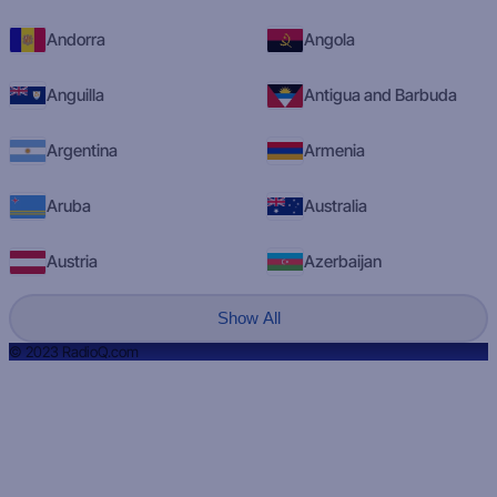
Andorra
Angola
Anguilla
Antigua and Barbuda
Argentina
Armenia
Aruba
Australia
Austria
Azerbaijan
Show All
© 2023 RadioQ.com