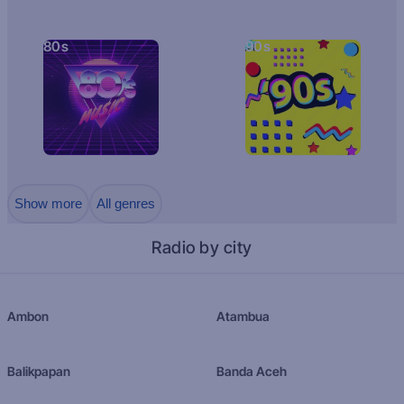
80s
90s
Show more
All genres
Radio by city
Ambon
Atambua
Balikpapan
Banda Aceh