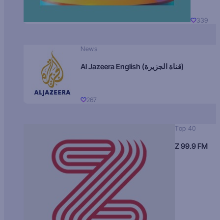
339
News
Al Jazeera English (قناة الجزيرة)
267
Top 40
Z 99.9 FM