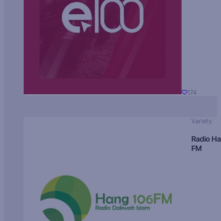
174
Variety
Radio H
FM