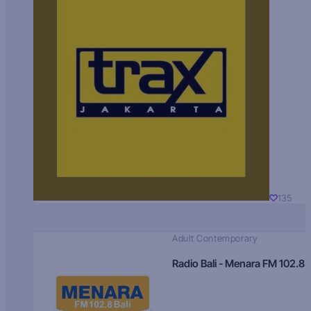
135
Adult Contemporary
Radio Bali - Menara FM 102.8