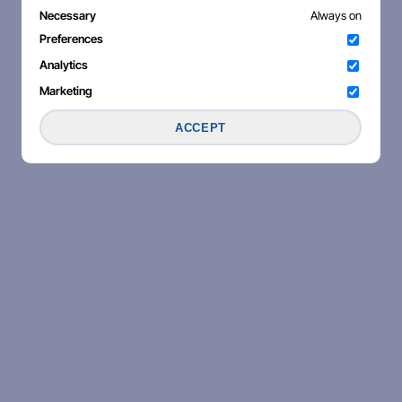
Necessary
Always on
Preferences
Analytics
Marketing
ACCEPT