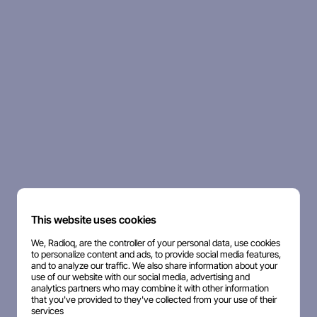
This website uses cookies
We, Radioq, are the controller of your personal data, use cookies
to personalize content and ads, to provide social media features,
and to analyze our traffic. We also share information about your
use of our website with our social media, advertising and
analytics partners who may combine it with other information
that you've provided to they've collected from your use of their
services