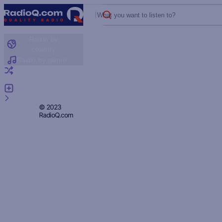
What you want to listen to?
Radio by
country
Radio by genre
Random radio
Add radio
Feedback
Privacy
© 2023
RadioQ.com
Policy