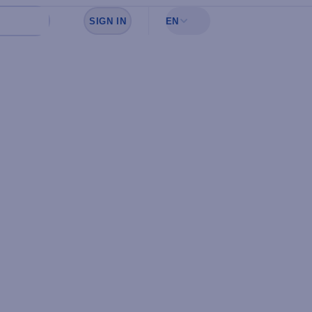
SIGN IN
EN
Sign in to see your favorites