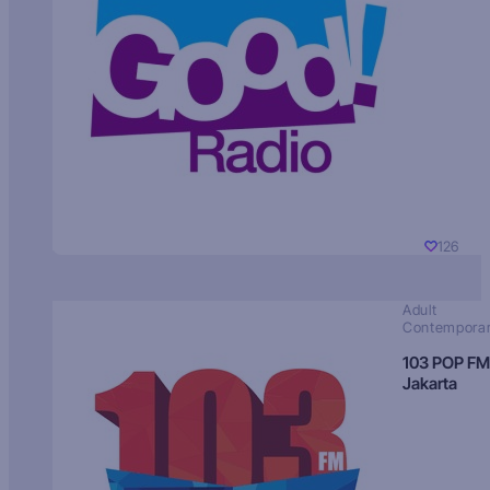
126
Adult
Contempora
103 POP FM
Jakarta