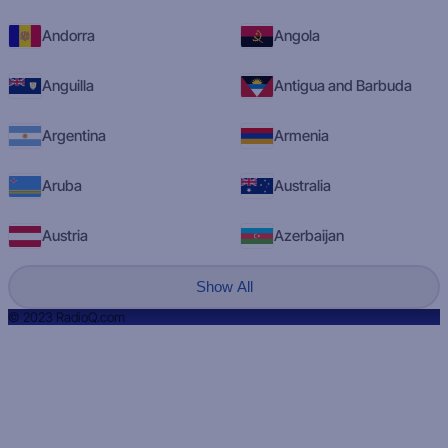
Andorra
Angola
Anguilla
Antigua and Barbuda
Argentina
Armenia
Aruba
Australia
Austria
Azerbaijan
Show All
© 2023 RadioQ.com