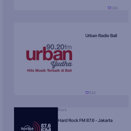
249
Urban Radio Bali
234
Rock
Hard Rock FM 87.6 - Jakarta