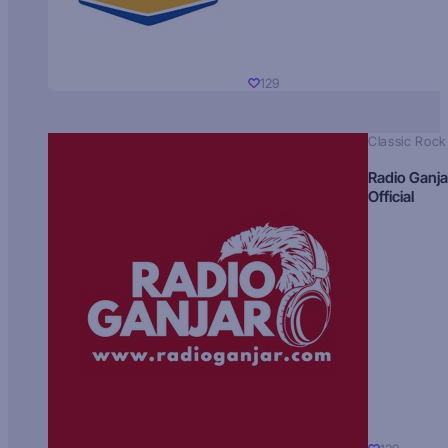
129
Classic Rock
Radio Ganja
Official