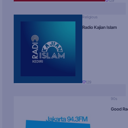
129
Religious
Radio Kajian Islam
129
90s
Good Ra