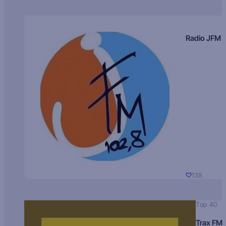
Radio JFM
138
Top 40
Trax FM