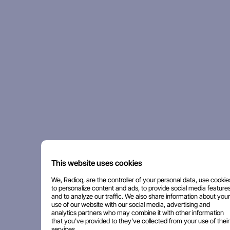
This website uses cookies
We, Radioq, are the controller of your personal data, use cookie
to personalize content and ads, to provide social media features
and to analyze our traffic. We also share information about your
use of our website with our social media, advertising and
analytics partners who may combine it with other information
that you've provided to they've collected from your use of their
services