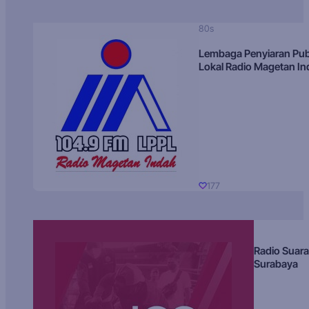
80s
Lembaga Penyiaran Pub
Lokal Radio Magetan I
177
Radio Suara
Surabaya