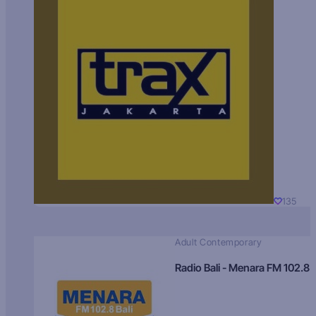
135
Adult Contemporary
Radio Bali - Menara FM 102.8