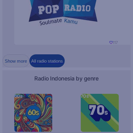
117
Show more
All radio stations
Radio Indonesia by genre
60s
70s