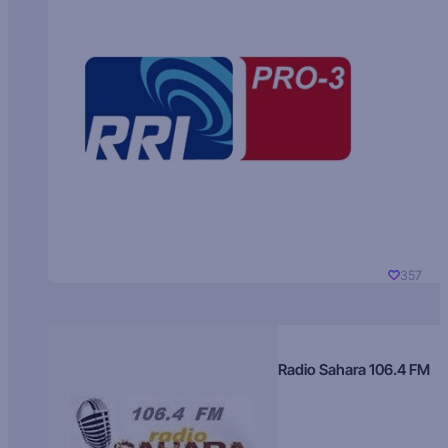
357
Radio Sahara 106.4 FM