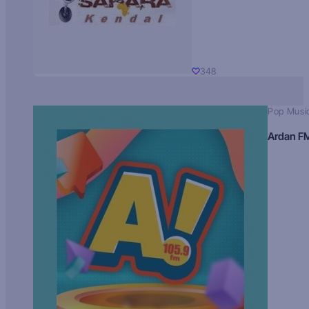
348
Pop Musi
Ardan F