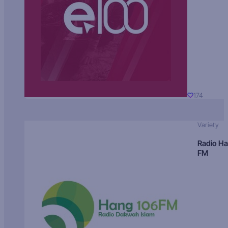
174
Variety
Radio H
FM