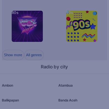
80s
90s
Show more
All genres
Radio by city
Ambon
Atambua
Balikpapan
Banda Aceh