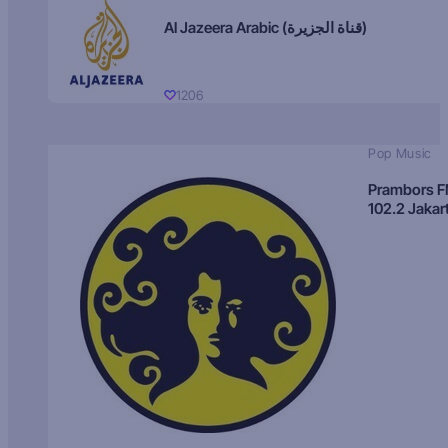
Al Jazeera Arabic (قناة الجزيرة)
1206
Pop Music
Prambors 
102.2 Jakar