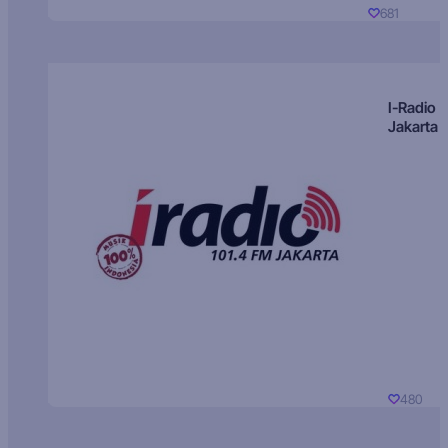
681
I-Radio
Jakarta
480