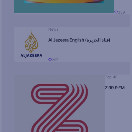
339
News
Al Jazeera English (قناة الجزيرة)
267
Top 40
Z 99.9 FM