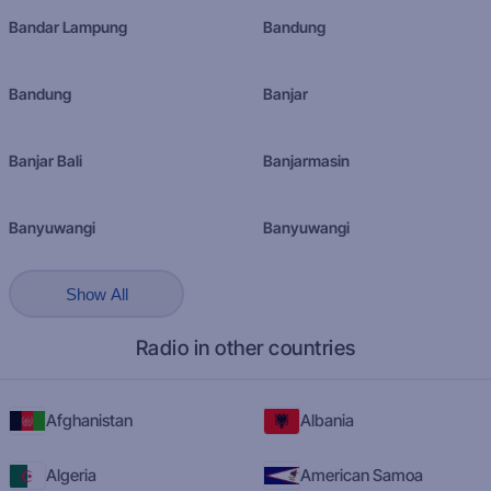
Bandar Lampung
Bandung
Bandung
Banjar
Banjar Bali
Banjarmasin
Banyuwangi
Banyuwangi
Show All
Radio in other countries
Afghanistan
Albania
Algeria
American Samoa