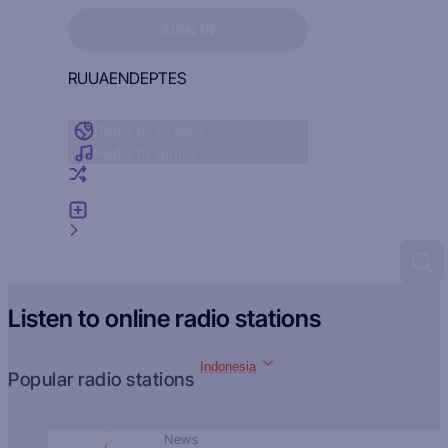
Sign in to see your favorites
SIGN IN
RU
UA
EN
DE
PT
ES
Radio by country
Radio by genre
Random radio
Add radio
Feedback
Listen to online radio stations
Indonesia
Popular radio stations
News