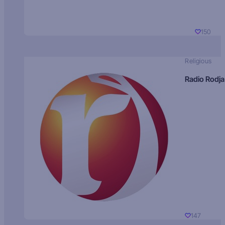
150
Religious
Radio Rodja
147