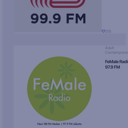
255
Adult
Contempora
FeMale Rad
97.9 FM