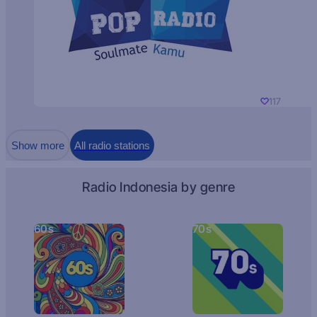
117
Show more
All radio stations
Radio Indonesia by genre
60s
70s