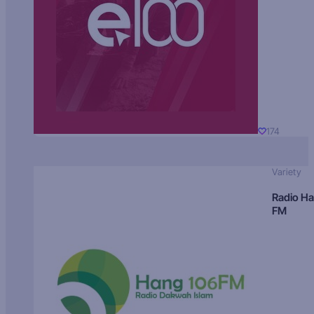
174
Variety
Radio H
FM