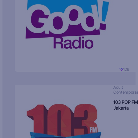
126
Adult
Contempora
103 POP FM
Jakarta