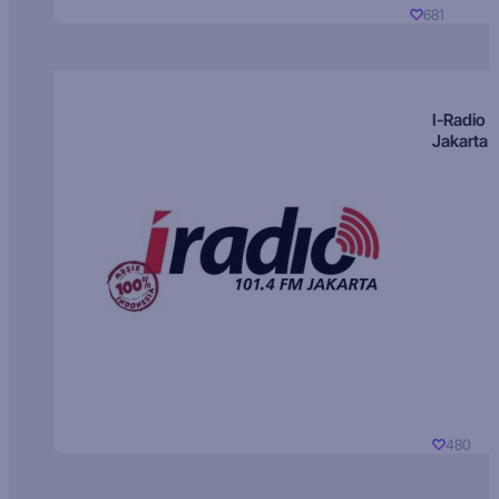
681
I-Radio
Jakarta
480