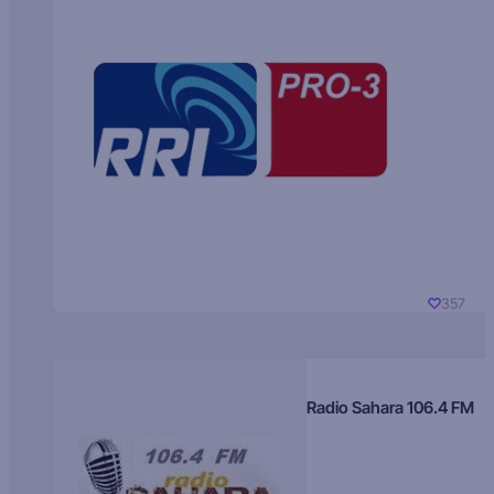
357
Radio Sahara 106.4 FM