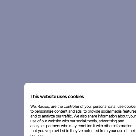
This website uses cookies
We, Radioq, are the controller of your personal data, use cookie
to personalize content and ads, to provide social media features
and to analyze our traffic. We also share information about your
use of our website with our social media, advertising and
analytics partners who may combine it with other information
that you've provided to they've collected from your use of their
services