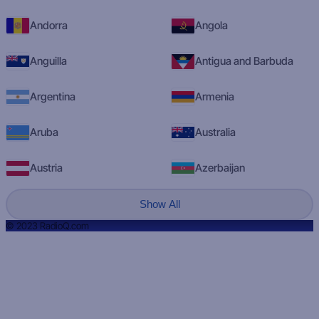
Andorra
Angola
Anguilla
Antigua and Barbuda
Argentina
Armenia
Aruba
Australia
Austria
Azerbaijan
Show All
© 2023 RadioQ.com