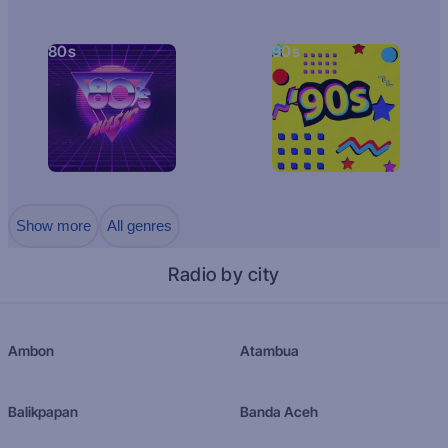
80s
90s
Show more
All genres
Radio by city
Ambon
Atambua
Balikpapan
Banda Aceh