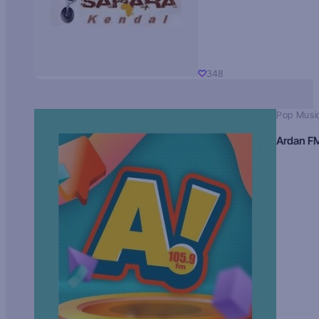
348
Pop Musi
Ardan F