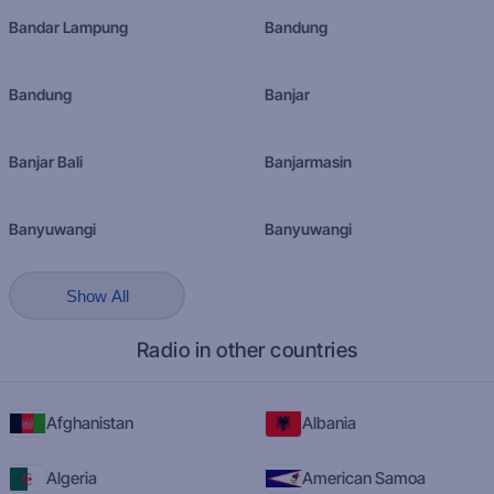
Bandar Lampung
Bandung
Bandung
Banjar
Banjar Bali
Banjarmasin
Banyuwangi
Banyuwangi
Show All
Radio in other countries
Afghanistan
Albania
Algeria
American Samoa