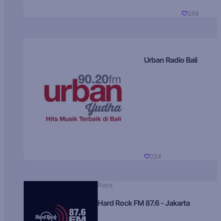
249
Urban Radio Bali
234
Rock
Hard Rock FM 87.6 - Jakarta