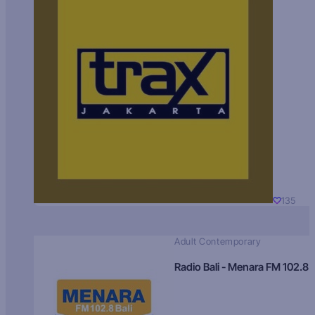
135
Adult Contemporary
Radio Bali - Menara FM 102.8