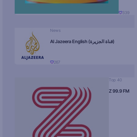
339
News
Al Jazeera English (قناة الجزيرة)
267
Top 40
Z 99.9 FM