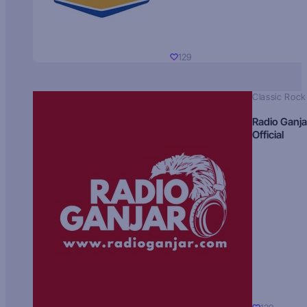
129
Classic Rock
Radio Ganja
Official