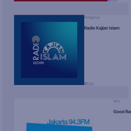
129
Religious
Radio Kajian Islam
129
90s
Good Ra