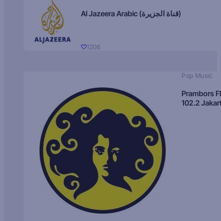
Al Jazeera Arabic (قناة الجزيرة)
1206
Pop Music
Prambors 
102.2 Jakar