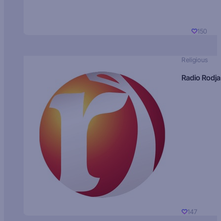
150
Religious
Radio Rodja
147