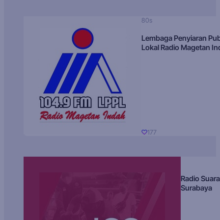
80s
Lembaga Penyiaran Pub
Lokal Radio Magetan I
177
Radio Suara
Surabaya