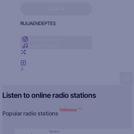
Sign in to see your favorites
SIGN IN
RU
UA
EN
DE
PT
ES
Radio by country
Radio by genre
Random radio
Add radio
Feedback
Listen to online radio stations
Indonesia
Popular radio stations
News