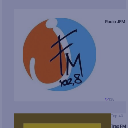
Radio JFM
138
Top 40
Trax FM