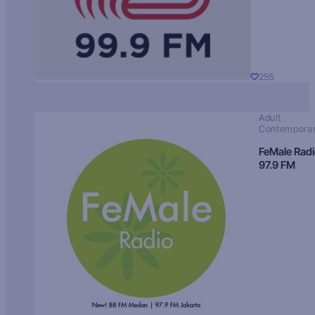
255
Adult
Contempora
FeMale Rad
97.9 FM