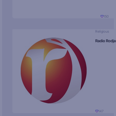
150
Religious
Radio Rodja
147