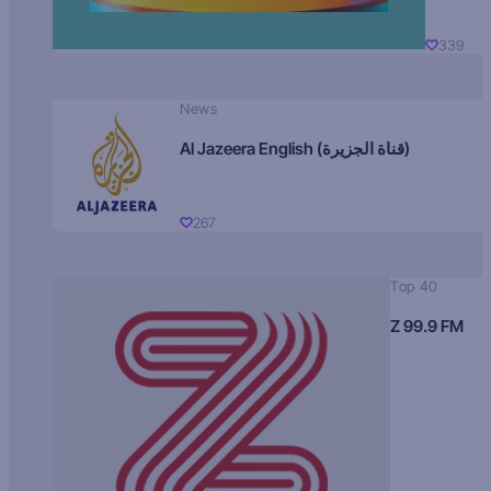
339
News
Al Jazeera English (قناة الجزيرة)
267
Top 40
Z 99.9 FM