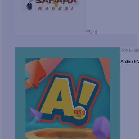
348
Pop Musi
Ardan F