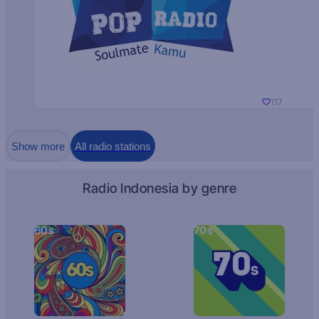
117
Show more
All radio stations
Radio Indonesia by genre
60s
70s