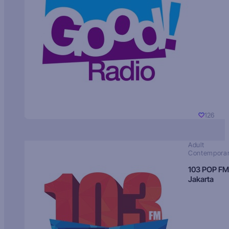
126
Adult
Contempora
103 POP FM
Jakarta