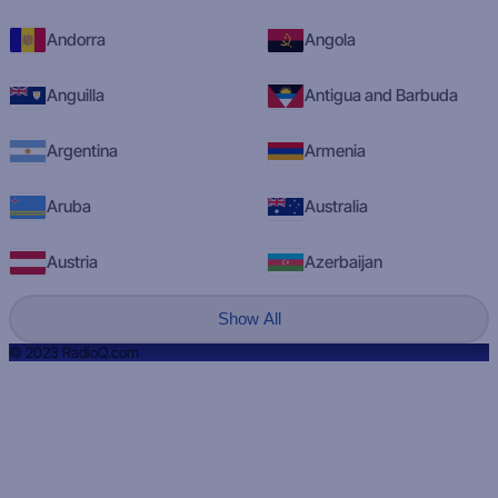
Andorra
Angola
Anguilla
Antigua and Barbuda
Argentina
Armenia
Aruba
Australia
Austria
Azerbaijan
Show All
© 2023 RadioQ.com