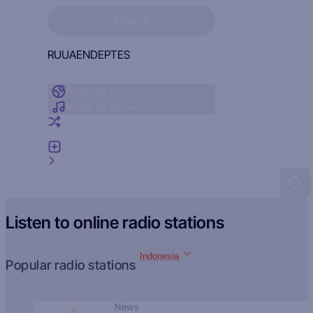
Sign in to see your favorites
SIGN IN
RU
UA
EN
DE
PT
ES
Radio by country
Radio by genre
Random radio
Add radio
Feedback
Listen to online radio stations
Indonesia
Popular radio stations
News