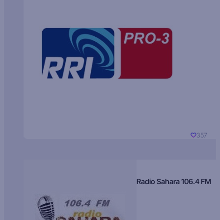
357
Radio Sahara 106.4 FM