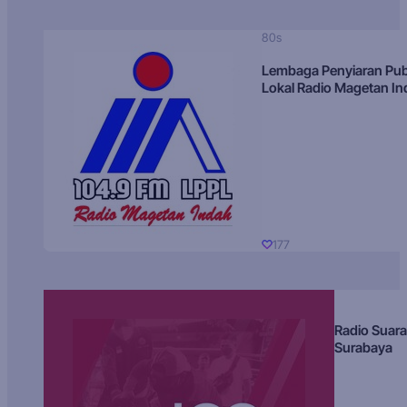
80s
Lembaga Penyiaran Pub
Lokal Radio Magetan I
177
Radio Suara
Surabaya