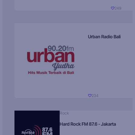
249
Urban Radio Bali
234
Rock
Hard Rock FM 87.6 - Jakarta