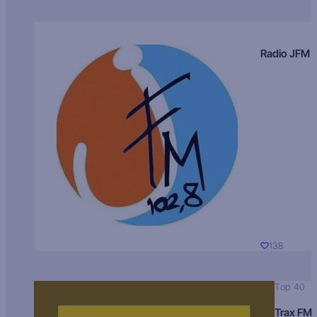
Radio JFM
138
Top 40
Trax FM