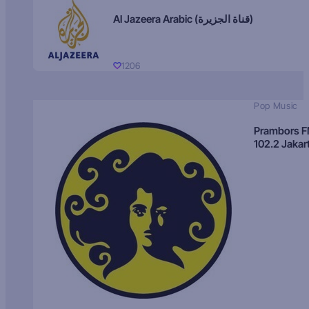
Al Jazeera Arabic (قناة الجزيرة)
1206
Pop Music
Prambors 
102.2 Jakar