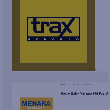
135
Adult Contemporary
Radio Bali - Menara FM 102.8