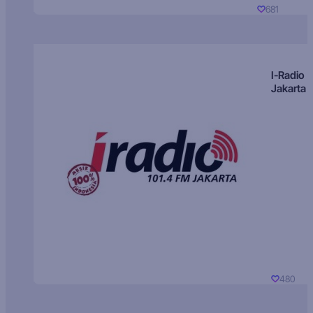
681
I-Radio
Jakarta
480