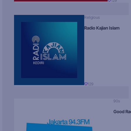
129
Religious
Radio Kajian Islam
129
90s
Good Ra