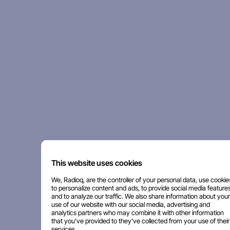
This website uses cookies
We, Radioq, are the controller of your personal data, use cookie
to personalize content and ads, to provide social media features
and to analyze our traffic. We also share information about your
use of our website with our social media, advertising and
analytics partners who may combine it with other information
that you've provided to they've collected from your use of their
services