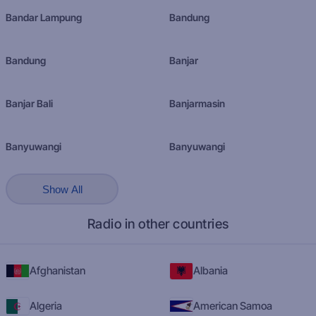
Bandar Lampung
Bandung
Bandung
Banjar
Banjar Bali
Banjarmasin
Banyuwangi
Banyuwangi
Show All
Radio in other countries
Afghanistan
Albania
Algeria
American Samoa