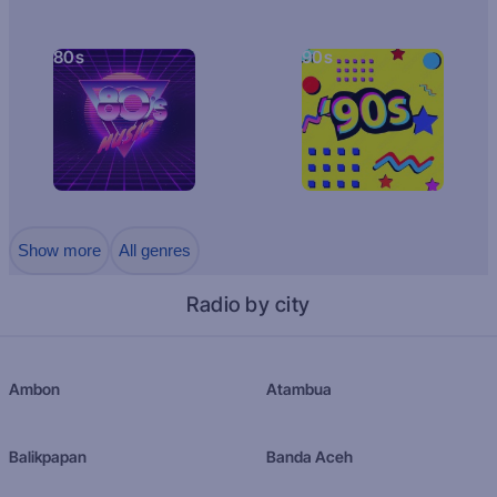
80s
90s
Show more
All genres
Radio by city
Ambon
Atambua
Balikpapan
Banda Aceh