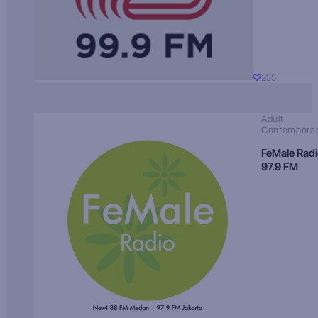
255
Adult
Contempora
FeMale Rad
97.9 FM