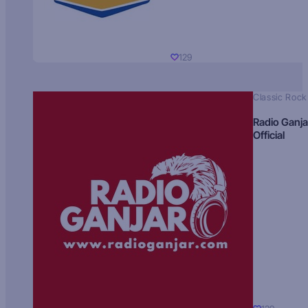
129
Classic Rock
Radio Ganja
Official