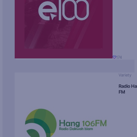
174
Variety
Radio H
FM