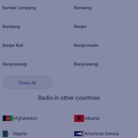
Bandar Lampung
Bandung
Bandung
Banjar
Banjar Bali
Banjarmasin
Banyuwangi
Banyuwangi
Show All
Radio in other countries
Afghanistan
Albania
Algeria
American Samoa