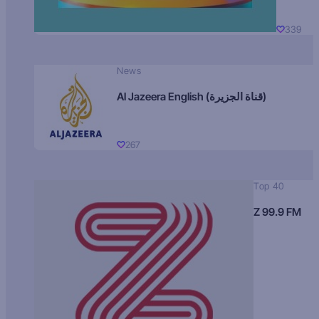
339
News
Al Jazeera English (قناة الجزيرة)
267
Top 40
Z 99.9 FM