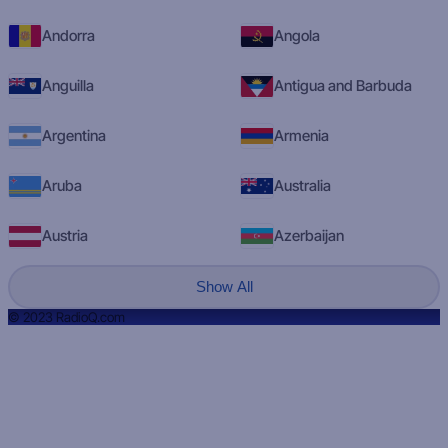
Andorra
Angola
Anguilla
Antigua and Barbuda
Argentina
Armenia
Aruba
Australia
Austria
Azerbaijan
Show All
© 2023 RadioQ.com