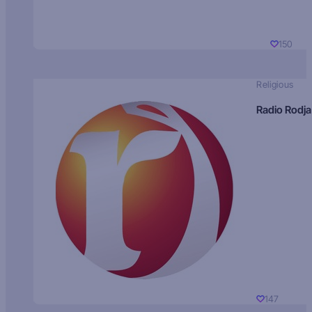
150
Religious
Radio Rodja
147