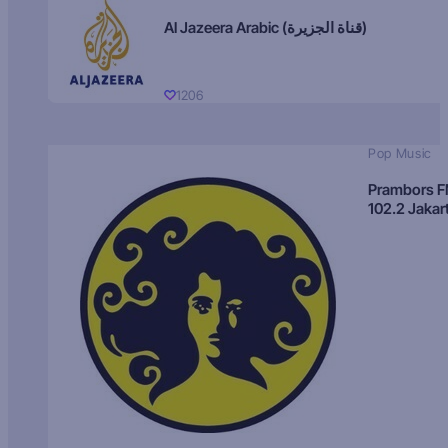
Al Jazeera Arabic (قناة الجزيرة)
1206
Pop Music
Prambors 
102.2 Jakar