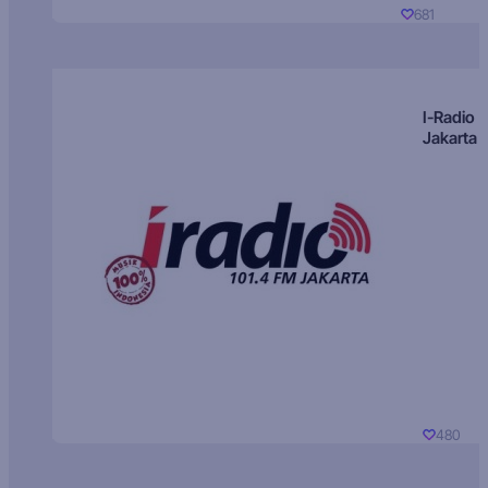
681
I-Radio
Jakarta
480