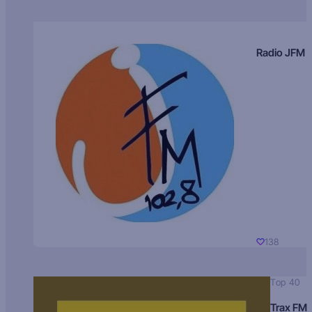
Radio JFM
138
Top 40
Trax FM