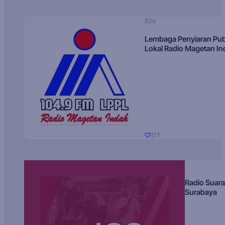
80s
Lembaga Penyiaran Pub
Lokal Radio Magetan I
177
Radio Suara
Surabaya