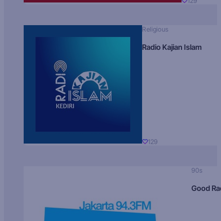
129
Religious
Radio Kajian Islam
129
90s
Good Ra