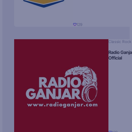
129
Classic Rock
Radio Ganja
Official