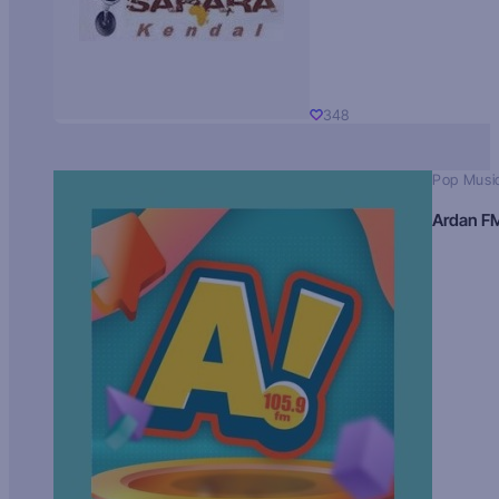
348
Pop Musi
Ardan F