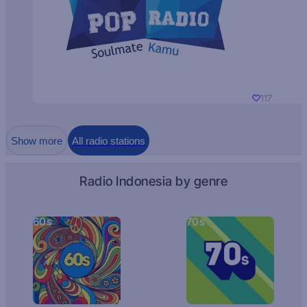
117
Show more
All radio stations
Radio Indonesia by genre
60s
70s