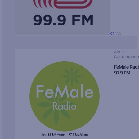
255
Adult
Contempora
FeMale Rad
97.9 FM