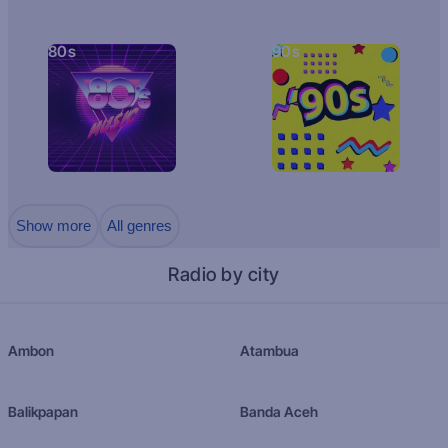
80s
90s
Show more
All genres
Radio by city
Ambon
Atambua
Balikpapan
Banda Aceh