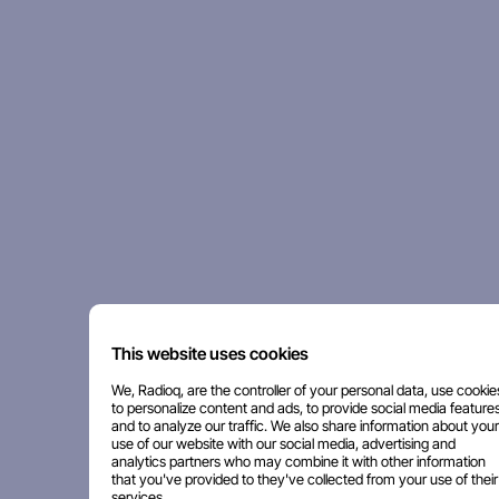
This website uses cookies
We, Radioq, are the controller of your personal data, use cookie
to personalize content and ads, to provide social media features
and to analyze our traffic. We also share information about your
use of our website with our social media, advertising and
analytics partners who may combine it with other information
that you've provided to they've collected from your use of their
services