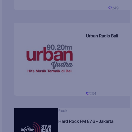
249
Urban Radio Bali
234
Rock
Hard Rock FM 87.6 - Jakarta