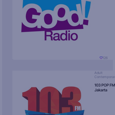
126
Adult
Contempora
103 POP FM
Jakarta