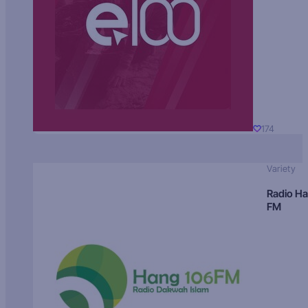
174
Variety
Radio H
FM