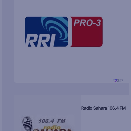
357
Radio Sahara 106.4 FM