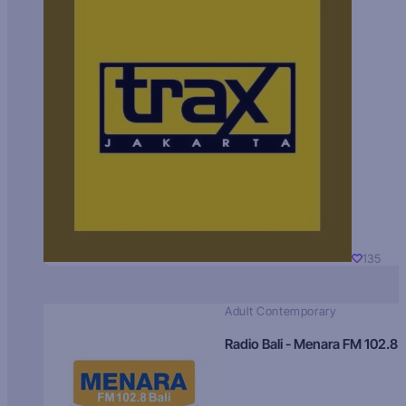
135
Adult Contemporary
Radio Bali - Menara FM 102.8