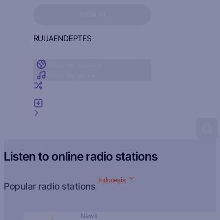
Sign in to see your favorites
SIGN IN
RU
UA
EN
DE
PT
ES
Radio by country
Radio by genre
Random radio
Add radio
Feedback
Listen to online radio stations
Indonesia
Popular radio stations
News