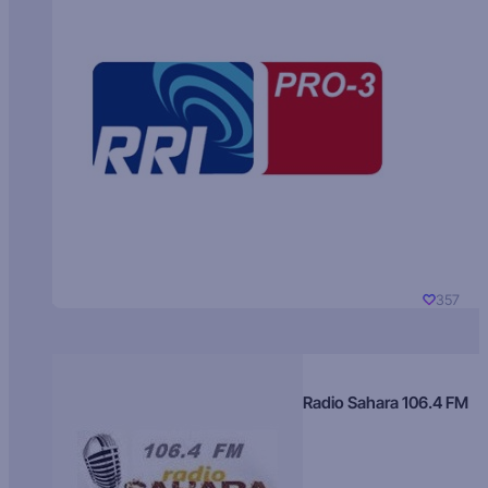
357
Radio Sahara 106.4 FM