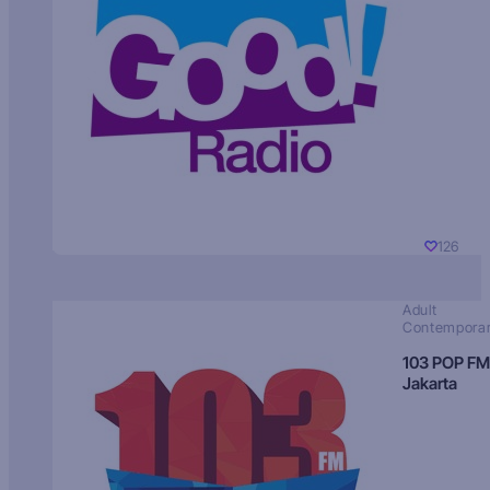
126
Adult
Contempora
103 POP FM
Jakarta