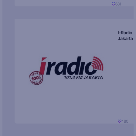
681
I-Radio
Jakarta
480