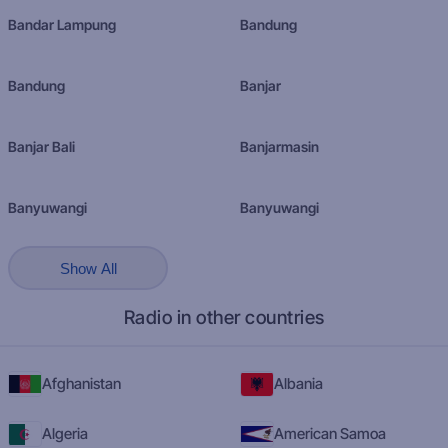
Bandar Lampung
Bandung
Bandung
Banjar
Banjar Bali
Banjarmasin
Banyuwangi
Banyuwangi
Show All
Radio in other countries
Afghanistan
Albania
Algeria
American Samoa