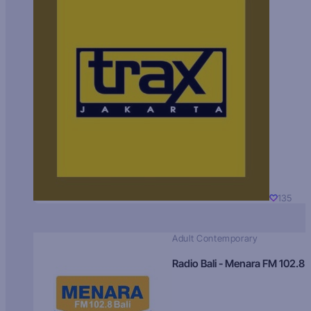
135
Adult Contemporary
Radio Bali - Menara FM 102.8