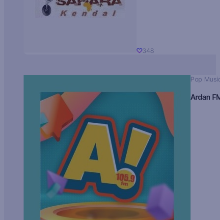
348
Pop Musi
Ardan F