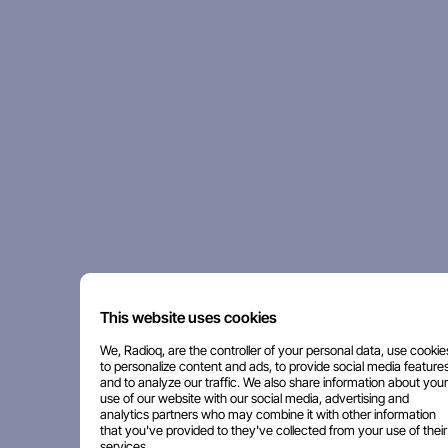
This website uses cookies
We, Radioq, are the controller of your personal data, use cookie
to personalize content and ads, to provide social media features
and to analyze our traffic. We also share information about your
use of our website with our social media, advertising and
analytics partners who may combine it with other information
that you've provided to they've collected from your use of their
services