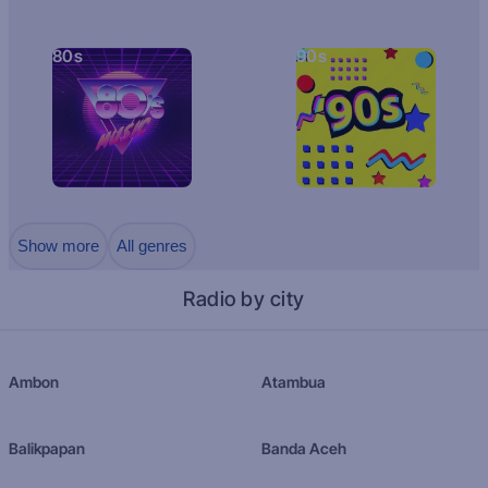
80s
90s
Show more
All genres
Radio by city
Ambon
Atambua
Balikpapan
Banda Aceh