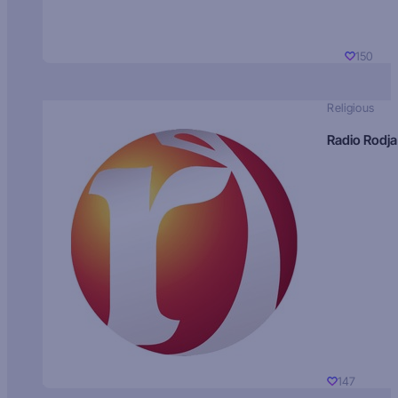
150
Religious
Radio Rodja
147