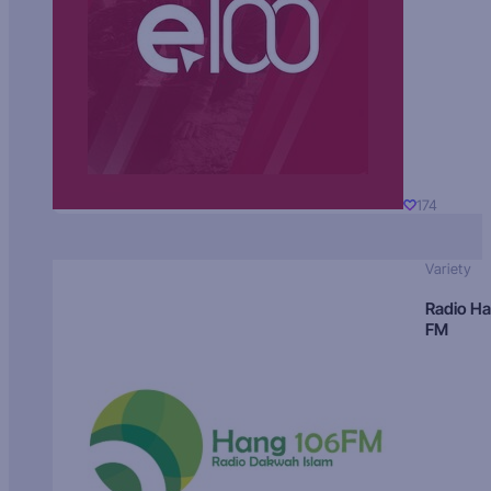
174
Variety
Radio H
FM