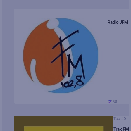
Radio JFM
138
Top 40
Trax FM