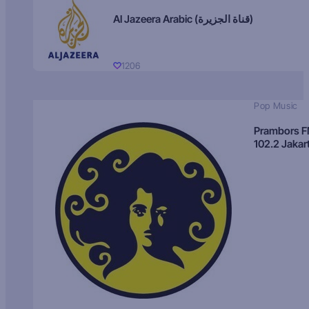
Al Jazeera Arabic (قناة الجزيرة)
1206
Pop Music
Prambors 
102.2 Jakar