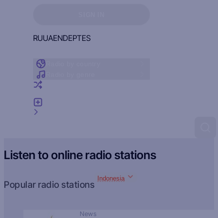
Sign in to see your favorites
SIGN IN
RU
UA
EN
DE
PT
ES
Radio by country
Radio by genre
Random radio
Add radio
Feedback
Listen to online radio stations
Indonesia
Popular radio stations
News