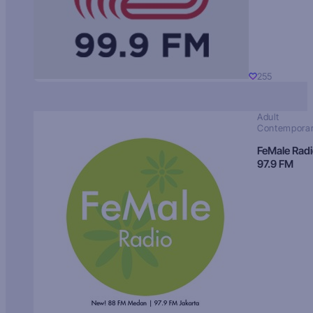
255
Adult
Contempora
FeMale Rad
97.9 FM