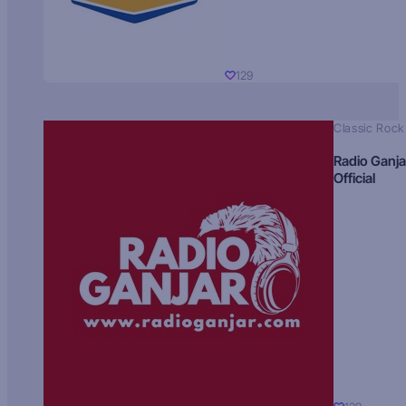
129
Classic Rock
Radio Ganja
Official