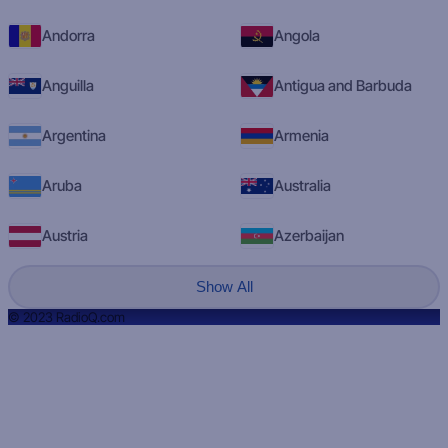
Andorra
Angola
Anguilla
Antigua and Barbuda
Argentina
Armenia
Aruba
Australia
Austria
Azerbaijan
Show All
© 2023 RadioQ.com