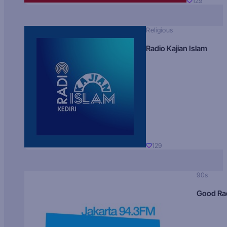
129
Religious
Radio Kajian Islam
129
90s
Good Ra