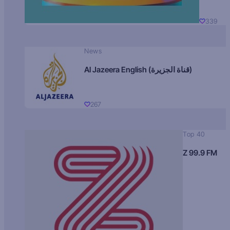
339
News
Al Jazeera English (قناة الجزيرة)
267
Top 40
Z 99.9 FM