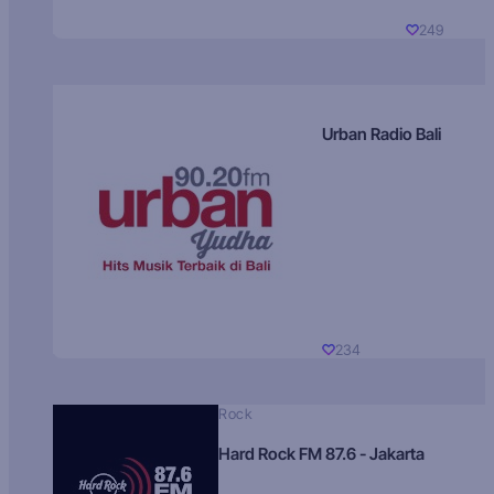
249
Urban Radio Bali
234
Rock
Hard Rock FM 87.6 - Jakarta