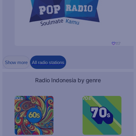
117
Show more
All radio stations
Radio Indonesia by genre
60s
70s