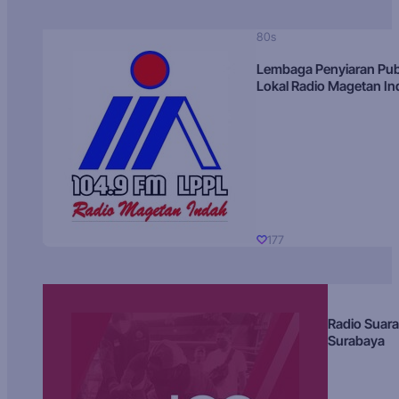
80s
Lembaga Penyiaran Pub
Lokal Radio Magetan I
177
Radio Suara
Surabaya