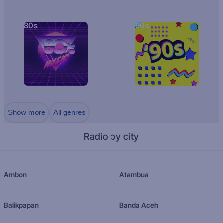
80s
90s
Show more
All genres
Radio by city
Ambon
Atambua
Balikpapan
Banda Aceh