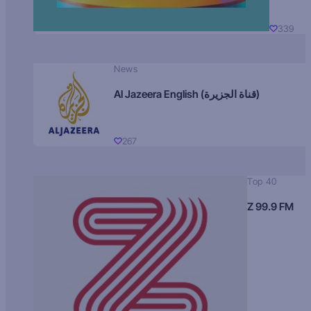
339
News
Al Jazeera English (قناة الجزيرة)
267
Top 40
Z 99.9 FM