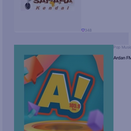
348
Pop Musi
Ardan F