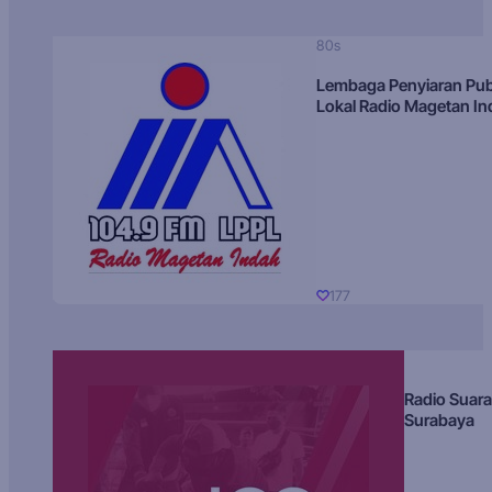
80s
Lembaga Penyiaran Pub
Lokal Radio Magetan I
177
Radio Suara
Surabaya