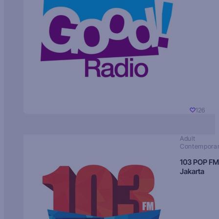
126
Adult
Contempora
103 POP FM
Jakarta