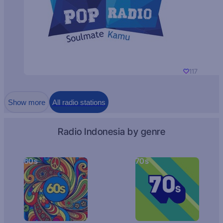
117
Show more
All radio stations
Radio Indonesia by genre
60s
70s