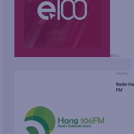
174
Variety
Radio H
FM