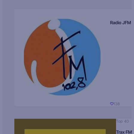
Radio JFM
138
Top 40
Trax FM