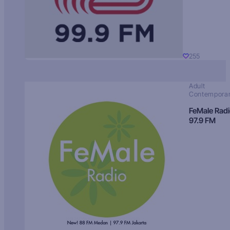
255
Adult
Contempora
FeMale Rad
97.9 FM