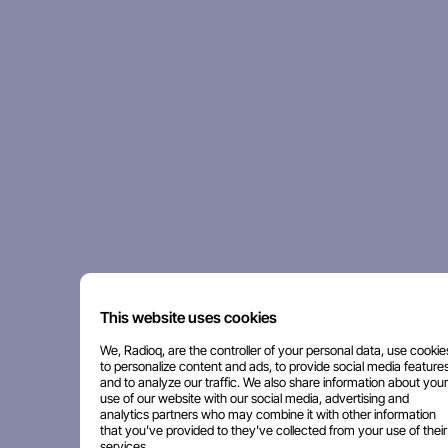
This website uses cookies
We, Radioq, are the controller of your personal data, use cookie
to personalize content and ads, to provide social media features
and to analyze our traffic. We also share information about your
use of our website with our social media, advertising and
analytics partners who may combine it with other information
that you've provided to they've collected from your use of their
services