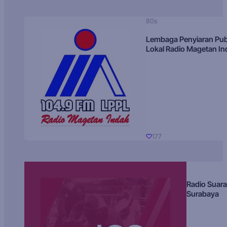
80s
Lembaga Penyiaran Pub
Lokal Radio Magetan I
177
Radio Suara
Surabaya