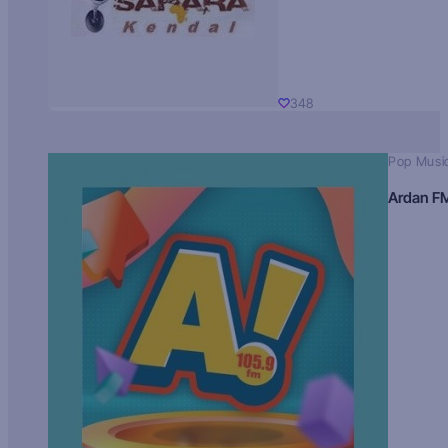
348
Pop Musi
Ardan F