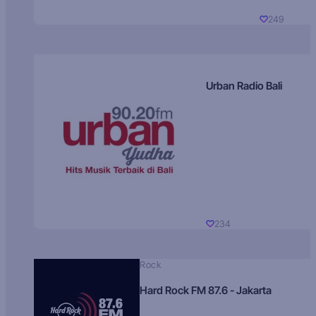
249
Urban Radio Bali
234
Rock
Hard Rock FM 87.6 - Jakarta