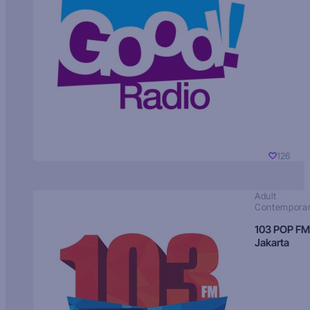
126
Adult
Contempora
103 POP FM
Jakarta