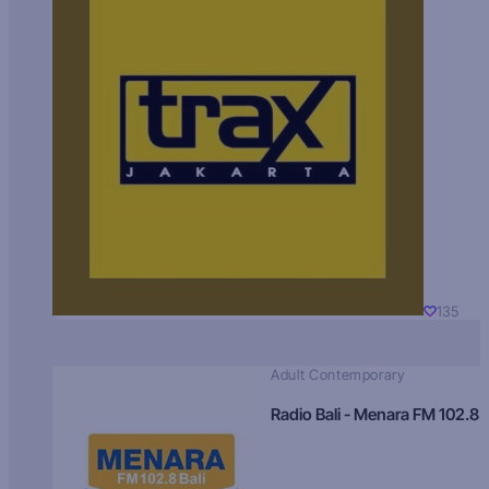
135
Adult Contemporary
Radio Bali - Menara FM 102.8