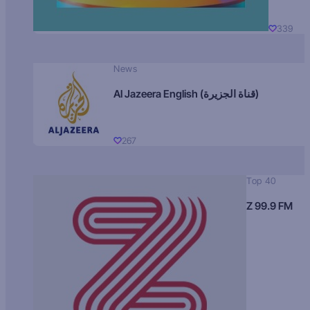
339
News
Al Jazeera English (قناة الجزيرة)
267
Top 40
Z 99.9 FM