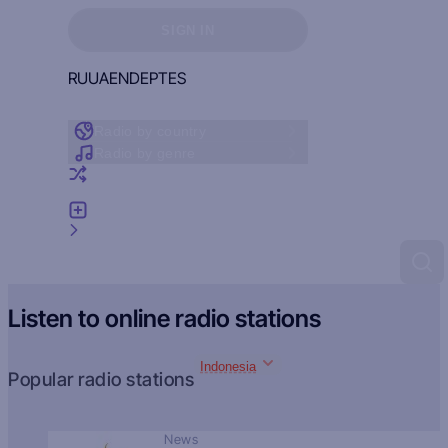
Sign in to see your favorites
SIGN IN
RU
UA
EN
DE
PT
ES
Radio by country
Radio by genre
Random radio
Add radio
Feedback
Listen to online radio stations
Indonesia
Popular radio stations
News