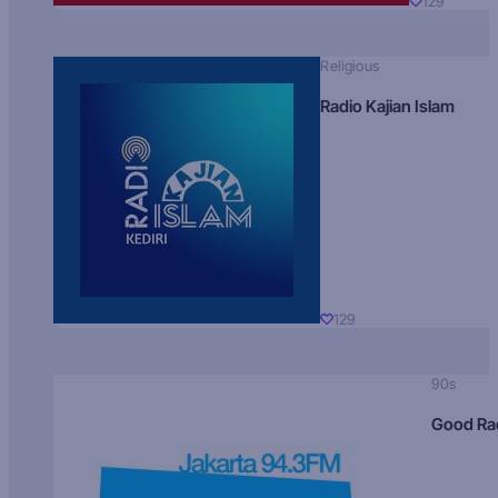
129
Religious
Radio Kajian Islam
129
90s
Good Ra