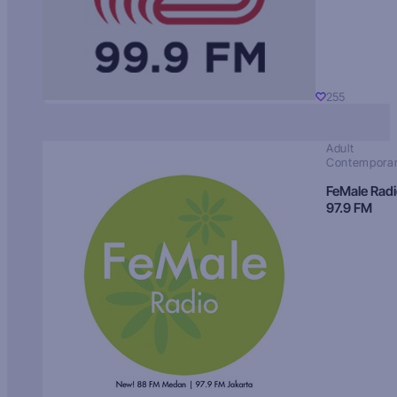
255
Adult
Contempora
FeMale Rad
97.9 FM