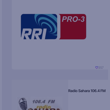
357
Radio Sahara 106.4 FM