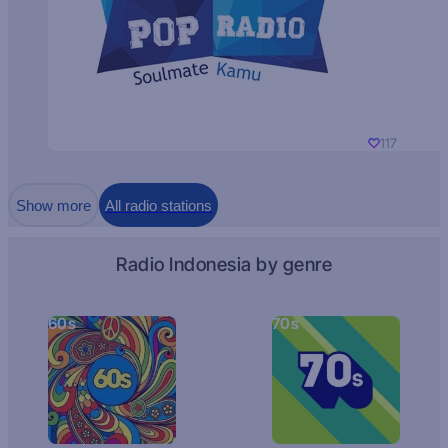
117
Show more
All radio stations
Radio Indonesia by genre
60s
70s