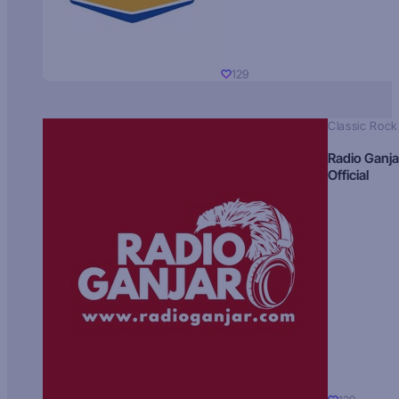
129
Classic Rock
Radio Ganja
Official