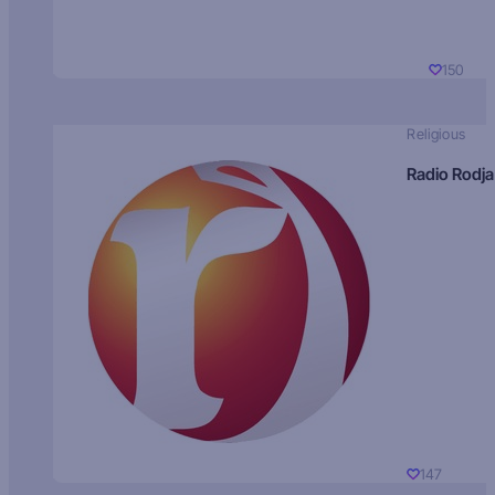
150
Religious
Radio Rodja
147