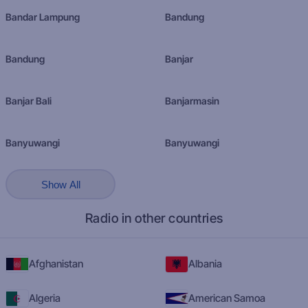
Bandar Lampung
Bandung
Bandung
Banjar
Banjar Bali
Banjarmasin
Banyuwangi
Banyuwangi
Show All
Radio in other countries
Afghanistan
Albania
Algeria
American Samoa