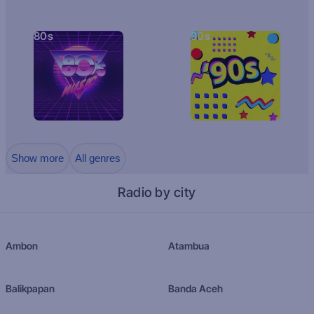
80s
90s
Show more
All genres
Radio by city
Ambon
Atambua
Balikpapan
Banda Aceh