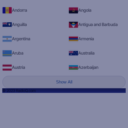
Andorra
Angola
Anguilla
Antigua and Barbuda
Argentina
Armenia
Aruba
Australia
Austria
Azerbaijan
Show All
© 2023 RadioQ.com