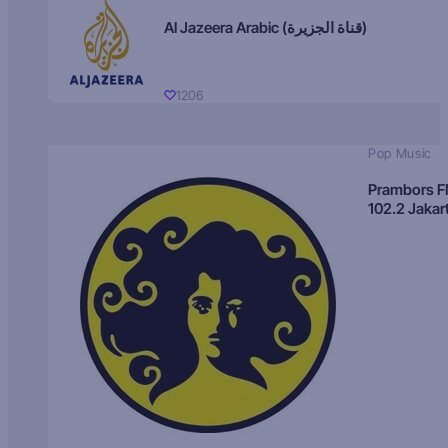
Al Jazeera Arabic (قناة الجزيرة)
1206
Pop Music
Prambors 
102.2 Jakar