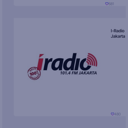
681
I-Radio
Jakarta
480