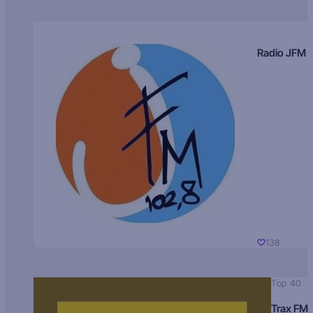
Radio JFM
138
Top 40
Trax FM