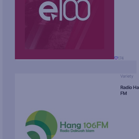
174
Variety
Radio H
FM