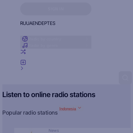
Sign in to see your favorites
SIGN IN
RU
UA
EN
DE
PT
ES
Radio by country
Radio by genre
Random radio
Add radio
Feedback
Listen to online radio stations
Indonesia
Popular radio stations
News