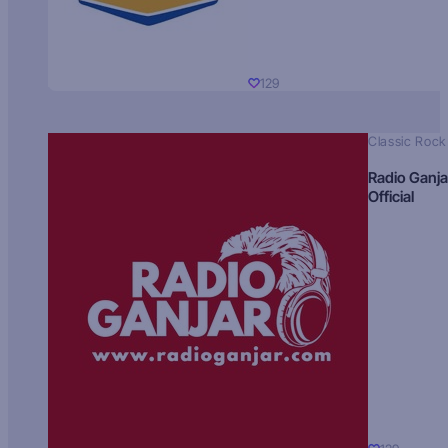
129
Classic Rock
Radio Ganja
Official