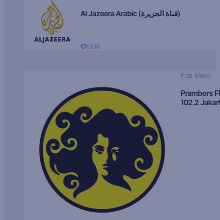
Al Jazeera Arabic (قناة الجزيرة)
1206
Pop Music
Prambors 
102.2 Jakar