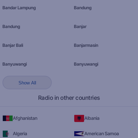
Bandar Lampung
Bandung
Bandung
Banjar
Banjar Bali
Banjarmasin
Banyuwangi
Banyuwangi
Show All
Radio in other countries
Afghanistan
Albania
Algeria
American Samoa