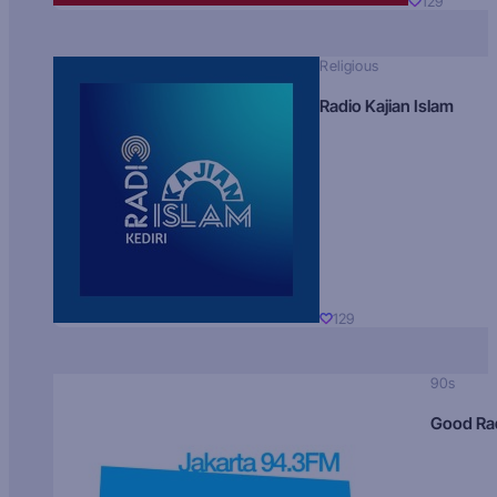
129
Religious
Radio Kajian Islam
129
90s
Good Ra