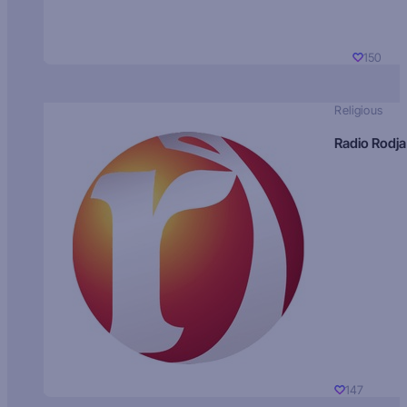
150
Religious
Radio Rodja
147