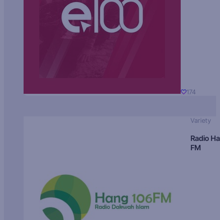
174
Variety
Radio H
FM