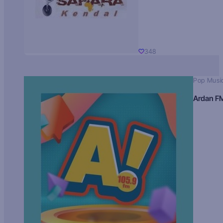
348
Pop Musi
Ardan F