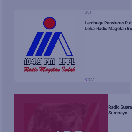
80s
Lembaga Penyiaran Pub
Lokal Radio Magetan I
177
Radio Suara
Surabaya