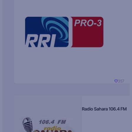
357
Radio Sahara 106.4 FM