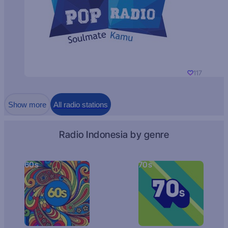
117
Show more
All radio stations
Radio Indonesia by genre
60s
70s