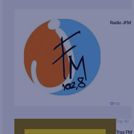
Radio JFM
138
Top 40
Trax FM