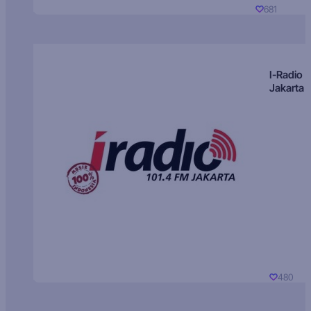
681
I-Radio
Jakarta
480