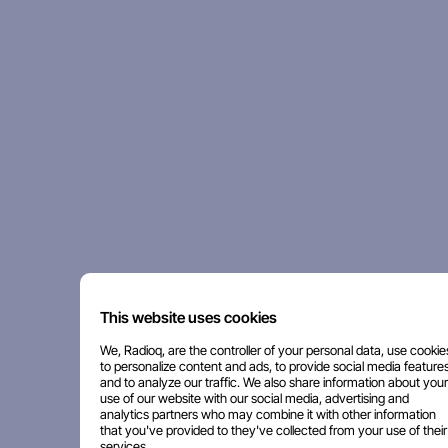
This website uses cookies
We, Radioq, are the controller of your personal data, use cookie
to personalize content and ads, to provide social media features
and to analyze our traffic. We also share information about your
use of our website with our social media, advertising and
analytics partners who may combine it with other information
that you've provided to they've collected from your use of their
services