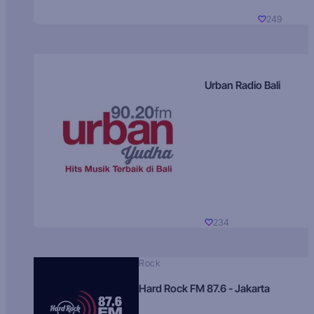
249
Urban Radio Bali
234
Rock
Hard Rock FM 87.6 - Jakarta