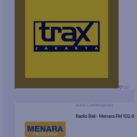
135
Adult Contemporary
Radio Bali - Menara FM 102.8