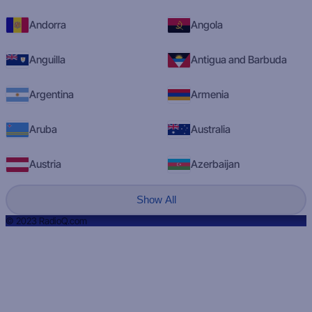
Andorra
Angola
Anguilla
Antigua and Barbuda
Argentina
Armenia
Aruba
Australia
Austria
Azerbaijan
Show All
© 2023 RadioQ.com