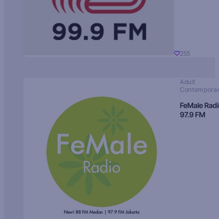
255
Adult
Contempora
FeMale Rad
97.9 FM