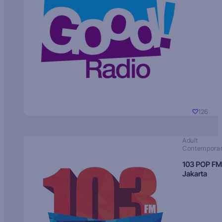
126
Adult
Contempora
103 POP FM
Jakarta