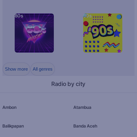
80s
90s
Show more
All genres
Radio by city
Ambon
Atambua
Balikpapan
Banda Aceh