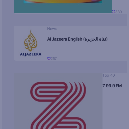
339
News
Al Jazeera English (قناة الجزيرة)
267
Top 40
Z 99.9 FM