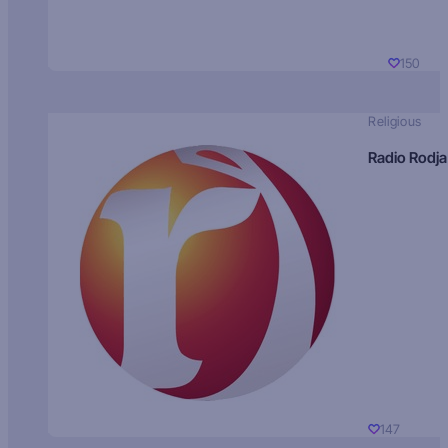
150
Religious
Radio Rodja
147