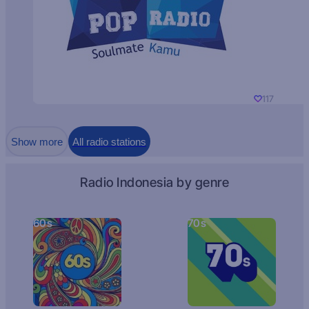
117
Show more
All radio stations
Radio Indonesia by genre
60s
70s