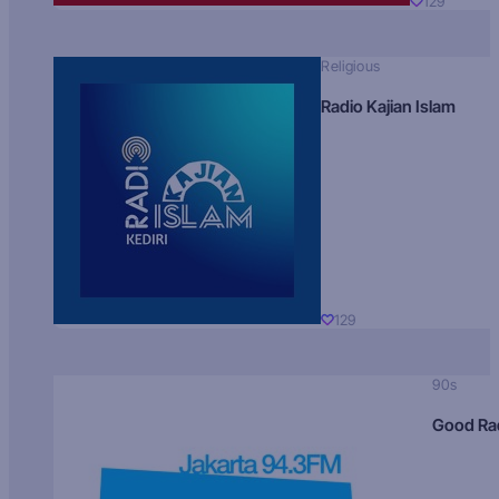
129
Religious
Radio Kajian Islam
129
90s
Good Ra