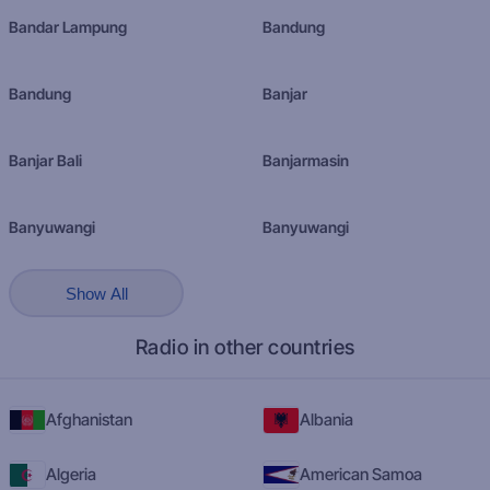
Bandar Lampung
Bandung
Bandung
Banjar
Banjar Bali
Banjarmasin
Banyuwangi
Banyuwangi
Show All
Radio in other countries
Afghanistan
Albania
Algeria
American Samoa