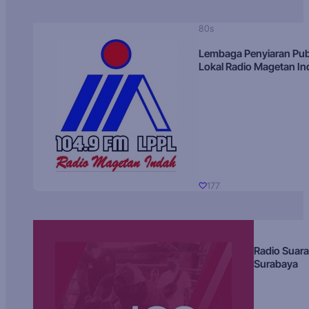
80s
Lembaga Penyiaran Pub
Lokal Radio Magetan I
177
Radio Suara
Surabaya