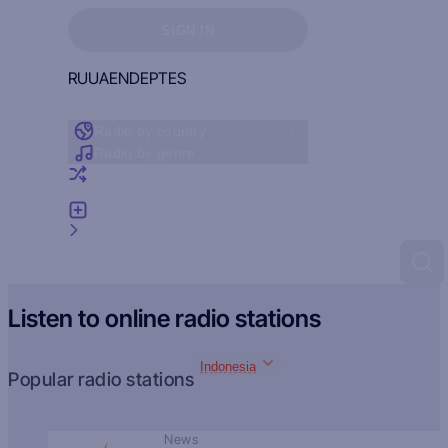
Sign in to see your favorites
SIGN IN
RU
UA
EN
DE
PT
ES
Radio by country
Radio by genre
Random radio
Add radio
Feedback
Listen to online radio stations
Indonesia
Popular radio stations
News