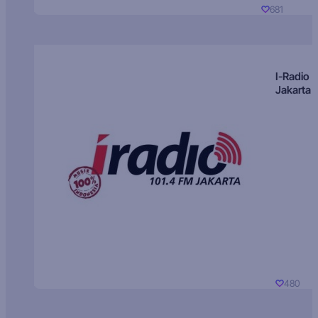
681
I-Radio
Jakarta
480