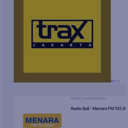
135
Adult Contemporary
Radio Bali - Menara FM 102.8