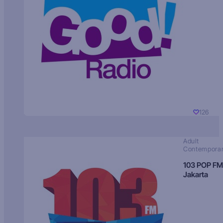
126
Adult
Contempora
103 POP FM
Jakarta