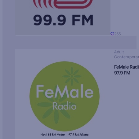
255
Adult
Contempora
FeMale Rad
97.9 FM