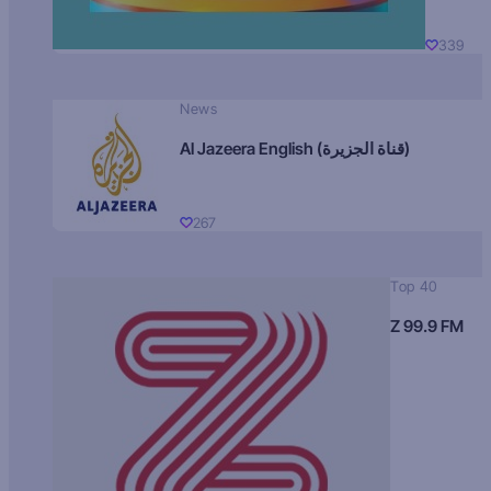
339
News
Al Jazeera English (قناة الجزيرة)
267
Top 40
Z 99.9 FM