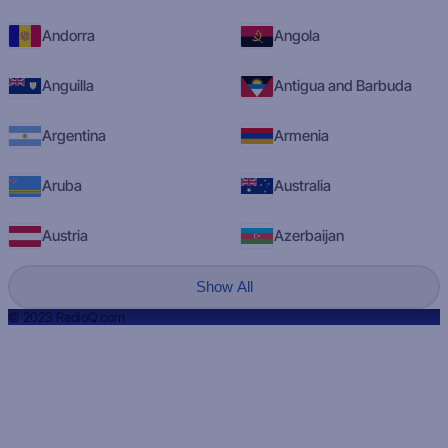
Andorra
Angola
Anguilla
Antigua and Barbuda
Argentina
Armenia
Aruba
Australia
Austria
Azerbaijan
Show All
© 2023 RadioQ.com