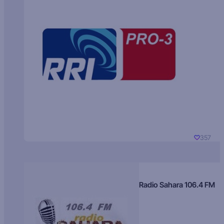
357
Radio Sahara 106.4 FM