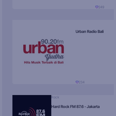
249
Urban Radio Bali
234
Rock
Hard Rock FM 87.6 - Jakarta