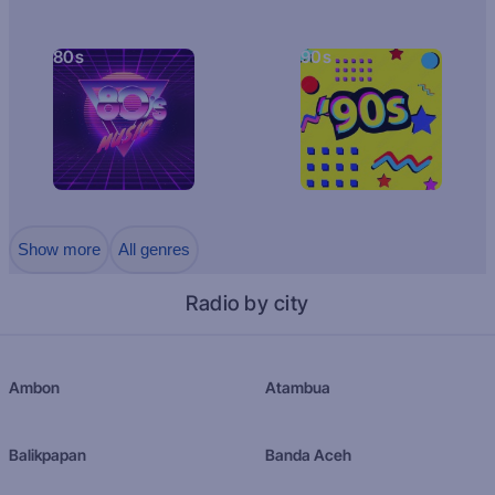
80s
90s
Show more
All genres
Radio by city
Ambon
Atambua
Balikpapan
Banda Aceh