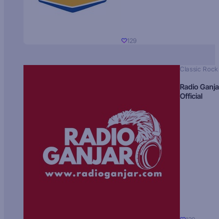
129
Classic Rock
Radio Ganja
Official