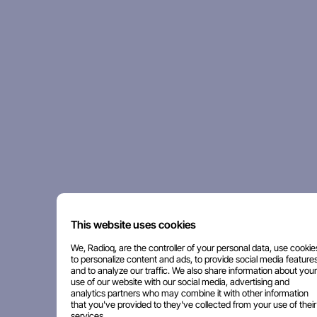
This website uses cookies
We, Radioq, are the controller of your personal data, use cookie
to personalize content and ads, to provide social media features
and to analyze our traffic. We also share information about your
use of our website with our social media, advertising and
analytics partners who may combine it with other information
that you've provided to they've collected from your use of their
services