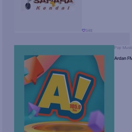
348
Pop Musi
Ardan F