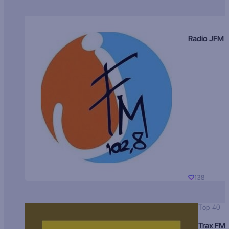
Radio JFM
138
Top 40
Trax FM