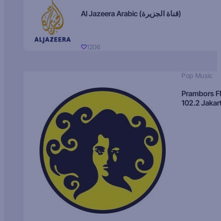
Al Jazeera Arabic (قناة الجزيرة)
1206
Pop Music
Prambors 
102.2 Jakar