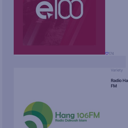
174
Variety
Radio H
FM