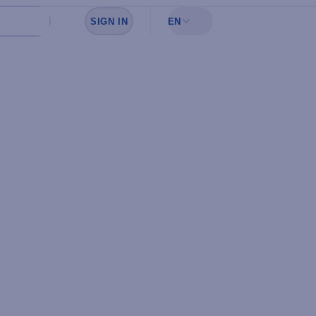
SIGN IN
EN
Sign in to see your favorites