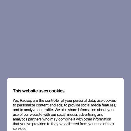
This website uses cookies
We, Radioq, are the controller of your personal data, use cookies
to personalize content and ads, to provide social media features,
and to analyze our traffic. We also share information about your
use of our website with our social media, advertising and
analytics partners who may combine it with other information
that you've provided to they've collected from your use of their
services