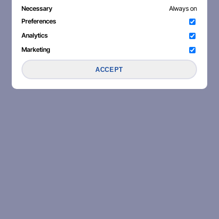
Necessary
Always on
Preferences
Analytics
Marketing
ACCEPT