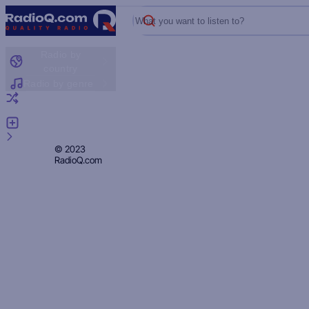
What you want to listen to?
Radio by
country
Radio by genre
Random radio
Add radio
Feedback
Privacy
© 2023
RadioQ.com
Policy