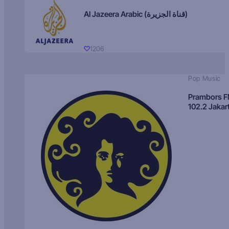
Al Jazeera Arabic (قناة الجزيرة)
1206
Pop Music
Prambors 
102.2 Jakar