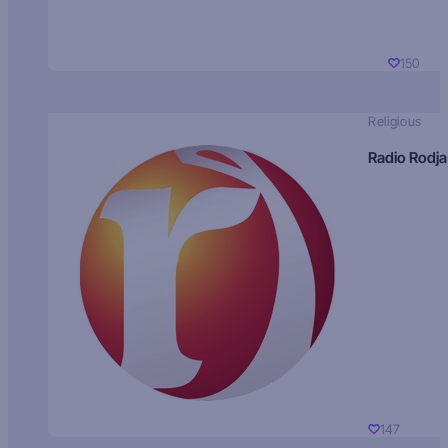
150
Religious
Radio Rodja
147