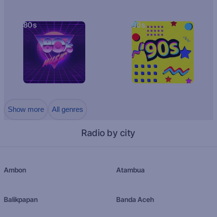
80s
90s
Show more
All genres
Radio by city
Ambon
Atambua
Balikpapan
Banda Aceh