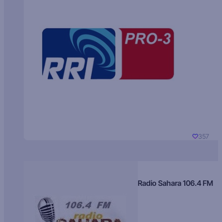
357
Radio Sahara 106.4 FM