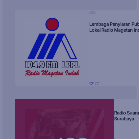
80s
Lembaga Penyiaran Pub
Lokal Radio Magetan I
177
Radio Suara
Surabaya