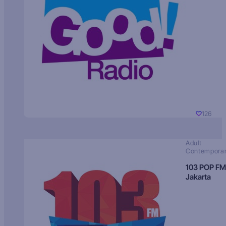
126
Adult
Contempora
103 POP FM
Jakarta