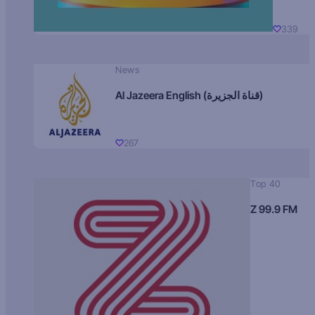
339
News
Al Jazeera English (قناة الجزيرة)
267
Top 40
Z 99.9 FM