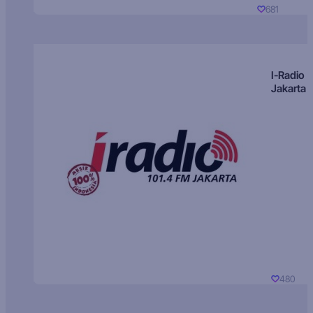
681
I-Radio
Jakarta
480