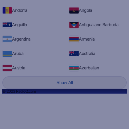
Andorra
Angola
Anguilla
Antigua and Barbuda
Argentina
Armenia
Aruba
Australia
Austria
Azerbaijan
Show All
© 2023 RadioQ.com