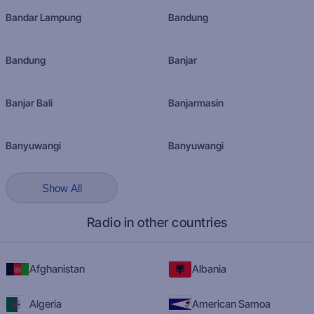
Bandar Lampung
Bandung
Bandung
Banjar
Banjar Bali
Banjarmasin
Banyuwangi
Banyuwangi
Show All
Radio in other countries
Afghanistan
Albania
Algeria
American Samoa