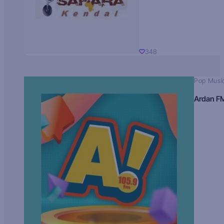
348
Pop Musi
Ardan F