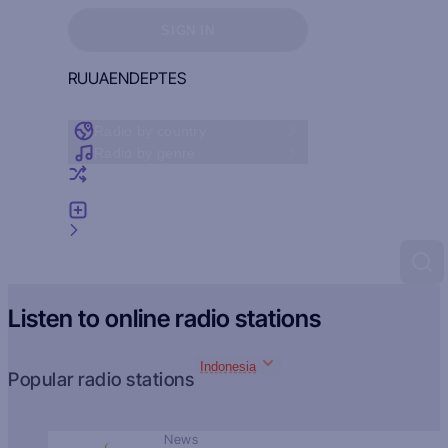
Sign in to see your favorites
SIGN IN
RU
UA
EN
DE
PT
ES
Radio by country
Radio by genre
Random radio
Add radio
Feedback
Listen to online radio stations
Indonesia
Popular radio stations
News