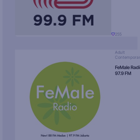
255
Adult
Contempora
FeMale Rad
97.9 FM