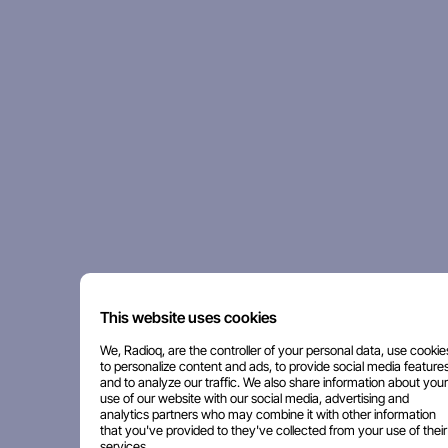
This website uses cookies
We, Radioq, are the controller of your personal data, use cookie
to personalize content and ads, to provide social media features
and to analyze our traffic. We also share information about your
use of our website with our social media, advertising and
analytics partners who may combine it with other information
that you've provided to they've collected from your use of their
services