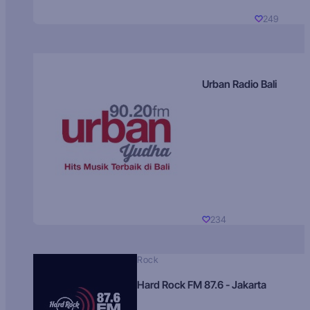
249
Urban Radio Bali
234
Rock
Hard Rock FM 87.6 - Jakarta