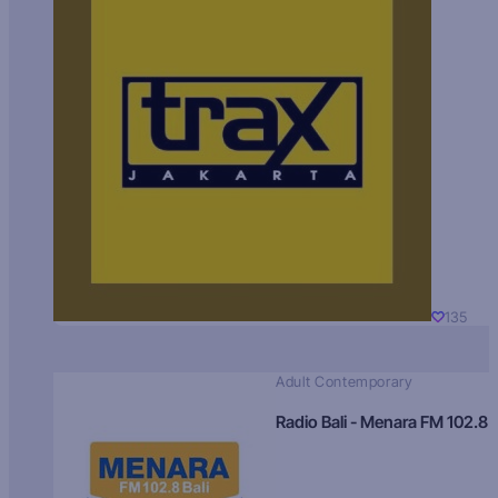
135
Adult Contemporary
Radio Bali - Menara FM 102.8