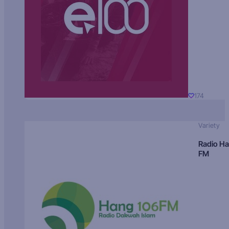
174
Variety
Radio H
FM