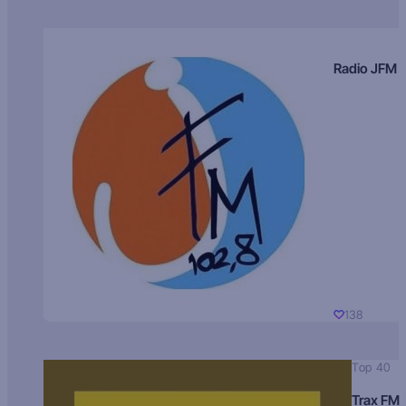
Radio JFM
138
Top 40
Trax FM