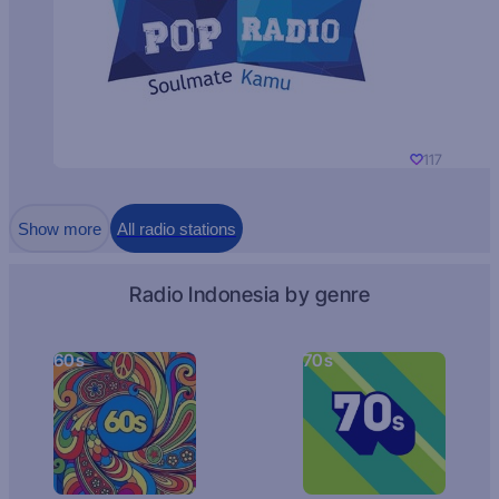
117
Show more
All radio stations
Radio Indonesia by genre
60s
70s