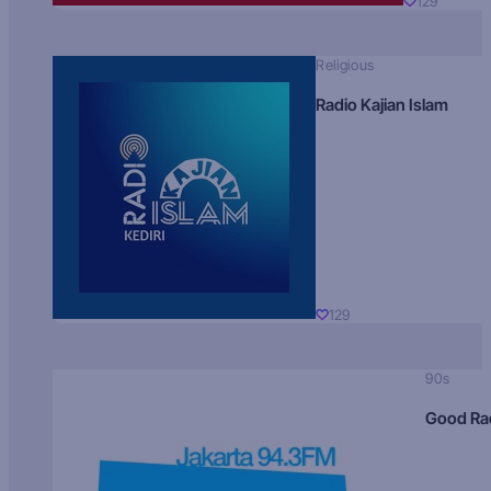
129
Religious
Radio Kajian Islam
129
90s
Good Ra