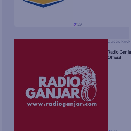
129
Classic Rock
Radio Ganja
Official